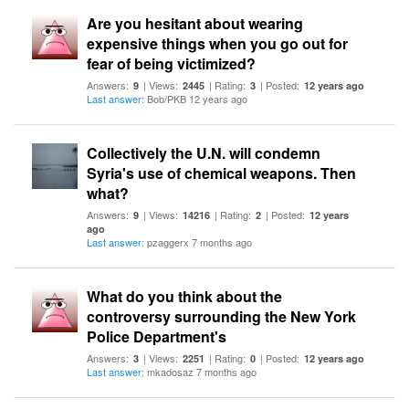
Are you hesitant about wearing
expensive things when you go out for
fear of being victimized?
Answers:
| Views:
| Rating:
| Posted:
9
2445
3
12 years ago
Last answer
: Bob/PKB 12 years ago
Collectively the U.N. will condemn
Syria's use of chemical weapons. Then
what?
Answers:
| Views:
| Rating:
| Posted:
9
14216
2
12 years
ago
Last answer
: pzaggerx 7 months ago
What do you think about the
controversy surrounding the New York
Police Department's
Answers:
| Views:
| Rating:
| Posted:
3
2251
0
12 years ago
Last answer
: mkadosaz 7 months ago