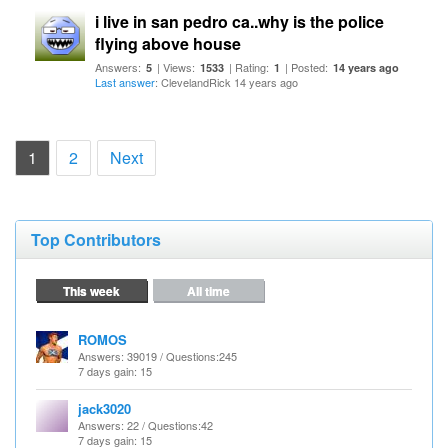
i live in san pedro ca..why is the police
flying above house
Answers:
| Views:
| Rating:
| Posted:
5
1533
1
14 years ago
Last answer
: ClevelandRick 14 years ago
(current)
1
2
Next
Top Contributors
This week
All time
ROMOS
Answers
: 39019 /
Questions
:245
7 days gain: 15
jack3020
Answers
: 22 /
Questions
:42
7 days gain: 15