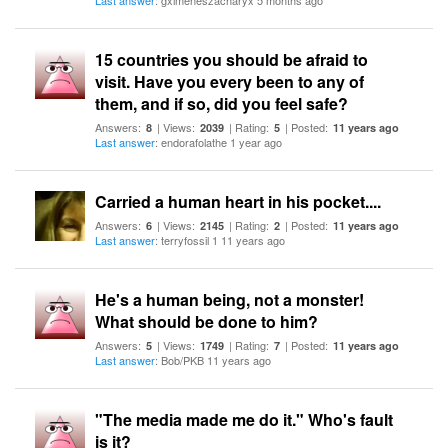
Last answer
: gximeneszacharyx 5 months ago
15 countries you should be afraid to
visit. Have you every been to any of
them, and if so, did you feel safe?
Answers:
| Views:
| Rating:
| Posted:
8
2039
5
11 years ago
Last answer
: endorafolathe 1 year ago
Carried a human heart in his pocket....
Answers:
| Views:
| Rating:
| Posted:
6
2145
2
11 years ago
Last answer
: terryfossil 1 11 years ago
He's a human being, not a monster!
What should be done to him?
Answers:
| Views:
| Rating:
| Posted:
5
1749
7
11 years ago
Last answer
: Bob/PKB 11 years ago
"The media made me do it." Who's fault
is it?