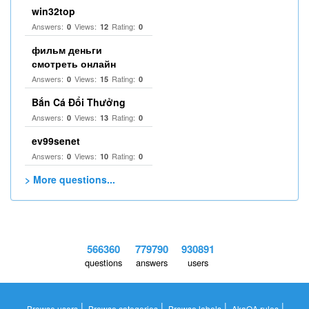
win32top
Answers:
Views:
Rating:
0
12
0
фильм деньги
смотреть онлайн
Answers:
Views:
Rating:
0
15
0
Bắn Cá Đổi Thưởng
Answers:
Views:
Rating:
0
13
0
ev99senet
Answers:
Views:
Rating:
0
10
0
> More questions...
566360
779790
930891
questions
answers
users
|
|
|
|
Browse users
Browse categories
Browse labels
AkaQA rules