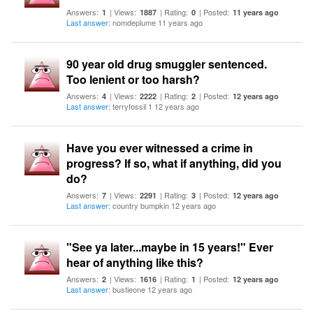
Answers:
| Views:
| Rating:
| Posted:
1
1887
0
11 years ago
Last answer
: nomdeplume 11 years ago
90 year old drug smuggler sentenced.
Too lenient or too harsh?
Answers:
| Views:
| Rating:
| Posted:
4
2222
2
12 years ago
Last answer
: terryfossil 1 12 years ago
Have you ever witnessed a crime in
progress? If so, what if anything, did you
do?
Answers:
| Views:
| Rating:
| Posted:
7
2291
3
12 years ago
Last answer
: country bumpkin 12 years ago
"See ya later...maybe in 15 years!" Ever
hear of anything like this?
Answers:
| Views:
| Rating:
| Posted:
2
1616
1
12 years ago
Last answer
: bustieone 12 years ago