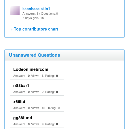
keonhacaiskin1
Answers
: 1 /
Questions
:0
7 days gain: 15
> Top contributors chart
Unanswered Questions
Lodeonlinebrcom
Answers:
Views:
Rating:
0
3
0
rr88bar1
Answers:
Views:
Rating:
0
9
0
x66ltd
Answers:
Views:
Rating:
0
16
0
gg88fund
Answers:
Views:
Rating:
0
9
0