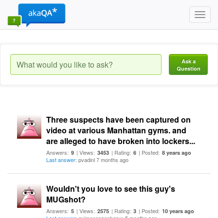
Toggl
navig
Ask a
Question
Three suspects have been captured on
video at various Manhattan gyms. and
are alleged to have broken into lockers...
Answers:
| Views:
| Rating:
| Posted:
9
3453
6
8 years ago
Last answer
: pvadinl 7 months ago
Wouldn't you love to see this guy's
MUGshot?
Answers:
| Views:
| Rating:
| Posted:
5
2575
3
10 years ago