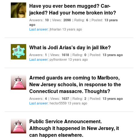
Have you ever been mugged? Car-
jacked? Had your home broken into?
Answers:
| Views:
| Rating:
| Posted:
10
2098
6
13 years
ago
Last answer
: jhharlan 13 years ago
What is Jodi Arias's day in jail like?
Answers:
| Views:
| Rating:
| Posted:
1
1618
0
13 years ago
Last answer
: pythonlover 13 years ago
Armed guards are coming to Marlboro,
New Jersey schools, in response to the
Connecticut massacre. Thoughts?
Answers:
| Views:
| Rating:
| Posted:
4
1637
2
13 years ago
Last answer
: hector5559 13 years ago
Public Service Announcement.
Although it happened in New Jersey, it
can happen elsewhere.