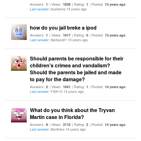
Answers:
| Views:
| Rating:
| Posted:
1
1839
1
13 years ago
Last answer
: bustieone 13 years ago
how do you jail breke a ipod
Answers:
| Views:
| Rating:
| Posted:
1
1617
0
13 years ago
Last answer
: Barbara01 13 years ago
Should parents be responsible for their
children's crimes and vandalism?
Should the parents be jailed and made
to pay for the damage?
Answers:
| Views:
| Rating:
| Posted:
2
1641
1
14 years ago
Last answer
: FISH-O 14 years ago
What do you think about the Tryvan
Martin case in Florida?
Answers:
| Views:
| Rating:
| Posted:
8
3110
2
14 years ago
Last answer
: Benthere 14 years ago