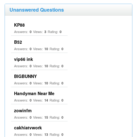
Unanswered Questions
KP88
Answers:
Views:
Rating:
0
3
0
B52
Answers:
Views:
Rating:
0
10
0
vip66 ink
Answers:
Views:
Rating:
0
10
0
BIGBUNNY
Answers:
Views:
Rating:
0
10
0
Handyman Near Me
Answers:
Views:
Rating:
0
14
0
zowinfm
Answers:
Views:
Rating:
0
15
0
cakhiatvwork
Answers:
Views:
Rating:
0
13
0