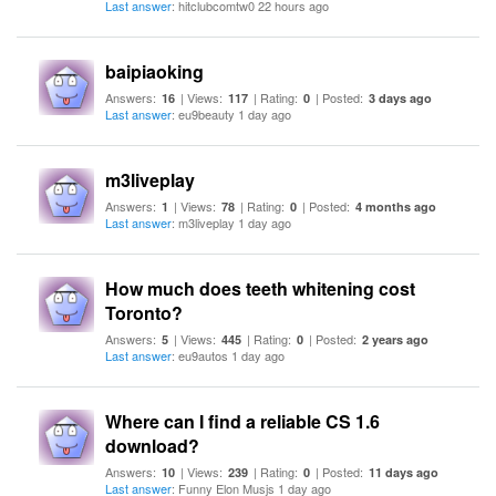
Last answer
: hitclubcomtw0 22 hours ago
baipiaoking
Answers:
| Views:
| Rating:
| Posted:
16
117
0
3 days ago
Last answer
: eu9beauty 1 day ago
m3liveplay
Answers:
| Views:
| Rating:
| Posted:
1
78
0
4 months ago
Last answer
: m3liveplay 1 day ago
How much does teeth whitening cost
Toronto?
Answers:
| Views:
| Rating:
| Posted:
5
445
0
2 years ago
Last answer
: eu9autos 1 day ago
Where can I find a reliable CS 1.6
download?
Answers:
| Views:
| Rating:
| Posted:
10
239
0
11 days ago
Last answer
: Funny Elon Musjs 1 day ago