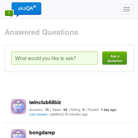
Toggl
navig
Answered Questions
Ask a
Question
iwinclub68biz
Answers:
| Views:
| Rating:
| Posted:
10
64
0
1 day ago
Last answer
: vip66ink2 45 minutes ago
bongdarep