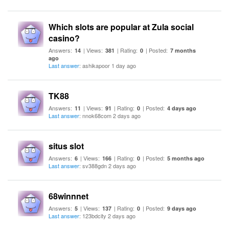
Which slots are popular at Zula social
casino?
Answers:
| Views:
| Rating:
| Posted:
14
381
0
7 months
ago
Last answer
: ashikapoor 1 day ago
TK88
Answers:
| Views:
| Rating:
| Posted:
11
91
0
4 days ago
Last answer
: nnok68com 2 days ago
situs slot
Answers:
| Views:
| Rating:
| Posted:
6
166
0
5 months ago
Last answer
: sv388gdn 2 days ago
68winnnet
Answers:
| Views:
| Rating:
| Posted:
5
137
0
9 days ago
Last answer
: 123bdcity 2 days ago