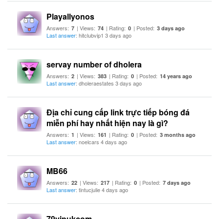
Playallyonos
Answers:
| Views:
| Rating:
| Posted:
7
74
0
3 days ago
Last answer
: hitclubvip1 3 days ago
servay number of dholera
Answers:
| Views:
| Rating:
| Posted:
2
383
0
14 years ago
Last answer
: dholeraestates 3 days ago
Địa chỉ cung cấp link trực tiếp bóng đá
miễn phí hay nhất hiện nay là gì?
Answers:
| Views:
| Rating:
| Posted:
1
161
0
3 months ago
Last answer
: noelcars 4 days ago
MB66
Answers:
| Views:
| Rating:
| Posted:
22
217
0
7 days ago
Last answer
: tintucjulie 4 days ago
79vipukcom