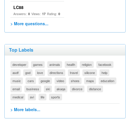
LC88
Answers:
Views:
Rating:
0
17
0
> More questions...
Top Labels
developer
games
animals
health
religion
facebook
asdf
god
love
directions
travel
silicone
help
music
cars
google
video
shoes
maps
education
email
business
ski
akaqa
divorce
distance
medical
avi
life
sports
> More labels...