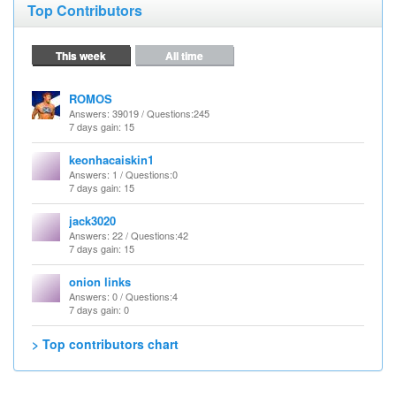
Top Contributors
This week
All time
ROMOS
Answers
: 39019 /
Questions
:245
7 days gain: 15
keonhacaiskin1
Answers
: 1 /
Questions
:0
7 days gain: 15
jack3020
Answers
: 22 /
Questions
:42
7 days gain: 15
onion links
Answers
: 0 /
Questions
:4
7 days gain: 0
> Top contributors chart