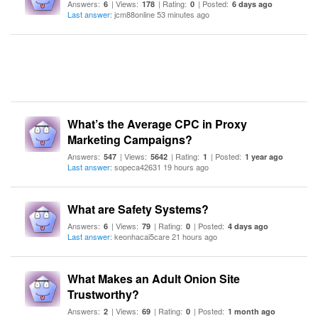
Answers:
| Views:
| Rating:
| Posted:
6
178
0
6 days ago
Last answer
: jcm88online 53 minutes ago
What’s the Average CPC in Proxy
Marketing Campaigns?
Answers:
| Views:
| Rating:
| Posted:
547
5642
1
1 year ago
Last answer
: sopeca42631 19 hours ago
What are Safety Systems?
Answers:
| Views:
| Rating:
| Posted:
6
79
0
4 days ago
Last answer
: keonhacai5care 21 hours ago
What Makes an Adult Onion Site
Trustworthy?
Answers:
| Views:
| Rating:
| Posted:
2
69
0
1 month ago