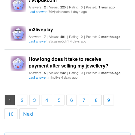
Answers:
| Views:
| Rating:
| Posted:
2
225
0
1 year ago
Last answer
: 79vipslotscom 4 days ago
m3liveplay
Answers:
| Views:
| Rating:
| Posted:
7
491
0
2 months ago
Last answer
: s5casino5ph1 4 days ago
How long does it take to receive
payment after selling my jewellery?
Answers:
| Views:
| Rating:
| Posted:
5
232
0
5 months ago
Last answer
: minolike 4 days ago
(current)
1
2
3
4
5
6
7
8
9
10
Next