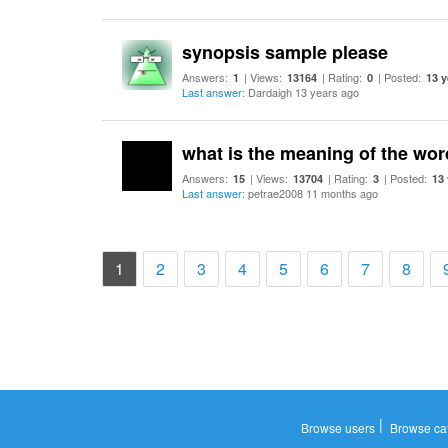
synopsis sample please
Answers:
| Views:
| Rating:
| Posted:
1
13164
0
13 y
Last answer
: Dardaigh 13 years ago
what is the meaning of the wo
Answers:
| Views:
| Rating:
| Posted:
15
13704
3
13
Last answer
: petrae2008 11 months ago
(current)
1
2
3
4
5
6
7
8
|
Browse users
Browse ca