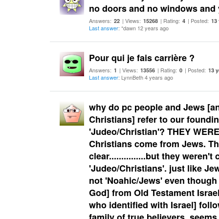
no doors and no windows and y
Answers:
| Views:
| Rating:
| Posted:
22
15268
4
13
Last answer
: *dawn 12 years ago
Pour qui je fais carrière ?
Answers:
| Views:
| Rating:
| Posted:
1
13556
0
13 y
Last answer
: LynnBeth 4 years ago
why do pc people and Jews [a
Christians] refer to our foundin
'Judeo/Christian'? THEY WERE
Christians come from Jews. The
clear...............but they weren't 
'Judeo/Christians'. just like Je
not 'Noahic/Jews' even though t
God] from Old Testament Israel
who identified with Israel] fol
family of true believers. seems