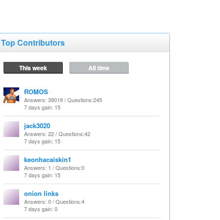
Top Contributors
This week
All time
ROMOS
Answers
: 39019 /
Questions
:245
7 days gain: 15
jack3020
Answers
: 22 /
Questions
:42
7 days gain: 15
keonhacaiskin1
Answers
: 1 /
Questions
:0
7 days gain: 15
onion links
Answers
: 0 /
Questions
:4
7 days gain: 0