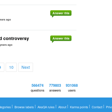
Answer this
ears ago
rd controversy
Answer this
 years ago
9
10
Next
566474
779803
931068
questions
answers
users
|
|
|
|
|
|
tegories
Browse labels
AkaQA rules
About
Karma points
Contact
Priv