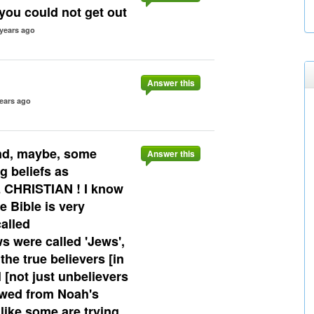
ou could not get out
 years ago
Answer this
ears ago
nd, maybe, some
Answer this
g beliefs as
 CHRISTIAN ! I know
 Bible is very
called
ws were called 'Jews',
he true believers [in
 [not just unbelievers
lowed from Noah's
 like some are trying