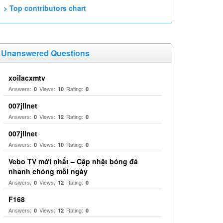
> Top contributors chart
Unanswered Questions
xoilacxmtv
Answers:
Views:
Rating:
0
10
0
007jllnet
Answers:
Views:
Rating:
0
12
0
007jllnet
Answers:
Views:
Rating:
0
10
0
Vebo TV mới nhất – Cập nhật bóng đá
nhanh chóng mỗi ngày
Answers:
Views:
Rating:
0
12
0
F168
Answers:
Views:
Rating:
0
12
0