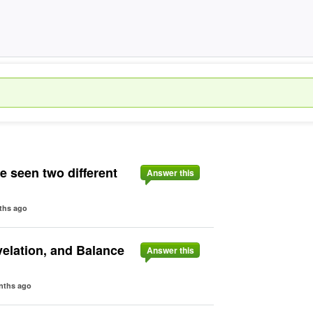
ve seen two different
Answer this
ths ago
velation, and Balance
Answer this
nths ago