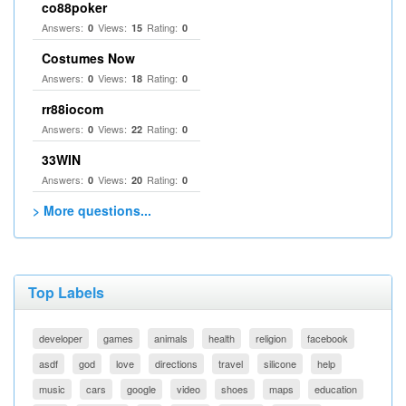
co88poker
Answers:
Views:
Rating:
0
15
0
Costumes Now
Answers:
Views:
Rating:
0
18
0
rr88iocom
Answers:
Views:
Rating:
0
22
0
33WIN
Answers:
Views:
Rating:
0
20
0
> More questions...
Top Labels
developer
games
animals
health
religion
facebook
asdf
god
love
directions
travel
silicone
help
music
cars
google
video
shoes
maps
education