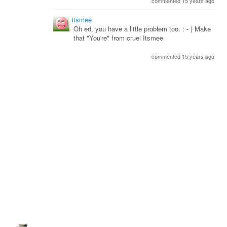
commented 15 years ago
itsmee
Oh ed, you have a little problem too. : - ) Make
that "You're" from cruel Itsmee
commented 15 years ago