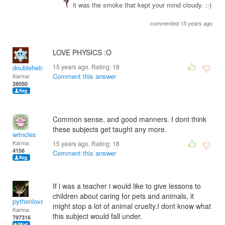
it was the smoke that kept your mind cloudy. :-)
commented 15 years ago
LOVE PHYSICS :O
15 years ago. Rating:
18
doublehelix
Comment this answer
Karma:
28050
Common sense, and good manners. I dont think
these subjects get taught any more.
wrincles
Karma:
15 years ago. Rating:
18
4156
Comment this answer
If i was a teacher i would like to give lessons to
children about caring for pets and animals, it
pythonlover
might stop a lot of animal cruelty.I dont know what
Karma:
this subject would fall under.
797316