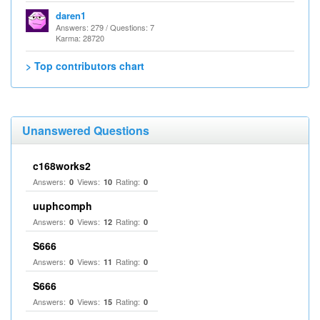
daren1
Answers: 279 / Questions: 7
Karma: 28720
> Top contributors chart
Unanswered Questions
c168works2
Answers:
Views:
Rating:
0
10
0
uuphcomph
Answers:
Views:
Rating:
0
12
0
S666
Answers:
Views:
Rating:
0
11
0
S666
Answers:
Views:
Rating:
0
15
0