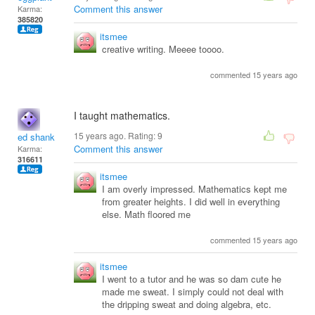
Comment this answer
Karma:
385820
itsmee
creative writing. Meeee toooo.
commented 15 years ago
I taught mathematics.
15 years ago. Rating:
9
ed shank
Comment this answer
Karma:
316611
itsmee
I am overly impressed. Mathematics kept me
from greater heights. I did well in everything
else. Math floored me
commented 15 years ago
itsmee
I went to a tutor and he was so dam cute he
made me sweat. I simply could not deal with
the dripping sweat and doing algebra, etc.