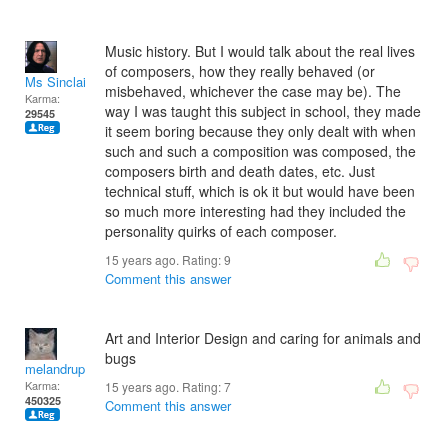
Music history. But I would talk about the real lives
of composers, how they really behaved (or
Ms Sinclair
misbehaved, whichever the case may be). The
Karma:
way I was taught this subject in school, they made
29545
it seem boring because they only dealt with when
such and such a composition was composed, the
composers birth and death dates, etc. Just
technical stuff, which is ok it but would have been
so much more interesting had they included the
personality quirks of each composer.
15 years ago. Rating:
9
Comment this answer
Art and Interior Design and caring for animals and
bugs
melandrupert
Karma:
15 years ago. Rating:
7
450325
Comment this answer