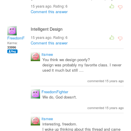
15 years ago. Rating:
6
Comment this answer
Intelligent Design
15 years ago. Rating:
6
FreedomFighter
Comment this answer
Karma:
33996
itsmee
You think we design poorly?
design was probably my favorite class. I never
used it much but still ....
commented 15 years ago
FreedomFighter
We do, God doesn't.
commented 15 years ago
itsmee
interesting, freedom.
I woke up thinking about this thread and came