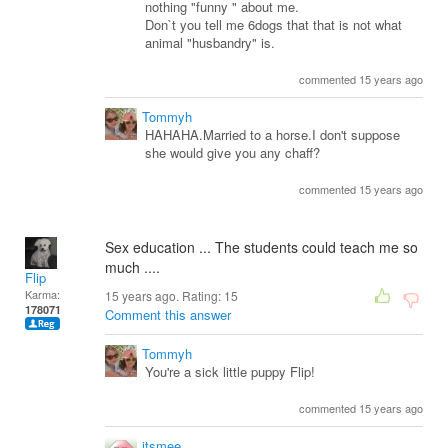
nothing "funny " about me.
Don`t you tell me 6dogs that that is not what
animal "husbandry" is.
commented 15 years ago
Tommyh
HAHAHA.Married to a horse.I don't suppose
she would give you any chaff?
commented 15 years ago
Sex education ... The students could teach me so
much ....
Flip
Karma:
15 years ago. Rating:
15
178071
Comment this answer
Tommyh
You're a sick little puppy Flip!
commented 15 years ago
itsmee