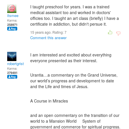
I taught preschool for years. I was a trained
medical assistant too and worked in doctors'
itsmee
officies too. I taught an art class (briefly) I have a
Karma:
certificate in addiction, but didn't persue it.
258971
15 years ago. Rating:
7
Comment this answer
I am interested and excited about everything
everyone presented as their interest.
robertgrist
Karma:
279491
Urantia…a commentary on the Grand Universe,
our world’s progress and development to date
and the Life and times of Jesus.
A Course in Miracles
and an open commentary on the transition of our
world to a Mansion World System of
government and commerce for spiritual progress.