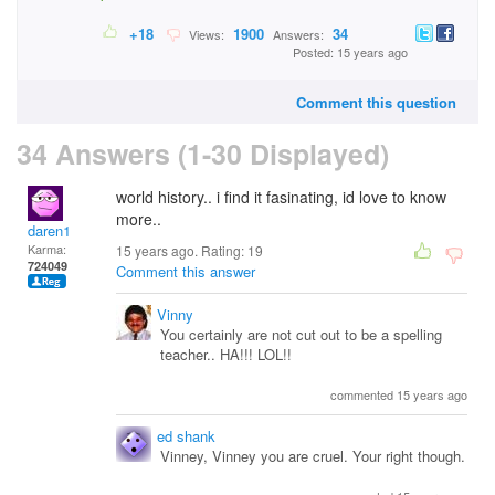
+18
1900
34
Views:
Answers:
Posted: 15 years ago
Comment this question
34 Answers (1-30 Displayed)
world history.. i find it fasinating, id love to know
more..
daren1
Karma:
15 years ago. Rating:
19
724049
Comment this answer
Vinny
You certainly are not cut out to be a spelling
teacher.. HA!!! LOL!!
commented 15 years ago
ed shank
Vinney, Vinney you are cruel. Your right though.