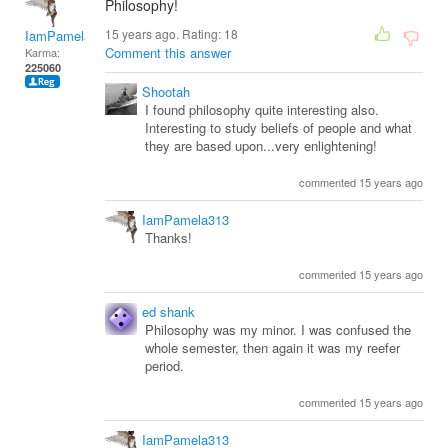
Philosophy!
15 years ago. Rating:
18
IamPamela313
Comment this answer
Karma:
225060
Shootah
I found philosophy quite interesting also.
Interesting to study beliefs of people and what
they are based upon...very enlightening!
commented 15 years ago
IamPamela313
Thanks!
commented 15 years ago
ed shank
Philosophy was my minor. I was confused the
whole semester, then again it was my reefer
period.
commented 15 years ago
IamPamela313