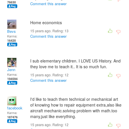
76630
Comment this answer
Home economics
15 years ago. Rating:
13
Bevs
Comment this answer
Karma:
16420
I sub elementary children. I LOVE US History. And
they love me to teach it.. It is so much fun.
Jenn
Karma:
15 years ago. Rating:
12
194594
Comment this answer
I'd like to teach them technical or mechanical art
of knowing how to repair equipment extra,also like
facebook
aircraft mechanic.solving problem with math.too
Karma:
many,just like everything.
187476
15 years ago. Rating:
12