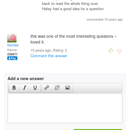
back to read the whole thing over.
Haley had a good idea for a question.
commented 15 years ago
this was one of the most interesting quesions ~
loved it.
itsmee
Karma:
15 years ago. Rating:
3
258971
Comment this answer
Add a new answer