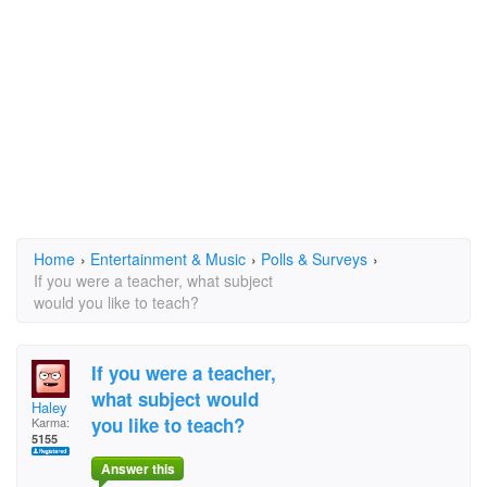
Home
›
Entertainment & Music
›
Polls & Surveys
›
If you were a teacher, what subject
would you like to teach?
If you were a teacher,
what subject would
Haley
you like to teach?
Karma:
5155
Answer this