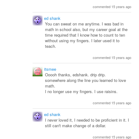
commented 15 years ago
ed shank
You can sweat on me anytime. I was bad in
math in school also, but my career goal at the
time required that I know how to count to ten
without using my fingers. I later used it to
teach.
commented 15 years ago
itsmee
Ooooh thanks, edshank. drip drip.
somewhere along the line you learned to love
math.
I no longer use my fingers. I use raisins.
commented 15 years ago
ed shank
I never loved it, I needed to be proficient in it. I
still can't make change of a dollar.
commented 15 years ago