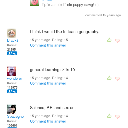
flip is a cute lil' ole puppy dawg! : )
commented 15 years ago
I think I would like to teach geography.
15 years ago. Rating:
15
Black3
Comment this answer
Karma:
21295
general learning skills 101
15 years ago. Rating:
14
wonderer
Comment this answer
Karma:
113975
Science, P.E. and sex ed.
15 years ago. Rating:
14
Spaceghost
Comment this answer
Karma:
105601