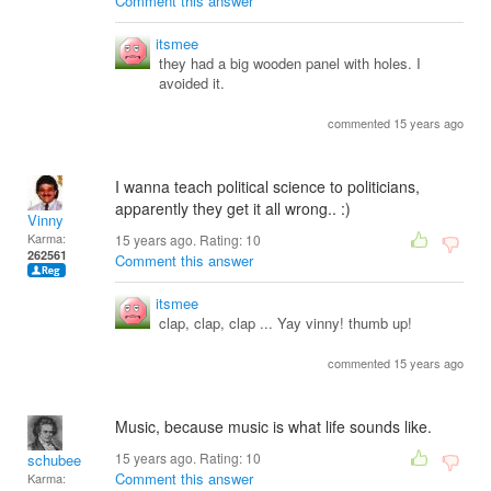
Comment this answer
itsmee
they had a big wooden panel with holes. I
avoided it.
commented 15 years ago
I wanna teach political science to politicians,
apparently they get it all wrong.. :)
Vinny
Karma:
15 years ago. Rating:
10
262561
Comment this answer
itsmee
clap, clap, clap ... Yay vinny! thumb up!
commented 15 years ago
Music, because music is what life sounds like.
15 years ago. Rating:
10
schubee
Comment this answer
Karma: