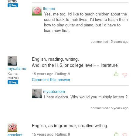
28785
itsmee
Yes, me too. I'd like to teach children about the
sound track to their lives. I'd love to teach them
how to play guitar and piano, but I'd have to
learn how first.
commented 15 years ago
English, reading, writing,
And, on the H.S. or college level---- literature
mycatsmom
Karma:
15 years ago. Rating:
9
393700
Comment this answer
mycatsmom
I hate algebra. Why would you multiply letters ?
commented 15 years ago
English, as in grammar, creative writing.
15 years ago. Rating:
9
eggplant