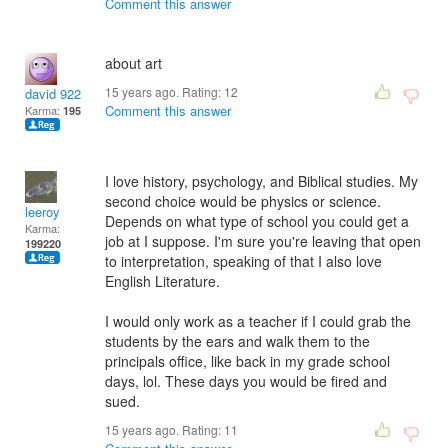
Comment this answer
about art
15 years ago. Rating:
12
david 922
Comment this answer
Karma:
195
I love history, psychology, and Biblical studies. My
second choice would be physics or science.
leeroy
Depends on what type of school you could get a
Karma:
job at I suppose. I'm sure you're leaving that open
199220
to interpretation, speaking of that I also love
English Literature.
I would only work as a teacher if I could grab the
students by the ears and walk them to the
principals office, like back in my grade school
days, lol. These days you would be fired and
sued.
15 years ago. Rating:
11