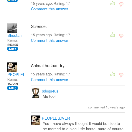
15 years ago. Rating:
17
Comment this answer
Science.
15 years ago. Rating:
17
Shootah
Comment this answer
Karma:
243495
Animal husbandry.
15 years ago. Rating:
17
PEOPLELOVER
Comment this answer
Karma:
157299
6dogs4us
Me too!
commented 15 years ago
PEOPLELOVER
Yes I have always thought it would be nice to
be married to a nice little horse, mare of course