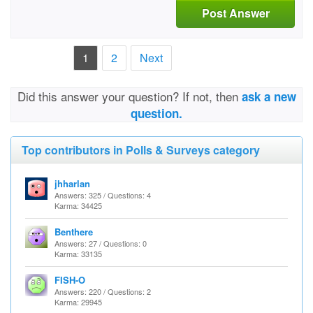
Post Answer
1
2
Next
Did this answer your question? If not, then
ask a new
question.
Top contributors in Polls & Surveys category
jhharlan
Answers: 325 / Questions: 4
Karma: 34425
Benthere
Answers: 27 / Questions: 0
Karma: 33135
FISH-O
Answers: 220 / Questions: 2
Karma: 29945