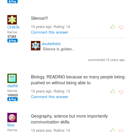
Silence!!!
15 years ago. Rating:
14
CHAIN
Comment this answer
Karma:
37385
doublehelix
Silence is golden..
commented 15 years ago
Biology, READING because so many people being
pushed on without being able to.
dad59
Karma:
15 years ago. Rating:
13
105025
Comment this answer
Geography, science but more importantly
communication skills.
Maz
Karma:
15 years ago. Rating:
13