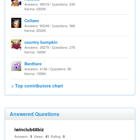
Answers: 39019 / Questions: 245
Karma: 2300K
Colleen
Answers: 90249 / Questions: 368
Karma: 2042K
country bumpkin
Answers: 26279 / Questions: 276
Karma: 1665K
Benthere
Answers: 4136 / Questions: 80
Karma: 1556K
> Top contributors chart
Answered Questions
iwinclub68biz
Answers:
Views:
Rating:
5
41
0