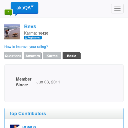
Toggl
navig
Bevs
Karma:
16420
How to improve your rating?
Questions
Answers
Karma
Basic
Member
Jun 03, 2011
Since:
Top Contributors
ROMOS