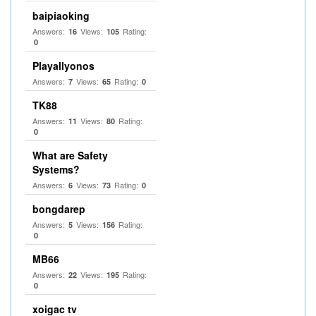
baipiaoking
Answers:
Views:
Rating:
16
105
0
Playallyonos
Answers:
Views:
Rating:
7
65
0
TK88
Answers:
Views:
Rating:
11
80
0
What are Safety
Systems?
Answers:
Views:
Rating:
6
73
0
bongdarep
Answers:
Views:
Rating:
5
156
0
MB66
Answers:
Views:
Rating:
22
195
0
xoigac tv