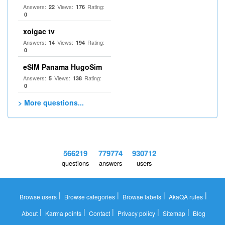
Answers:
Views:
Rating:
22
176
0
xoigac tv
Answers:
Views:
Rating:
14
194
0
eSIM Panama HugoSim
Answers:
Views:
Rating:
5
138
0
> More questions...
566219
779774
930712
questions
answers
users
|
|
|
|
Browse users
Browse categories
Browse labels
AkaQA rules
|
|
|
|
|
About
Karma points
Contact
Privacy policy
Sitemap
Blog