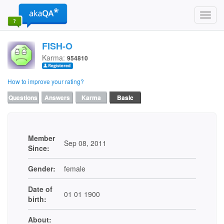
Toggl
navig
FISH-O
Karma:
954810
How to improve your rating?
Questions
Answers
Karma
Basic
Member
Sep 08, 2011
Since:
Gender:
female
Date of
01 01 1900
birth:
About: