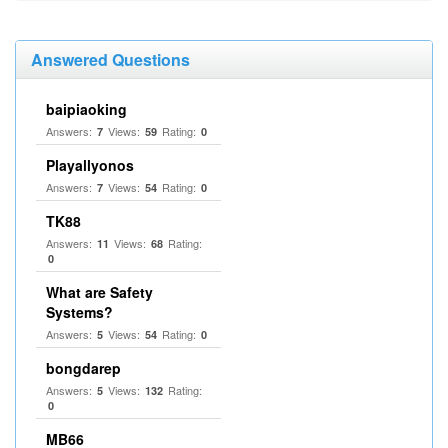
Answered Questions
baipiaoking
Answers:
Views:
Rating:
7
59
0
Playallyonos
Answers:
Views:
Rating:
7
54
0
TK88
Answers:
Views:
Rating:
11
68
0
What are Safety
Systems?
Answers:
Views:
Rating:
5
54
0
bongdarep
Answers:
Views:
Rating:
5
132
0
MB66