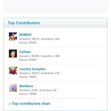
Top Contributors
ROMOS
Answers: 39019 / Questions: 245
Karma: 2300K
Colleen
Answers: 90249 / Questions: 368
Karma: 2042K
country bumpkin
Answers: 26279 / Questions: 276
Karma: 1665K
Benthere
Answers: 4136 / Questions: 80
Karma: 1556K
> Top contributors chart