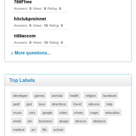
789Ffree
Answers:
Views:
Rating:
0
9
0
hitclubproinnet
Answers:
Views:
Rating:
0
10
0
tt88accom
Answers:
Views:
Rating:
0
13
0
> More questions...
Top Labels
developer
games
animals
health
religion
facebook
asdf
god
love
directions
travel
silicone
help
music
cars
google
video
shoes
maps
education
email
ski
business
akaqa
divorce
distance
medical
avi
life
school