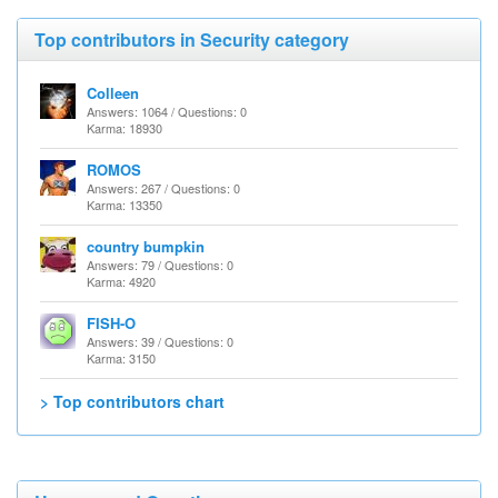
Top contributors in Security category
Colleen
Answers: 1064 / Questions: 0
Karma: 18930
ROMOS
Answers: 267 / Questions: 0
Karma: 13350
country bumpkin
Answers: 79 / Questions: 0
Karma: 4920
FISH-O
Answers: 39 / Questions: 0
Karma: 3150
> Top contributors chart