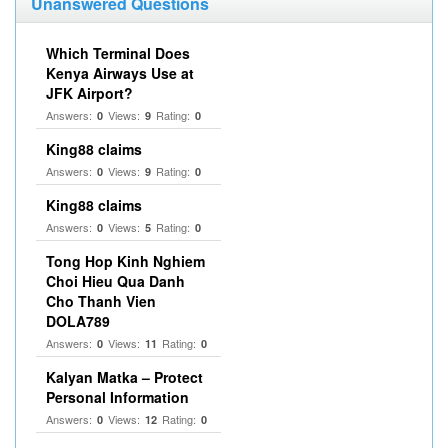
Unanswered Questions
Which Terminal Does
Kenya Airways Use at
JFK Airport?
Answers:
Views:
Rating:
0
9
0
King88 claims
Answers:
Views:
Rating:
0
9
0
King88 claims
Answers:
Views:
Rating:
0
5
0
Tong Hop Kinh Nghiem
Choi Hieu Qua Danh
Cho Thanh Vien
DOLA789
Answers:
Views:
Rating:
0
11
0
Kalyan Matka – Protect
Personal Information
Answers:
Views:
Rating:
0
12
0