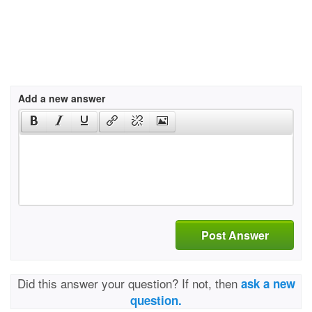
Add a new answer
Post Answer
Did this answer your question? If not, then
ask a new
question.