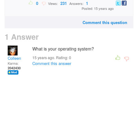
0
231
1
Views:
Answers:
Posted: 15 years ago
Comment this question
1 Answer
What is your operating system?
15 years ago. Rating:
0
Colleen
Comment this answer
Karma:
2042430