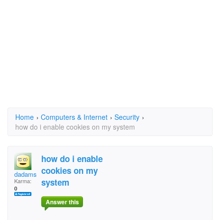
Home
›
Computers & Internet
›
Security
›
how do i enable cookies on my system
how do i enable
cookies on my
dadamsonkennedy@aol.
system
Karma:
0
Answer this