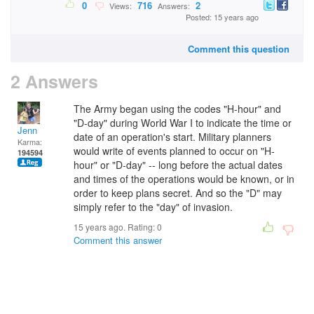
0
716
2
Views:
Answers:
Posted: 15 years ago
Comment this question
2 Answers
The Army began using the codes "H-hour" and
"D-day" during World War I to indicate the time or
Jenn
date of an operation's start. Military planners
Karma:
would write of events planned to occur on "H-
194594
hour" or "D-day" -- long before the actual dates
and times of the operations would be known, or in
order to keep plans secret. And so the "D" may
simply refer to the "day" of invasion.
15 years ago. Rating:
0
Comment this answer