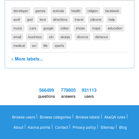
developer
games
animals
health
religion
facebook
asdf
god
love
directions
travel
silicone
help
music
cars
google
video
shoes
maps
education
email
business
ski
akaqa
divorce
distance
medical
avi
life
sports
> More labels...
566499
779805
931113
questions
answers
users
|
|
|
|
Browse users
Browse categories
Browse labels
AkaQA rules
|
|
|
|
|
About
Karma points
Contact
Privacy policy
Sitemap
Blog