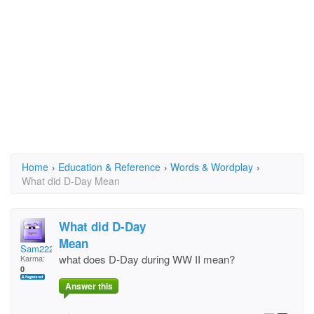
Home
›
Education & Reference
›
Words & Wordplay
›
What did D-Day Mean
What did D-Day
Mean
Sam222
what does D-Day during WW II mean?
Karma:
0
Answer this