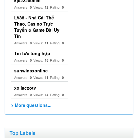
kjc222comm
Answers:
Views:
Rating:
0
12
0
LV88 - Nhà Cái Thể
Thao, Casino Trực
Tuyến & Game Bài Uy
Tín
Answers:
Views:
Rating:
0
11
0
Tin tức tổng hợp
Answers:
Views:
Rating:
0
15
0
sunwinsxonline
Answers:
Views:
Rating:
0
11
0
xoilacxotv
Answers:
Views:
Rating:
0
14
0
> More questions...
Top Labels