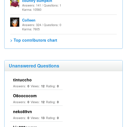
country bumpkin
Answers: 141 / Questions: 1
Karma: 10560
Colleen
Answers: 324 / Questions: 0
Karma: 7605
> Top contributors chart
Unanswered Questions
tintuccho
Answers:
Views:
Rating:
0
12
0
O8oococom
Answers:
Views:
Rating:
0
12
0
neko89vn
Answers:
Views:
Rating:
0
13
0