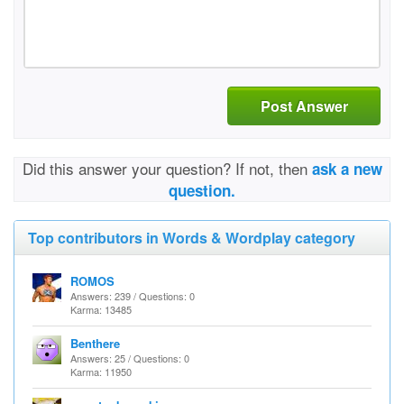
Post Answer
Did this answer your question? If not, then
ask a new
question.
Top contributors in Words & Wordplay category
ROMOS
Answers: 239 / Questions: 0
Karma: 13485
Benthere
Answers: 25 / Questions: 0
Karma: 11950