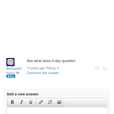
See what does d-day question
15 years ago. Rating:
0
BeGood2OneAnother
Comment this answer
Karma:
15
Add a new answer