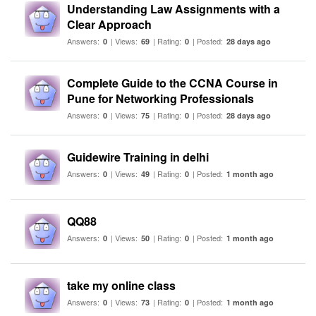
Understanding Law Assignments with a
Clear Approach
Answers:
| Views:
| Rating:
| Posted:
0
69
0
28 days ago
Complete Guide to the CCNA Course in
Pune for Networking Professionals
Answers:
| Views:
| Rating:
| Posted:
0
75
0
28 days ago
Guidewire Training in delhi
Answers:
| Views:
| Rating:
| Posted:
0
49
0
1 month ago
QQ88
Answers:
| Views:
| Rating:
| Posted:
0
50
0
1 month ago
take my online class
Answers:
| Views:
| Rating:
| Posted:
0
73
0
1 month ago