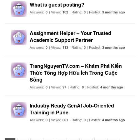
What is guest posting?
Answers:
| Views:
| Rating:
| Posted:
0
102
0
3 months ago
Assignment Helper – Your Trusted
Academic Support Partner
Answers:
| Views:
| Rating:
| Posted:
0
113
0
3 months ago
TrangNguyenTV.com – Khám Phá Kiến
Thức Tổng Hợp Hữu Ích Trong Cuộc
Sống
Answers:
| Views:
| Rating:
| Posted:
0
97
0
4 months ago
Industry Ready GenAI Job-Oriented
Training in Pune
Answers:
| Views:
| Rating:
| Posted:
0
601
0
4 months ago