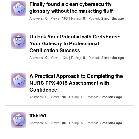
Finally found a clean cybersecurity
glossary without the marketing fluff
Answers:
| Views:
| Rating:
| Posted:
0
108
0
2 months ago
Unlock Your Potential with CertsForce:
Your Gateway to Professional
Certification Success
Answers:
| Views:
| Rating:
| Posted:
0
124
0
2 months ago
A Practical Approach to Completing the
NURS FPX 4015 Assessment with
Confidence
Answers:
| Views:
| Rating:
| Posted:
0
98
0
3 months ago
tr88red
Answers:
| Views:
| Rating:
| Posted:
0
98
0
3 months ago