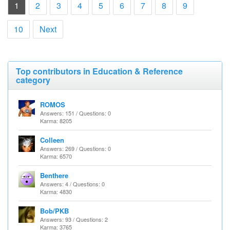
(current)
1
2
3
4
5
6
7
8
9
10
Next
Top contributors in Education & Reference
category
ROMOS
Answers: 151 / Questions: 0
Karma: 8205
Colleen
Answers: 269 / Questions: 0
Karma: 6570
Benthere
Answers: 4 / Questions: 0
Karma: 4830
Bob/PKB
Answers: 93 / Questions: 2
Karma: 3765