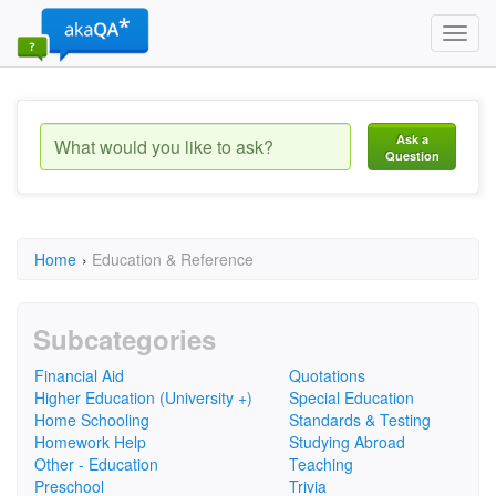
Toggl
navig
Ask a
Question
Home
›
Education & Reference
Subcategories
Financial Aid
Quotations
Higher Education (University +)
Special Education
Home Schooling
Standards & Testing
Homework Help
Studying Abroad
Other - Education
Teaching
Preschool
Trivia