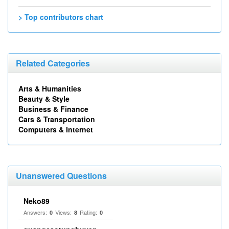
> Top contributors chart
Related Categories
Arts & Humanities
Beauty & Style
Business & Finance
Cars & Transportation
Computers & Internet
Unanswered Questions
Neko89
Answers:
Views:
Rating:
0
8
0