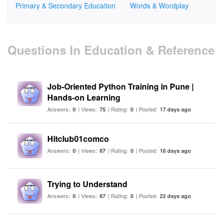
Primary & Secondary Education
Words & Wordplay
Questions In Education & Reference
Job-Oriented Python Training in Pune |
Hands-on Learning
Answers:
| Views:
| Rating:
| Posted:
0
75
0
17 days ago
Hitclub01comco
Answers:
| Views:
| Rating:
| Posted:
0
87
0
18 days ago
Trying to Understand
Answers:
| Views:
| Rating:
| Posted:
0
87
0
22 days ago