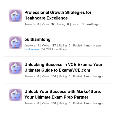
Professional Growth Strategies for
Healthcare Excellence
Answers:
| Views:
| Rating:
| Posted:
0
97
0
1 month ago
buithanhlong
Answers:
| Views:
| Rating:
| Posted:
1
197
0
1 month ago
Last answer
: Eric743 1 month ago
Unlocking Success in VCE Exams: Your
Ultimate Guide to ExamsVCE.com
Answers:
| Views:
| Rating:
| Posted:
0
136
0
2 months ago
Unlock Your Success with Marks4Sure:
Your Ultimate Exam Prep Partner
Answers:
| Views:
| Rating:
| Posted:
0
108
0
2 months ago