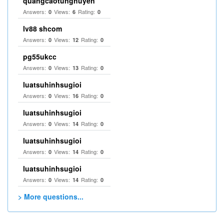
quangcaotunghuyen
Answers:
Views:
Rating:
0
6
0
lv88 shcom
Answers:
Views:
Rating:
0
12
0
pg55ukcc
Answers:
Views:
Rating:
0
13
0
luatsuhinhsugioi
Answers:
Views:
Rating:
0
16
0
luatsuhinhsugioi
Answers:
Views:
Rating:
0
14
0
luatsuhinhsugioi
Answers:
Views:
Rating:
0
14
0
luatsuhinhsugioi
Answers:
Views:
Rating:
0
14
0
> More questions...