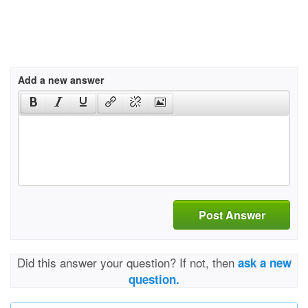
Add a new answer
Post Answer
Did this answer your question? If not, then
ask a new
question.