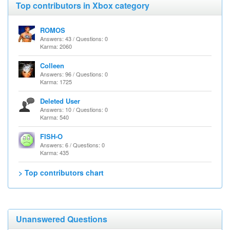
Top contributors in Xbox category
ROMOS
Answers: 43 / Questions: 0
Karma: 2060
Colleen
Answers: 96 / Questions: 0
Karma: 1725
Deleted User
Answers: 10 / Questions: 0
Karma: 540
FISH-O
Answers: 6 / Questions: 0
Karma: 435
> Top contributors chart
Unanswered Questions