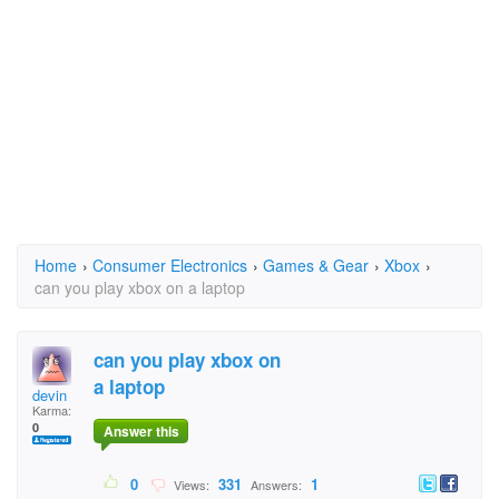
Home
›
Consumer Electronics
›
Games & Gear
›
Xbox
›
can you play xbox on a laptop
can you play xbox on
a laptop
devin
Karma:
0
Answer this
0
331
1
Views:
Answers: