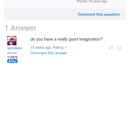
Posted: 15 years ago
Comment this question
1 Answer
do you have a really good imagination?
15 years ago. Rating:
1
wonderer
Comment this answer
Karma:
113975