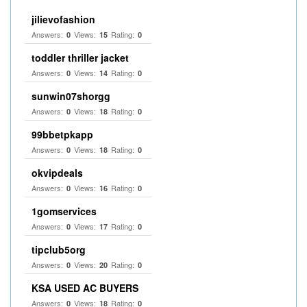
jilievofashion
Answers:
Views:
Rating:
0
15
0
toddler thriller jacket
Answers:
Views:
Rating:
0
14
0
sunwin07shorgg
Answers:
Views:
Rating:
0
18
0
99bbetpkapp
Answers:
Views:
Rating:
0
18
0
okvipdeals
Answers:
Views:
Rating:
0
16
0
1gomservices
Answers:
Views:
Rating:
0
17
0
tipclub5org
Answers:
Views:
Rating:
0
20
0
KSA USED AC BUYERS
Answers:
Views:
Rating:
0
18
0