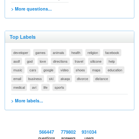
> More questions...
Top Labels
developer
games
animals
health
religion
facebook
asdf
god
love
directions
travel
silicone
help
music
cars
google
video
shoes
maps
education
email
business
ski
akaqa
divorce
distance
medical
avi
life
sports
> More labels...
566447
779802
931034
questions
answers
users