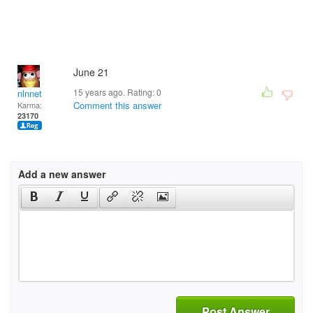
June 21
15 years ago. Rating:
0
nlnnet
Comment this answer
Karma:
23170
Add a new answer
Post Answer