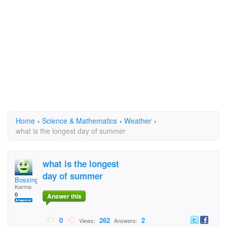
Home
›
Science & Mathematics
›
Weather
›
what is the longest day of summer
what is the longest
day of summer
Bossing
Karma:
0
Answer this
0
262
2
Views:
Answers: