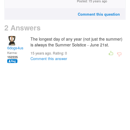
Posted: 15 years ago
Comment this question
2 Answers
The longest day of any year (not just the summer)
is always the Summer Solstice - June 21st.
6dogs4us
Karma:
15 years ago. Rating:
0
152225
Comment this answer