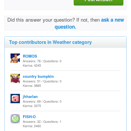
Did this answer your question? If not, then
ask a new
question.
Top contributors in Weather category
ROMOS
Answers: 76 / Questions: 0
Karma: 4245
country bumpkin
Answers: 51 / Questions: 0
Karma: 3885
jhharlan
Answers: 69 / Questions: 0
Karma: 3375
FISH-O
Answers: 32 / Questions: 1
Karma: 2460