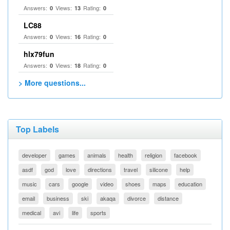
Answers:
Views:
Rating:
0
13
0
LC88
Answers:
Views:
Rating:
0
16
0
hlx79fun
Answers:
Views:
Rating:
0
18
0
> More questions...
Top Labels
developer
games
animals
health
religion
facebook
asdf
god
love
directions
travel
silicone
help
music
cars
google
video
shoes
maps
education
email
business
ski
akaqa
divorce
distance
medical
avi
life
sports