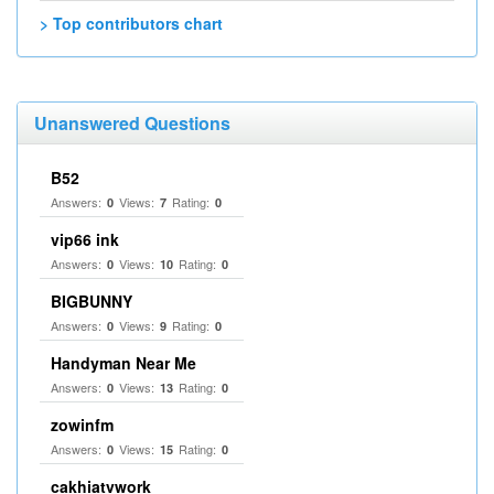
> Top contributors chart
Unanswered Questions
B52
Answers:
Views:
Rating:
0
7
0
vip66 ink
Answers:
Views:
Rating:
0
10
0
BIGBUNNY
Answers:
Views:
Rating:
0
9
0
Handyman Near Me
Answers:
Views:
Rating:
0
13
0
zowinfm
Answers:
Views:
Rating:
0
15
0
cakhiatvwork