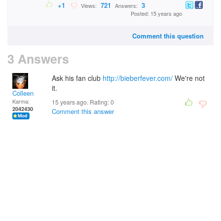
+1
721
3
Views:
Answers:
Posted: 15 years ago
Comment this question
3 Answers
Ask his fan club
http://bieberfever.com/
We're not
it.
Colleen
Karma:
15 years ago. Rating:
0
2042430
Comment this answer