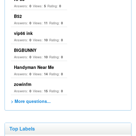
Answers:
Views:
Rating:
0
5
0
B52
Answers:
Views:
Rating:
0
11
0
vip66 ink
Answers:
Views:
Rating:
0
10
0
BIGBUNNY
Answers:
Views:
Rating:
0
10
0
Handyman Near Me
Answers:
Views:
Rating:
0
14
0
zowinfm
Answers:
Views:
Rating:
0
15
0
> More questions...
Top Labels