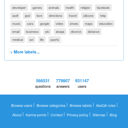
developer
games
animals
health
religion
facebook
asdf
god
love
directions
travel
silicone
help
music
cars
google
video
shoes
maps
education
email
business
ski
akaqa
divorce
distance
medical
avi
life
sports
> More labels...
566531
779807
931147
questions
answers
users
|
|
|
|
Browse users
Browse categories
Browse labels
AkaQA rules
|
|
|
|
|
About
Karma points
Contact
Privacy policy
Sitemap
Blog