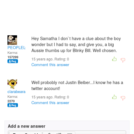
Hey Samatha I don`t have a clue about the boy
wonder but I had to say, and give you, a big
PEOPLELOVER
Aussie thumbs up for Blinky Bill. Well chosen.
Karma:
157299
15 years ago. Rating:
0
Comment this answer
Well probobly not Justin Beiber...I know he has a
twitter account!
clarabeara
Karma:
15 years ago. Rating:
0
2270
Comment this answer
Add a new answer