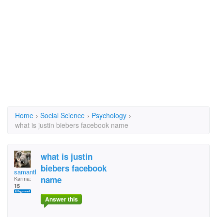
Home
›
Social Science
›
Psychology
›
what is justin biebers facebook name
what is justin
biebers facebook
samantha123
name
Karma:
15
Answer this