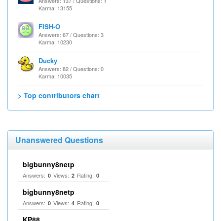
Answers: 137 / Questions: 1
Karma: 13155
FISH-O
Answers: 67 / Questions: 3
Karma: 10230
Ducky
Answers: 82 / Questions: 0
Karma: 10035
> Top contributors chart
Unanswered Questions
bigbunny8netp
Answers:
Views:
Rating:
0
2
0
bigbunny8netp
Answers:
Views:
Rating:
0
4
0
KP88