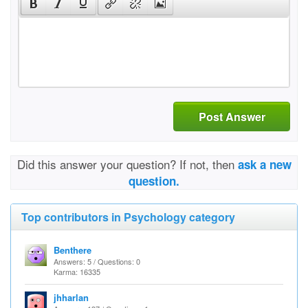
Post Answer
Did this answer your question? If not, then
ask a new
question.
Top contributors in Psychology category
Benthere
Answers: 5 / Questions: 0
Karma: 16335
jhharlan