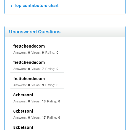
> Top contributors chart
Unanswered Questions
frettchendecom
Answers:
Views:
Rating:
0
9
0
frettchendecom
Answers:
Views:
Rating:
0
7
0
frettchendecom
Answers:
Views:
Rating:
0
9
0
8xbetsonl
Answers:
Views:
Rating:
0
18
0
8xbetsonl
Answers:
Views:
Rating:
0
17
0
8xbetsonl