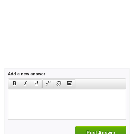
Add a new answer
Post Answer