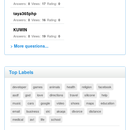
Answers:
Views:
Rating:
0
17
0
taya365php
Answers:
Views:
Rating:
0
16
0
KUWIN
Answers:
Views:
Rating:
0
19
0
> More questions...
Top Labels
developer
games
animals
health
religion
facebook
asdf
god
love
directions
travel
silicone
help
music
cars
google
video
shoes
maps
education
email
business
ski
akaqa
divorce
distance
medical
avi
life
school