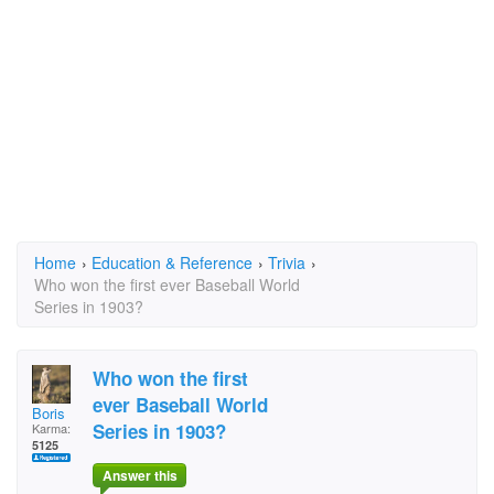
Home
›
Education & Reference
›
Trivia
›
Who won the first ever Baseball World
Series in 1903?
Who won the first
ever Baseball World
Boris
Series in 1903?
Karma:
5125
Answer this