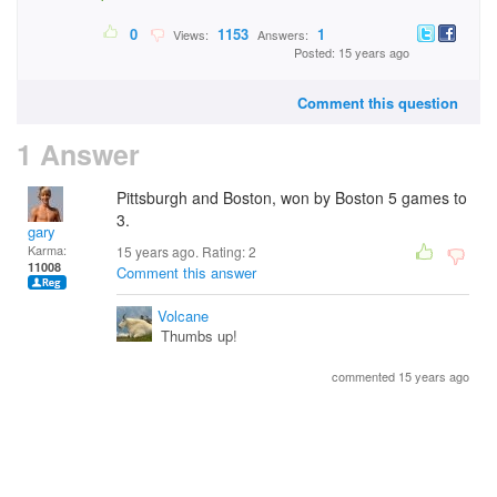
0
1153
1
Views:
Answers:
Posted: 15 years ago
Comment this question
1 Answer
Pittsburgh and Boston, won by Boston 5 games to
3.
gary
Karma:
15 years ago. Rating:
2
11008
Comment this answer
Volcane
Thumbs up!
commented 15 years ago