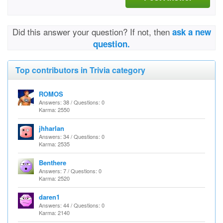
Did this answer your question? If not, then
ask a new
question.
Top contributors in Trivia category
ROMOS
Answers: 38 / Questions: 0
Karma: 2550
jhharlan
Answers: 34 / Questions: 0
Karma: 2535
Benthere
Answers: 7 / Questions: 0
Karma: 2520
daren1
Answers: 44 / Questions: 0
Karma: 2140