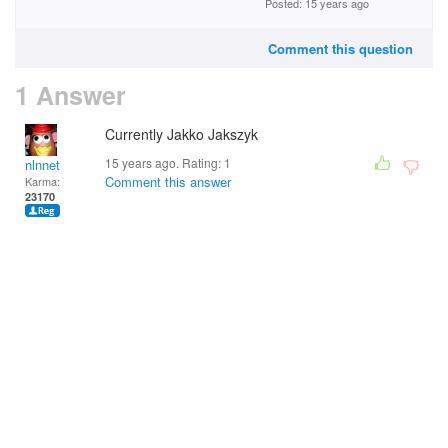
Posted: 15 years ago
Comment this question
1 Answer
Currently Jakko Jakszyk
15 years ago. Rating:
1
nlnnet
Comment this answer
Karma:
23170