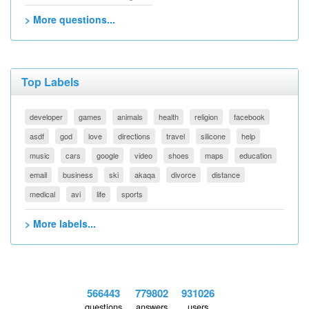
> More questions...
Top Labels
developer
games
animals
health
religion
facebook
asdf
god
love
directions
travel
silicone
help
music
cars
google
video
shoes
maps
education
email
business
ski
akaqa
divorce
distance
medical
avi
life
sports
> More labels...
566443
779802
931026
questions
answers
users