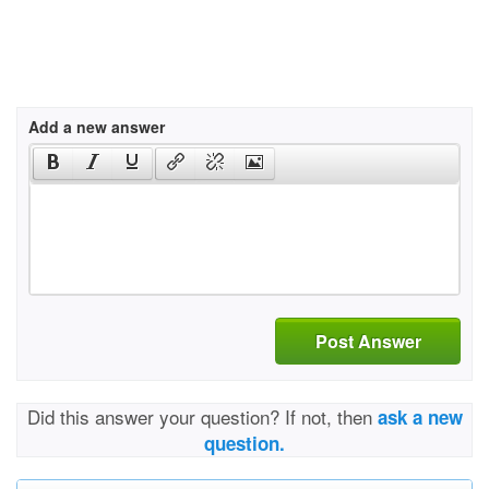
Add a new answer
Post Answer
Did this answer your question? If not, then
ask a new
question.