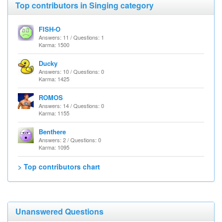
Top contributors in Singing category
FISH-O
Answers: 11 / Questions: 1
Karma: 1500
Ducky
Answers: 10 / Questions: 0
Karma: 1425
ROMOS
Answers: 14 / Questions: 0
Karma: 1155
Benthere
Answers: 2 / Questions: 0
Karma: 1095
> Top contributors chart
Unanswered Questions