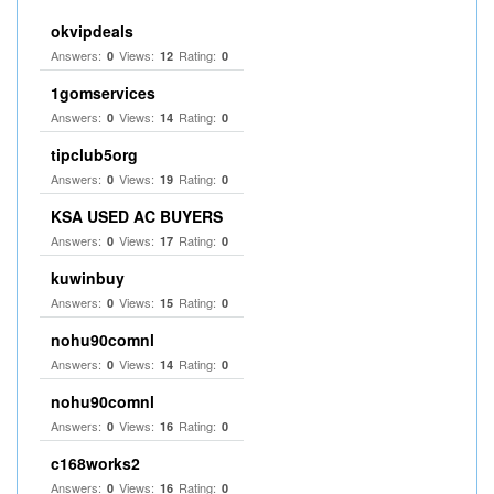
okvipdeals
Answers:
Views:
Rating:
0
12
0
1gomservices
Answers:
Views:
Rating:
0
14
0
tipclub5org
Answers:
Views:
Rating:
0
19
0
KSA USED AC BUYERS
Answers:
Views:
Rating:
0
17
0
kuwinbuy
Answers:
Views:
Rating:
0
15
0
nohu90comnl
Answers:
Views:
Rating:
0
14
0
nohu90comnl
Answers:
Views:
Rating:
0
16
0
c168works2
Answers:
Views:
Rating:
0
16
0