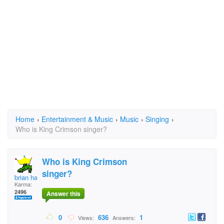
Home
›
Entertainment & Music
›
Music
›
Singing
›
Who is King Crimson singer?
Who is King Crimson
singer?
brian hawk
Karma:
2496
Answer this
0
636
1
Views:
Answers: