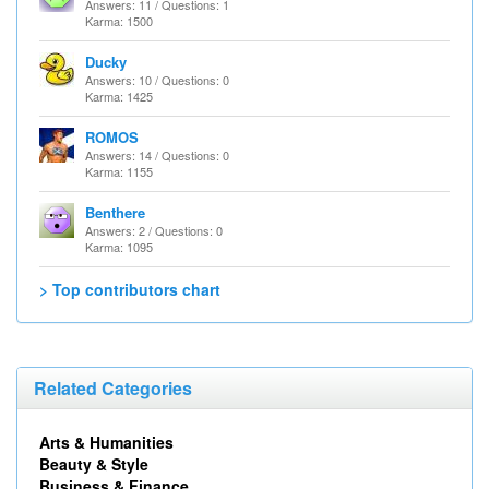
Answers: 11 / Questions: 1
Karma: 1500
Ducky
Answers: 10 / Questions: 0
Karma: 1425
ROMOS
Answers: 14 / Questions: 0
Karma: 1155
Benthere
Answers: 2 / Questions: 0
Karma: 1095
> Top contributors chart
Related Categories
Arts & Humanities
Beauty & Style
Business & Finance