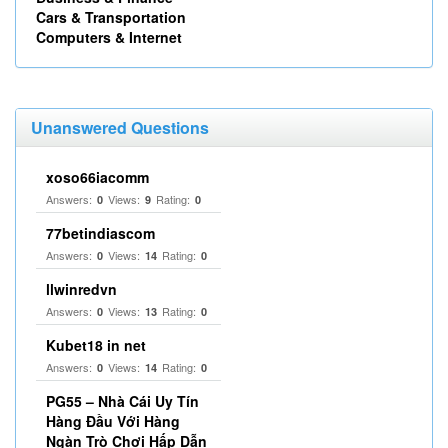
Cars & Transportation
Computers & Internet
Unanswered Questions
xoso66iacomm
Answers:
Views:
Rating:
0
9
0
77betindiascom
Answers:
Views:
Rating:
0
14
0
llwinredvn
Answers:
Views:
Rating:
0
13
0
Kubet18 in net
Answers:
Views:
Rating:
0
14
0
PG55 – Nhà Cái Uy Tín
Hàng Đầu Với Hàng
Ngàn Trò Chơi Hấp Dẫn