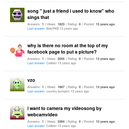
song " just a friend i used to know" who
sings that
Answers:
| Views:
| Rating:
| Posted:
1
1823
0
13 years ago
Last answer
: Bob/PKB 13 years ago
why is there no room at the top of my
facebook page to put a picture?
Answers:
| Views:
| Rating:
| Posted:
1
2055
0
13 years ago
Last answer
: Colleen 13 years ago
vzo
Answers:
| Views:
| Rating:
| Posted:
1
1867
0
13 years ago
Last answer
: country bumpkin 13 years ago
i want to camera my videosong by
webcamvideo
Answers:
| Views:
| Rating:
| Posted:
1
2384
0
13 years ago
Last answer
: Colleen 13 years ago