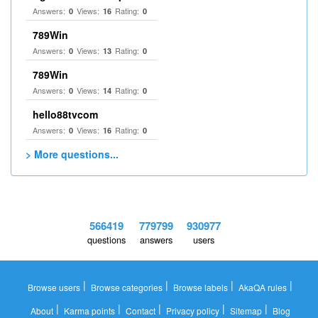
Answers:
Views:
Rating:
0
16
0
789Win
Answers:
Views:
Rating:
0
13
0
789Win
Answers:
Views:
Rating:
0
14
0
hello88tvcom
Answers:
Views:
Rating:
0
16
0
> More questions...
566419
779799
930977
questions
answers
users
|
|
|
|
Browse users
Browse categories
Browse labels
AkaQA rules
|
|
|
|
|
About
Karma points
Contact
Privacy policy
Sitemap
Blog