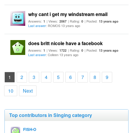
why cant i get my windstream email
Answers:
| Views:
| Rating:
| Posted:
1
2067
0
13 years ago
Last answer
: ROMOS 13 years ago
does britt nicole have a facebook
Answers:
| Views:
| Rating:
| Posted:
1
1722
0
13 years ago
Last answer
: Colleen 13 years ago
(current)
1
2
3
4
5
6
7
8
9
10
Next
Top contributors in Singing category
FISH-O