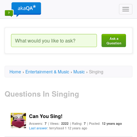
Toggl
navig
Ask a
Question
Home
›
Entertainment & Music
›
Music
›
Singing
Questions In Singing
Can You Sing!
Answers:
| Views:
| Rating:
| Posted:
7
2222
7
12 years ago
Last answer
: terryfossil 1 12 years ago