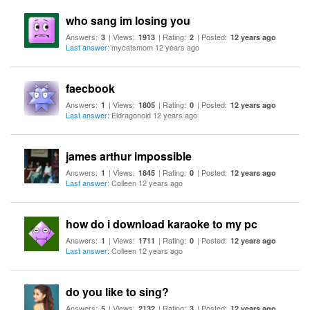
who sang im losing you
Answers:
| Views:
| Rating:
| Posted:
3
1913
2
12 years ago
Last answer
: mycatsmom 12 years ago
faecbook
Answers:
| Views:
| Rating:
| Posted:
1
1805
0
12 years ago
Last answer
: Eldragonoid 12 years ago
james arthur impossible
Answers:
| Views:
| Rating:
| Posted:
1
1845
0
12 years ago
Last answer
: Colleen 12 years ago
how do i download karaoke to my pc
Answers:
| Views:
| Rating:
| Posted:
1
1711
0
12 years ago
Last answer
: Colleen 12 years ago
do you like to sing?
Answers:
| Views:
| Rating:
| Posted:
5
2132
3
12 years ago