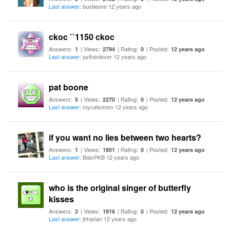
Last answer
: bustieone 12 years ago
ckoc ``1150 ckoc
Answers:
| Views:
| Rating:
| Posted:
1
2794
0
12 years ago
Last answer
: pythonlover 12 years ago
pat boone
Answers:
| Views:
| Rating:
| Posted:
5
2270
0
12 years ago
Last answer
: mycatsmom 12 years ago
if you want no lies between two hearts?
Answers:
| Views:
| Rating:
| Posted:
1
1801
0
12 years ago
Last answer
: Bob/PKB 12 years ago
who is the original singer of butterfly
kisses
Answers:
| Views:
| Rating:
| Posted:
2
1916
0
12 years ago
Last answer
: jhharlan 12 years ago