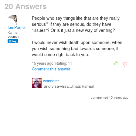
20 Answers
People who say things like that are they really
serious? If they are serious, do they have
IamPamela313
"issues"? Or is it just a new way of venting?
Karma:
225060
I would never wish death upon someone, when
you wish something bad towards someone, it
would come right back to you.
15 years ago. Rating:
11
Comment this answer
wonderer
and visa-virsa...thats karma!
commented 15 years ago