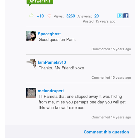
Answer this
+10
3269
20
Views:
Answers:
Posted: 15 years ago
Spaceghost
Good question Pam.
Commented 15 years ago
IamPamela313
Thanks, My Friend! xoxo
Commented 15 years ago
melandrupert
Hi Pamela that one slipped away it was hiding
from me, miss you perhaps one day you will get
this who knows! oxoxoxo
Commented 14 years ago
Comment this question