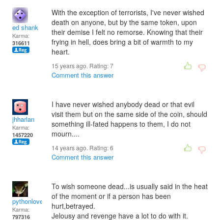
With the exception of terrorists, I've never wished
death on anyone, but by the same token, upon
ed shank
their demise I felt no remorse. Knowing that their
Karma:
frying in hell, does bring a bit of warmth to my
316611
heart.
15 years ago. Rating:
7
Comment this answer
I have never wished anybody dead or that evil
visit them but on the same side of the coin, should
jhharlan
something ill-fated happens to them, I do not
Karma:
mourn....
1457220
14 years ago. Rating:
6
Comment this answer
To wish someone dead...is usually said in the heat
of the moment or if a person has been
pythonlover
hurt,betrayed.
Karma:
Jelousy and revenge have a lot to do with it.
797316