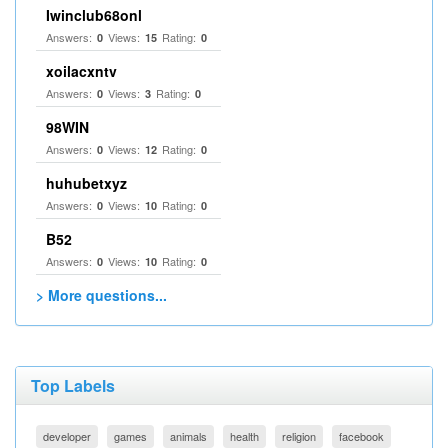
Iwinclub68onl
Answers:
Views:
Rating:
0
15
0
xoilacxntv
Answers:
Views:
Rating:
0
3
0
98WIN
Answers:
Views:
Rating:
0
12
0
huhubetxyz
Answers:
Views:
Rating:
0
10
0
B52
Answers:
Views:
Rating:
0
10
0
> More questions...
Top Labels
developer
games
animals
health
religion
facebook