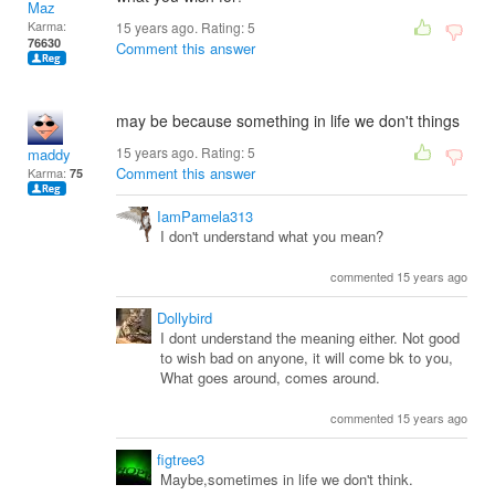
Maz
Karma:
15 years ago. Rating:
5
76630
Comment this answer
may be because something in life we don't things
15 years ago. Rating:
5
maddy
Comment this answer
Karma:
75
IamPamela313
I don't understand what you mean?
commented 15 years ago
Dollybird
I dont understand the meaning either. Not good
to wish bad on anyone, it will come bk to you,
What goes around, comes around.
commented 15 years ago
figtree3
Maybe,sometimes in life we don't think.