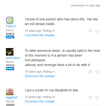
commented 14 years ago
I know of one person who has done this. He has
an evil streak inside.
FISH-O
Karma:
14 years ago. Rating:
4
954810
Comment this answer
To wish someone dead...is usually said in the heat
of the moment or if a person has been
pythonlover
hurt,betrayed.
Karma:
Jelousy and revenge have a lot to do with it.
797316
15 years ago. Rating:
4
Comment this answer
I put a curse on my daughter-in-law.
15 years ago. Rating:
4
eggplant
Comment this answer
Karma:
385820