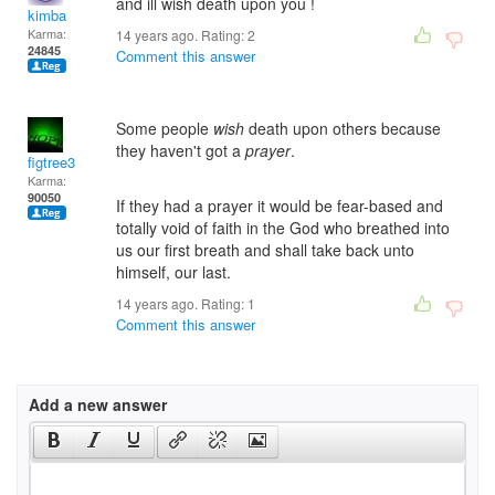
and ill wish death upon you !
kimba
Karma:
14 years ago. Rating:
2
24845
Comment this answer
Some people
wish
death upon others because
they haven't got a
prayer
.
figtree3
Karma:
90050
If they had a prayer it would be fear-based and
totally void of faith in the God who breathed into
us our first breath and shall take back unto
himself, our last.
14 years ago. Rating:
1
Comment this answer
Add a new answer