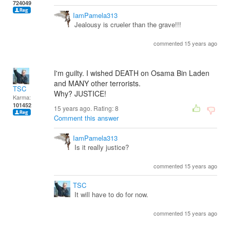
724049
IamPamela313
Jealousy is crueler than the grave!!!
commented 15 years ago
I'm guilty. I wished DEATH on Osama Bin Laden
and MANY other terrorists.
TSC
Why? JUSTICE!
Karma:
101452
15 years ago. Rating:
8
Comment this answer
IamPamela313
Is it really justice?
commented 15 years ago
TSC
It will have to do for now.
commented 15 years ago