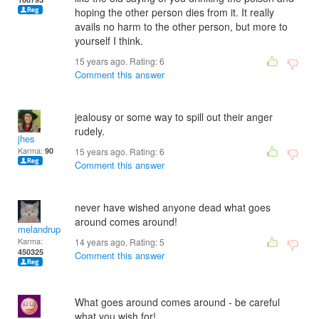
hoping the other person dies from it. It really
avails no harm to the other person, but more to
yourself I think.
15 years ago. Rating:
6
Comment this answer
jealousy or some way to spill out their anger
rudely.
jhes
Karma:
90
15 years ago. Rating:
6
Comment this answer
never have wished anyone dead what goes
around comes around!
melandrupert
Karma:
14 years ago. Rating:
5
450325
Comment this answer
What goes around comes around - be careful
what you wish for!