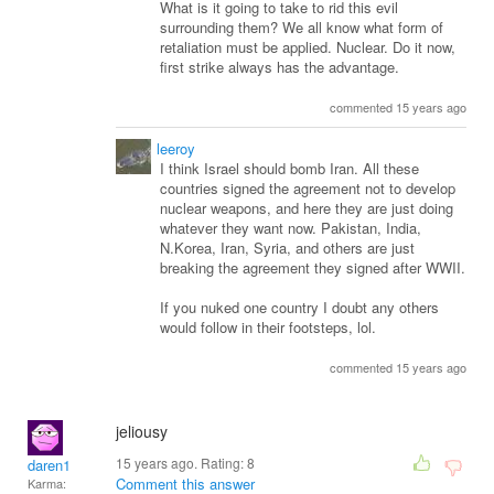
What is it going to take to rid this evil
surrounding them? We all know what form of
retaliation must be applied. Nuclear. Do it now,
first strike always has the advantage.
commented 15 years ago
leeroy
I think Israel should bomb Iran. All these
countries signed the agreement not to develop
nuclear weapons, and here they are just doing
whatever they want now. Pakistan, India,
N.Korea, Iran, Syria, and others are just
breaking the agreement they signed after WWII.
If you nuked one country I doubt any others
would follow in their footsteps, lol.
commented 15 years ago
jeliousy
15 years ago. Rating:
8
daren1
Comment this answer
Karma: