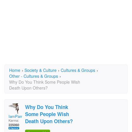
Home
›
Society & Culture
›
Cultures & Groups
›
Other - Cultures & Groups
›
Why Do You Think Some People Wish
Death Upon Others?
Why Do You Think
Some People Wish
IamPamela313
Death Upon Others?
Karma:
225060