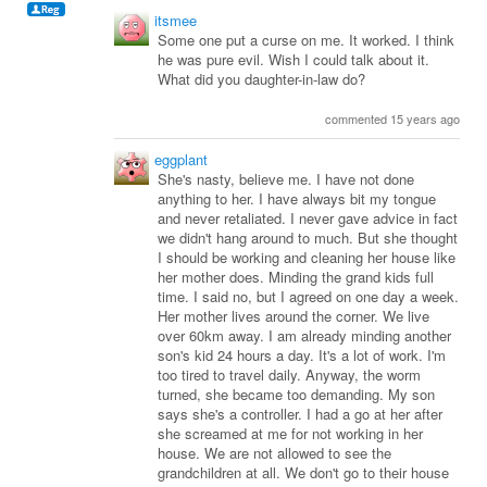
itsmee
Some one put a curse on me. It worked. I think
he was pure evil. Wish I could talk about it.
What did you daughter-in-law do?
commented 15 years ago
eggplant
She's nasty, believe me. I have not done
anything to her. I have always bit my tongue
and never retaliated. I never gave advice in fact
we didn't hang around to much. But she thought
I should be working and cleaning her house like
her mother does. Minding the grand kids full
time. I said no, but I agreed on one day a week.
Her mother lives around the corner. We live
over 60km away. I am already minding another
son's kid 24 hours a day. It's a lot of work. I'm
too tired to travel daily. Anyway, the worm
turned, she became too demanding. My son
says she's a controller. I had a go at her after
she screamed at me for not working in her
house. We are not allowed to see the
grandchildren at all. We don't go to their house