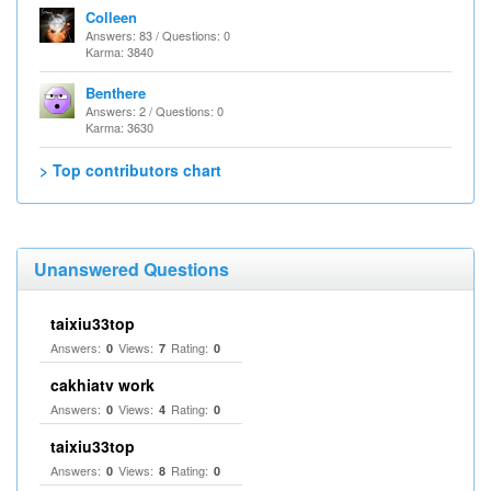
Colleen
Answers: 83 / Questions: 0
Karma: 3840
Benthere
Answers: 2 / Questions: 0
Karma: 3630
> Top contributors chart
Unanswered Questions
taixiu33top
Answers:
Views:
Rating:
0
7
0
cakhiatv work
Answers:
Views:
Rating:
0
4
0
taixiu33top
Answers:
Views:
Rating:
0
8
0