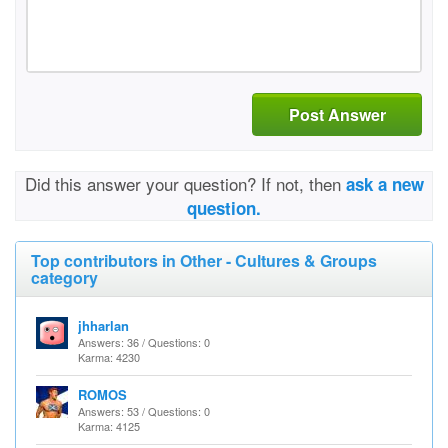
Post Answer
Did this answer your question? If not, then
ask a new
question.
Top contributors in Other - Cultures & Groups
category
jhharlan
Answers: 36 / Questions: 0
Karma: 4230
ROMOS
Answers: 53 / Questions: 0
Karma: 4125