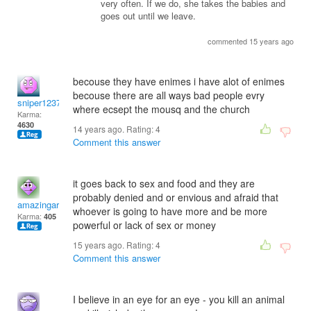
very often. If we do, she takes the babies and
goes out until we leave.
commented 15 years ago
becouse they have enimes i have alot of enimes
becouse there are all ways bad people evry
sniper1237
where ecsept the mousq and the church
Karma:
4630
14 years ago. Rating:
4
Comment this answer
it goes back to sex and food and they are
probably denied and or envious and afraid that
amazingaro
whoever is going to have more and be more
Karma:
405
powerful or lack of sex or money
15 years ago. Rating:
4
Comment this answer
I believe in an eye for an eye - you kill an animal