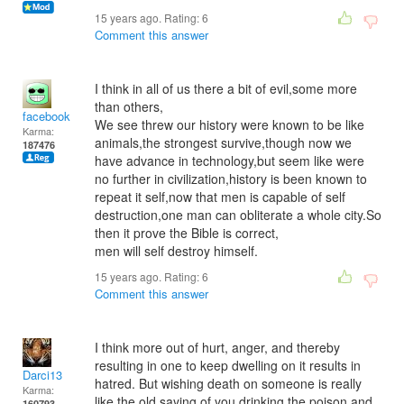
15 years ago. Rating:
6
Comment this answer
I think in all of us there a bit of evil,some more
than others,
facebook
We see threw our history were known to be like
Karma:
animals,the strongest survive,though now we
187476
have advance in technology,but seem like were
no further in civilization,history is been known to
repeat it self,now that men is capable of self
destruction,one man can obliterate a whole city.So
then it prove the Bible is correct,
men will self destroy himself.
15 years ago. Rating:
6
Comment this answer
I think more out of hurt, anger, and thereby
resulting in one to keep dwelling on it results in
Darci13
hatred. But wishing death on someone is really
Karma:
like the old saying of you drinking the poison and
160793