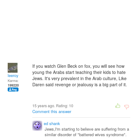
If you watch Glen Beck on fox, you will see how
young the Arabs start teaching their kids to hate
leeroy
Jews. It's very prevalent in the Arab culture, Like
Karma:
Daren said revenge or jealousy is a big part of it.
199220
15 years ago. Rating:
10
Comment this answer
ed shank
Jews,I'm starting to believe are suffering from a
similar disorder of "battered wives syndrome".