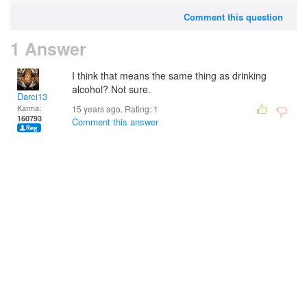
Comment this question
1 Answer
I think that means the same thing as drinking
alcohol? Not sure.
Darci13
Karma:
15 years ago. Rating:
1
160793
Comment this answer