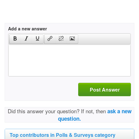
Add a new answer
Post Answer
Did this answer your question? If not, then
ask a new
question.
Top contributors in Polls & Surveys category