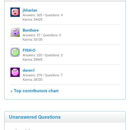
jhharlan
Answers: 325 / Questions: 4
Karma: 34425
Benthere
Answers: 27 / Questions: 0
Karma: 33135
FISH-O
Answers: 220 / Questions: 2
Karma: 29945
daren1
Answers: 279 / Questions: 7
Karma: 28720
> Top contributors chart
Unanswered Questions