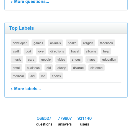
> More questions...
Top Labels
developer
games
animals
health
religion
facebook
asdf
god
love
directions
travel
silicone
help
music
cars
google
video
shoes
maps
education
email
business
ski
akaqa
divorce
distance
medical
avi
life
sports
> More labels...
566527
779807
931140
questions
answers
users