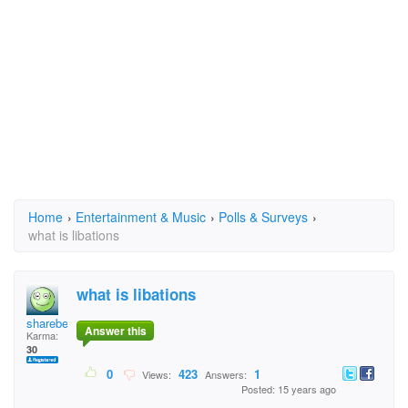
Home
›
Entertainment & Music
›
Polls & Surveys
›
what is libations
what is libations
sharebear
Answer this
Karma:
30
0
423
1
Views:
Answers:
Posted: 15 years ago