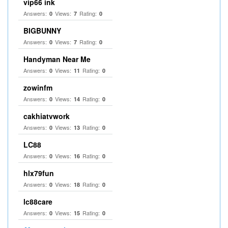
vip66 ink
Answers:
Views:
Rating:
0
7
0
BIGBUNNY
Answers:
Views:
Rating:
0
7
0
Handyman Near Me
Answers:
Views:
Rating:
0
11
0
zowinfm
Answers:
Views:
Rating:
0
14
0
cakhiatvwork
Answers:
Views:
Rating:
0
13
0
LC88
Answers:
Views:
Rating:
0
16
0
hlx79fun
Answers:
Views:
Rating:
0
18
0
lc88care
Answers:
Views:
Rating:
0
15
0