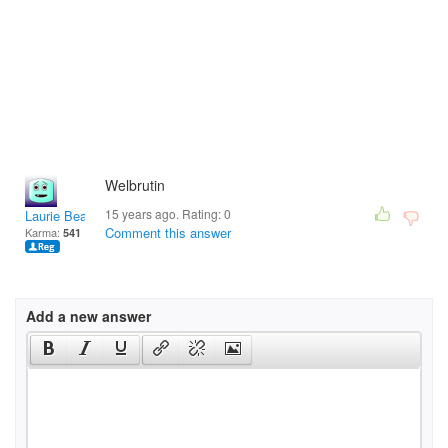
Welbrutin
15 years ago. Rating:
0
Laurie Bean
Comment this answer
Karma:
541
Add a new answer