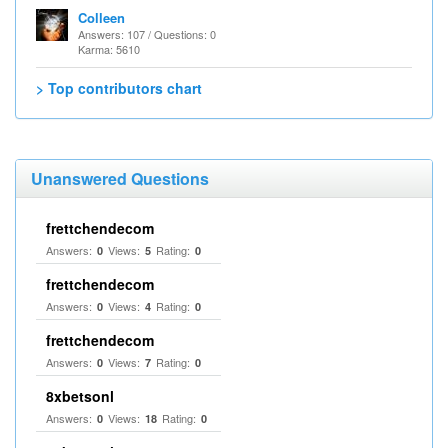
Colleen
Answers: 107 / Questions: 0
Karma: 5610
> Top contributors chart
Unanswered Questions
frettchendecom
Answers:
Views:
Rating:
0
5
0
frettchendecom
Answers:
Views:
Rating:
0
4
0
frettchendecom
Answers:
Views:
Rating:
0
7
0
8xbetsonl
Answers:
Views:
Rating:
0
18
0