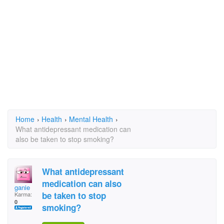
Home
›
Health
›
Mental Health
›
What antidepressant medication can
also be taken to stop smoking?
What antidepressant
medication can also
ganie
be taken to stop
Karma:
0
smoking?