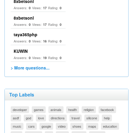
8xbetsonl
Answers:
Views:
Rating:
0
17
0
8xbetsonl
Answers:
Views:
Rating:
0
17
0
taya365php
Answers:
Views:
Rating:
0
16
0
KUWIN
Answers:
Views:
Rating:
0
19
0
> More questions...
Top Labels
developer
games
animals
health
religion
facebook
asdf
god
love
directions
travel
silicone
help
music
cars
google
video
shoes
maps
education