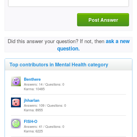
Post Answer
Did this answer your question? If not, then
ask a new
question.
Top contributors in Mental Health category
Benthere
Answers: 14 / Questions: 0
Karma: 10485
jhharlan
Answers: 109 / Questions: 0
Karma: 8955
FISH-O
Answers: 41 / Questions: 0
Karma: 6225