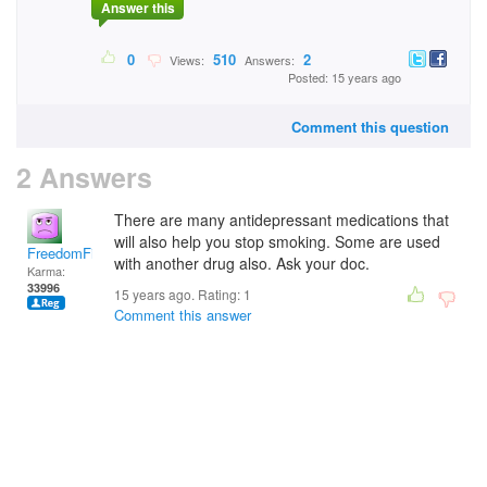
Answer this
0
510
2
Views:
Answers:
Posted: 15 years ago
Comment this question
2 Answers
There are many antidepressant medications that
will also help you stop smoking. Some are used
FreedomFighter
with another drug also. Ask your doc.
Karma:
33996
15 years ago. Rating:
1
Comment this answer