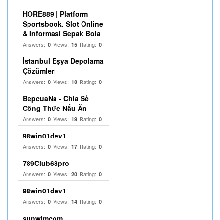
HORE889 | Platform
Sportsbook, Slot Online
& Informasi Sepak Bola
Answers:
Views:
Rating:
0
15
0
İstanbul Eşya Depolama
Çözümleri
Answers:
Views:
Rating:
0
18
0
BepcuaNa - Chia Sẻ
Công Thức Nấu Ăn
Answers:
Views:
Rating:
0
19
0
98win01dev1
Answers:
Views:
Rating:
0
17
0
789Club68pro
Answers:
Views:
Rating:
0
20
0
98win01dev1
Answers:
Views:
Rating:
0
14
0
sunwimcom