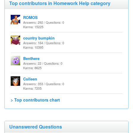
Top contributors in Homework Help category
ROMOS
Answers: 292 / Questions: 0
Karma: 15225
country bumpkin
Answers: 164 / Questions: 0
Karma: 10395
Benthere
Answers: 22 / Questions: 0
Karma: 8625
Colleen
Answers: 353 / Questions: 0
Karma: 7205
> Top contributors chart
Unanswered Questions