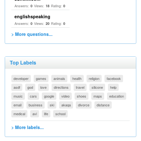
Answers:
Views:
Rating:
0
18
0
englishspeaking
Answers:
Views:
Rating:
0
20
0
> More questions...
Top Labels
developer
games
animals
health
religion
facebook
asdf
god
love
directions
travel
silicone
help
music
cars
google
video
shoes
maps
education
email
business
ski
akaqa
divorce
distance
medical
avi
life
school
> More labels...