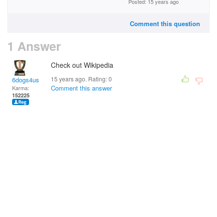
Posted: 15 years ago
Comment this question
1 Answer
Check out Wikipedia
15 years ago. Rating:
0
6dogs4us
Comment this answer
Karma:
152225