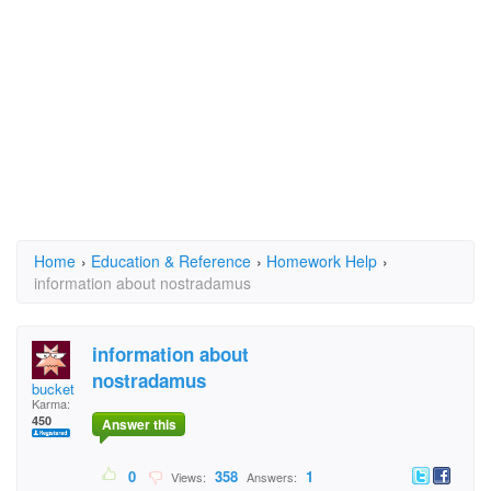
Home
›
Education & Reference
›
Homework Help
›
information about nostradamus
information about
nostradamus
bucket
Karma:
450
Answer this
0
358
1
Views:
Answers: