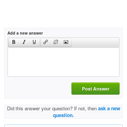
Add a new answer
Post Answer
Did this answer your question? If not, then
ask a new
question.