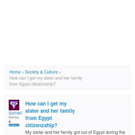
Home
›
Society & Culture
›
How can I get my sister and her family
from Egypt citizenzship?
How can I get my
sister and her family
Sid1967
from Egypt
Karma:
0
citizenzship?
My sister and her family got out of Egypt during the