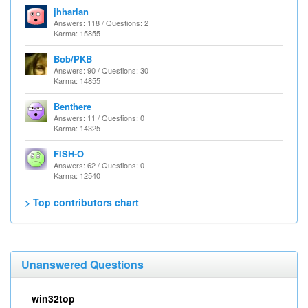
jhharlan
Answers: 118 / Questions: 2
Karma: 15855
Bob/PKB
Answers: 90 / Questions: 30
Karma: 14855
Benthere
Answers: 11 / Questions: 0
Karma: 14325
FISH-O
Answers: 62 / Questions: 0
Karma: 12540
> Top contributors chart
Unanswered Questions
win32top