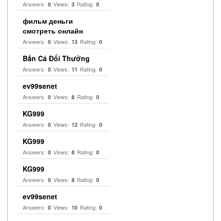
Answers:
Views:
Rating:
0
3
0
фильм деньги
смотреть онлайн
Answers:
Views:
Rating:
0
13
0
Bắn Cá Đổi Thưởng
Answers:
Views:
Rating:
0
11
0
ev99senet
Answers:
Views:
Rating:
0
8
0
KG999
Answers:
Views:
Rating:
0
12
0
KG999
Answers:
Views:
Rating:
0
8
0
KG999
Answers:
Views:
Rating:
0
8
0
ev99senet
Answers:
Views:
Rating:
0
10
0