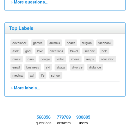
> More questions...
Top Labels
developer
games
animals
health
religion
facebook
asdf
god
love
directions
travel
silicone
help
music
cars
google
video
shoes
maps
education
email
business
ski
akaqa
divorce
distance
medical
avi
life
school
> More labels...
566356
779789
930885
questions
answers
users