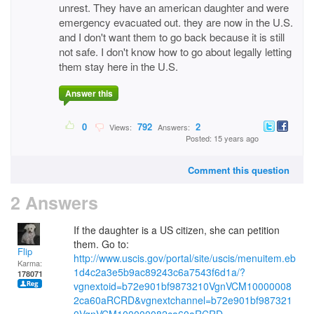
unrest. They have an american daughter and were
emergency evacuated out. they are now in the U.S.
and I don't want them to go back because it is still
not safe. I don't know how to go about legally letting
them stay here in the U.S.
Answer this
0
792
2
Views:
Answers:
Posted: 15 years ago
Comment this question
2 Answers
If the daughter is a US citizen, she can petition
them. Go to:
Flip
http://www.uscis.gov/portal/site/uscis/menuitem.eb
Karma:
1d4c2a3e5b9ac89243c6a7543f6d1a/?
178071
vgnextoid=b72e901bf9873210VgnVCM10000008
2ca60aRCRD&vgnextchannel=b72e901bf987321