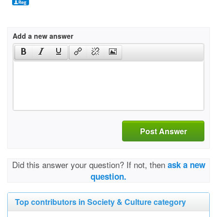
Add a new answer
Post Answer
Did this answer your question? If not, then
ask a new
question.
Top contributors in Society & Culture category