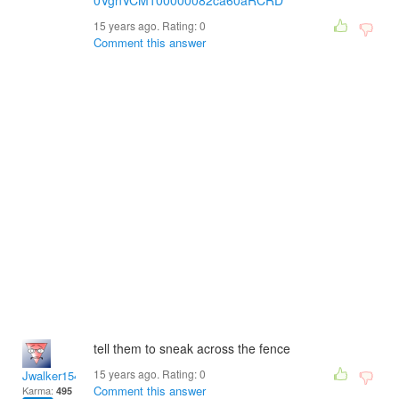
0VgnVCM100000082ca60aRCRD
15 years ago. Rating:
0
Comment this answer
tell them to sneak across the fence
15 years ago. Rating:
0
Jwalker154
Comment this answer
Karma:
495