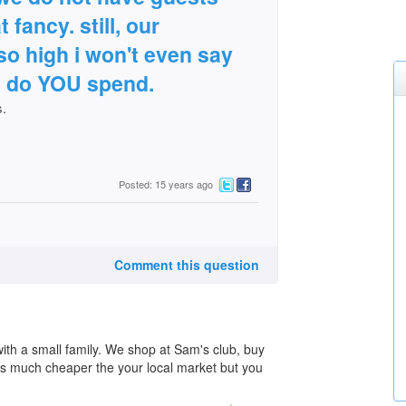
 fancy. still, our
 so high i won't even say
ch do YOU spend.
s.
Posted: 15 years ago
Comment this question
with a small family. We shop at Sam's club, buy
 is much cheaper the your local market but you