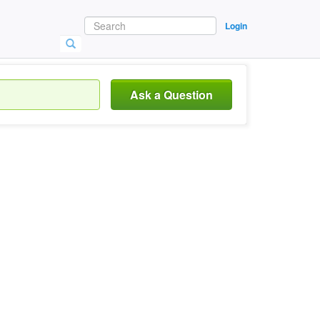
Login
Ask a Question