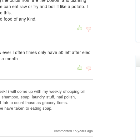
g the bulbs from the the bottom and planting
can eat raw or fry and boil it like a potato. I
e this.
d food of any kind.
ever I often times only have 50 left after elec
 a month.
k! i will come up with my weekly shopping bill
h shampoo, soap, laundry stuff, nail polish,
 not fair to count those as grocery items.
we have taken to eating soap.
commented 15 years ago