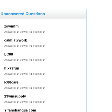
Unanswered Questions
zowinfm
Answers:
Views:
Rating:
0
12
0
cakhiatvwork
Answers:
Views:
Rating:
0
10
0
LC88
Answers:
Views:
Rating:
0
16
0
hlx79fun
Answers:
Views:
Rating:
0
18
0
lc88care
Answers:
Views:
Rating:
0
15
0
23winsupply
Answers:
Views:
Rating:
0
15
0
Yifanshangjia com