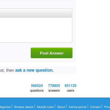
Post Answer
not, then
ask a new question.
566524
779805
931135
questions
answers
users
|
|
|
|
|
|
tegories
Browse labels
AkaQA rules
About
Karma points
Contact
Priv