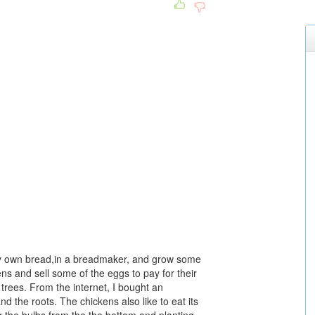
y own bread,in a breadmaker, and grow some
ns and sell some of the eggs to pay for their
t trees. From the internet, I bought an
d the roots. The chickens also like to eat its