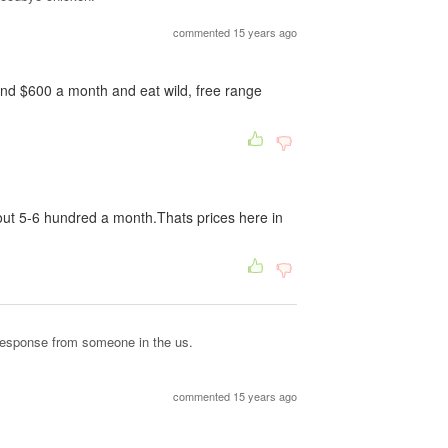
commented 15 years ago
pend $600 a month and eat wild, free range
out 5-6 hundred a month.Thats prices here in
 response from someone in the us.
commented 15 years ago