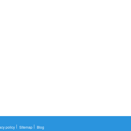
|
|
acy policy
Sitemap
Blog