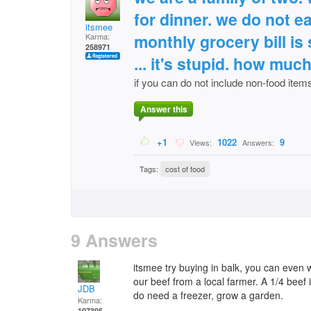
for dinner. we do not eat
itsmee
monthly grocery bill is
Karma:
258971
... it's stupid. how mu
if you can do not include non-food item
Answer this
+1
1022
9
Views:
Answers:
Tags:
cost of food
9 Answers
itsmee try buying in balk, you can even 
our beef from a local farmer. A 1/4 beef
JDB
do need a freezer, grow a garden.
Karma:
107305