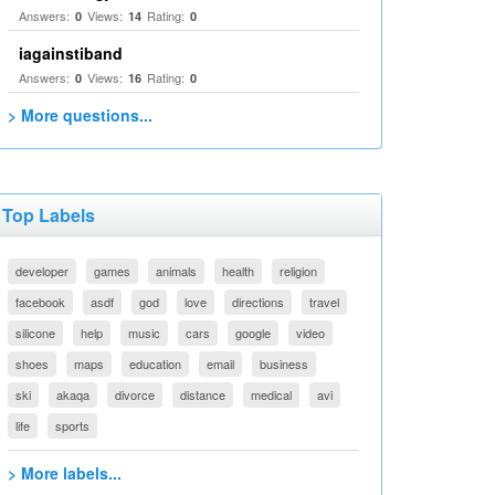
Answers:
Views:
Rating:
0
14
0
iagainstiband
Answers:
Views:
Rating:
0
16
0
> More questions...
Top Labels
developer
games
animals
health
religion
facebook
asdf
god
love
directions
travel
silicone
help
music
cars
google
video
shoes
maps
education
email
business
ski
akaqa
divorce
distance
medical
avi
life
sports
> More labels...