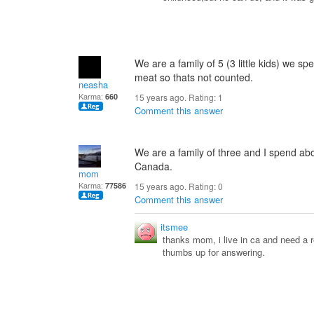
We are a family of 5 (3 little kids) we s
meat so thats not counted.
neasha
Karma:
660
15 years ago. Rating:
1
Comment this answer
We are a family of three and I spend ab
Canada.
mom
Karma:
77586
15 years ago. Rating:
0
Comment this answer
itsmee
thanks mom, i live in ca and need a
thumbs up for answering.