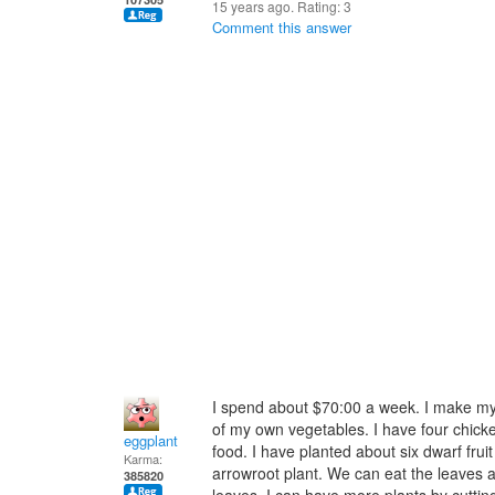
15 years ago. Rating:
3
Comment this answer
I spend about $70:00 a week. I make m
of my own vegetables. I have four chicke
eggplant
food. I have planted about six dwarf frui
Karma:
arrowroot plant. We can eat the leaves an
385820