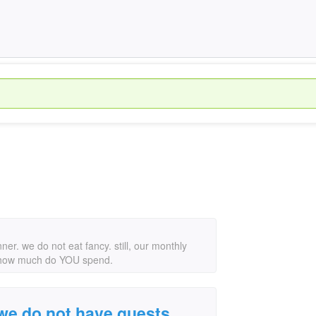
ner. we do not eat fancy. still, our monthly
pid. how much do YOU spend.
 we do not have guests