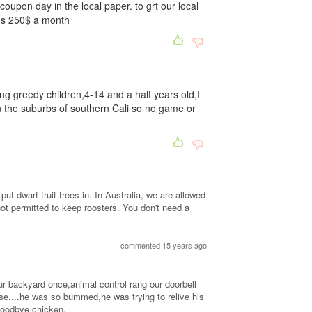
coupon day in the local paper. to grt our local
 us 250$ a month
ng greedy children,4-14 and a half years old,I
n the suburbs of southern Cali so no game or
 put dwarf fruit trees in. In Australia, we are allowed
ot permitted to keep roosters. You don't need a
commented 15 years ago
ur backyard once,animal control rang our doorbell
lse....he was so bummed,he was trying to relive his
goodbye chicken.