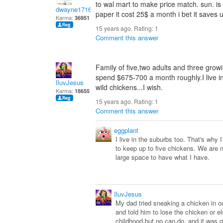
to wal mart to make price match. sun. is 
dwayne1716
paper it cost 25$ a month i bet it saves
Karma:
36951
15 years ago. Rating:
1
Comment this answer
Family of five,two adults and three growi
spend $675-700 a month roughly.I live i
IluvJesus
wild chickens...I wish.
Karma:
18655
15 years ago. Rating:
1
Comment this answer
eggplant
I live in the suburbs too. That's why I
to keep up to five chickens. We are n
large space to have what I have.
IluvJesus
My dad tried sneaking a chicken in o
and told him to lose the chicken or e
childhood,but no can do, and it was 