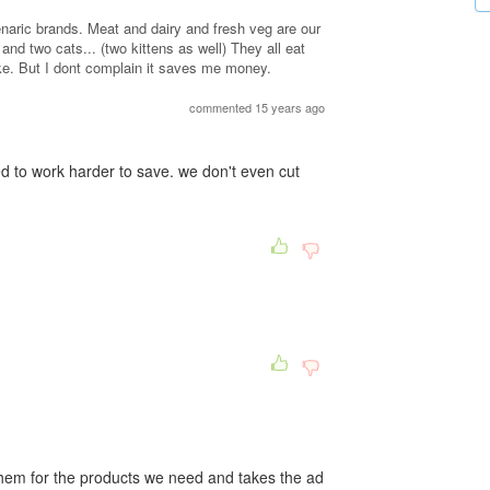
genaric brands. Meat and dairy and fresh veg are our
nd two cats... (two kittens as well) They all eat
ike. But I dont complain it saves me money.
commented 15 years ago
d to work harder to save. we don't even cut
them for the products we need and takes the ad