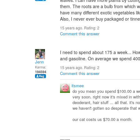
leaves. I can have more plants by cuttin
them. The roots are a bulb from which we 
have many different exotic vegetables lik
Also, I never ever buy packaged or tinne
15 years ago. Rating:
2
Comment this answer
I need to spend about 175 a week... How 
and gasoline. On average we spend 400
Jenn
Karma:
15 years ago. Rating:
2
194594
Comment this answer
itsmee
do you mean you spend $100.00 a wee
very soon. right now it's mixed in wit
deoderant, hair stuff ... all that. it's
we haven't gotten so desperate that 
our cat costs us $70.00 a month.