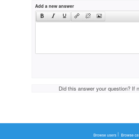
Add a new answer
Did this answer your question? If 
|
Browse users
Browse ca