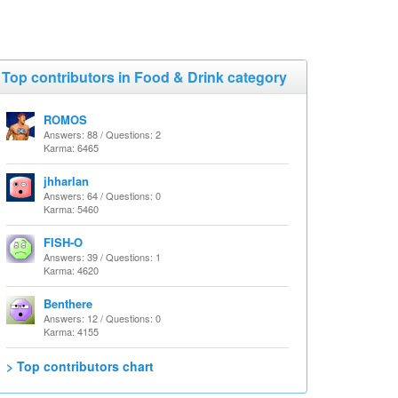
Top contributors in Food & Drink category
ROMOS
Answers: 88 / Questions: 2
Karma: 6465
jhharlan
Answers: 64 / Questions: 0
Karma: 5460
FISH-O
Answers: 39 / Questions: 1
Karma: 4620
Benthere
Answers: 12 / Questions: 0
Karma: 4155
> Top contributors chart