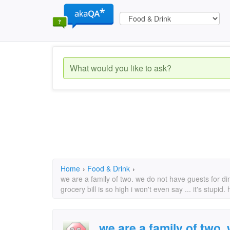
Home
›
Food & Drink
›
we are a family of two. we do not have guests for din
grocery bill is so high i won't even say ... it's stu
we are a family of two.