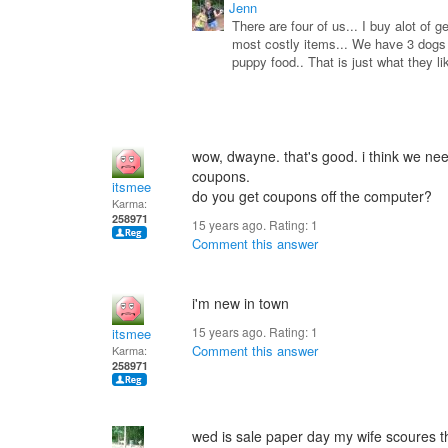
Jenn
There are four of us... I buy alot of 
most costly items... We have 3 dogs a
puppy food.. That is just what they l
wow, dwayne. that's good. i think we nee
coupons.
itsmee
do you get coupons off the computer?
Karma:
258971
15 years ago. Rating:
1
Comment this answer
i'm new in town
15 years ago. Rating:
1
itsmee
Comment this answer
Karma:
258971
wed is sale paper day my wife scoures 