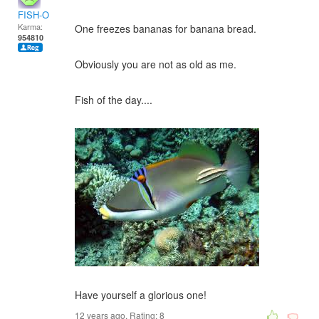
FISH-O
Karma:
One freezes bananas for banana bread.
954810
Obviously you are not as old as me.
Fish of the day....
Have yourself a glorious one!
12 years ago. Rating:
8