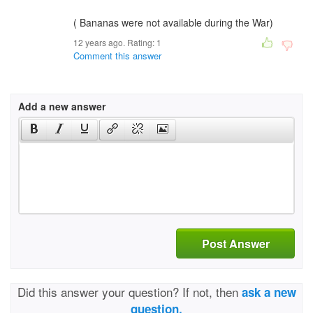
( Bananas were not available during the War)
12 years ago. Rating:
1
Comment this answer
Add a new answer
Post Answer
Did this answer your question? If not, then
ask a new
question.