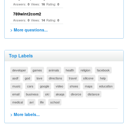
Answers:
Views:
Rating:
0
16
0
789wint2com2
Answers:
Views:
Rating:
0
14
0
> More questions...
Top Labels
developer
games
animals
health
religion
facebook
asdf
god
love
directions
travel
silicone
help
music
cars
google
video
shoes
maps
education
email
business
ski
akaqa
divorce
distance
medical
avi
life
school
> More labels...