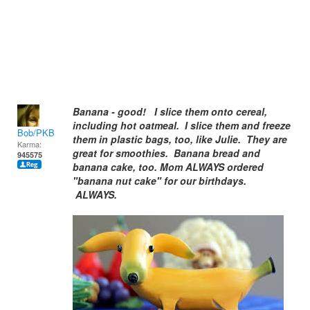
Banana - good! I slice them onto cereal,
including hot oatmeal. I slice them and freeze
Bob/PKB
them in plastic bags, too, like Julie. They are
Karma:
great for smoothies. Banana bread and
945575
banana cake, too. Mom ALWAYS ordered
"banana nut cake" for our birthdays.
ALWAYS.