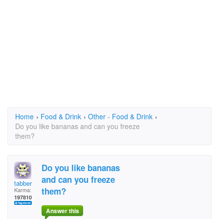
Home
›
Food & Drink
›
Other - Food & Drink
›
Do you like bananas and can you freeze
them?
Do you like bananas
and can you freeze
tabber
them?
Karma:
197810
Answer this