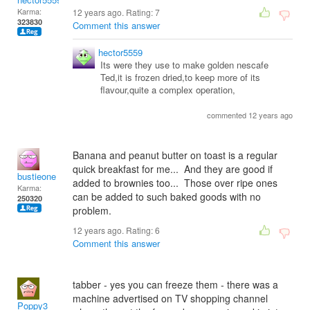
Karma:
12 years ago. Rating:
7
323830
Comment this answer
hector5559
Its were they use to make golden nescafe
Ted,it is frozen dried,to keep more of its
flavour,quite a complex operation,
commented 12 years ago
Banana and peanut butter on toast is a regular
quick breakfast for me... And they are good if
bustieone
added to brownies too... Those over ripe ones
Karma:
can be added to such baked goods with no
250320
problem.
12 years ago. Rating:
6
Comment this answer
tabber - yes you can freeze them - there was a
machine advertised on TV shopping channel
Poppy3