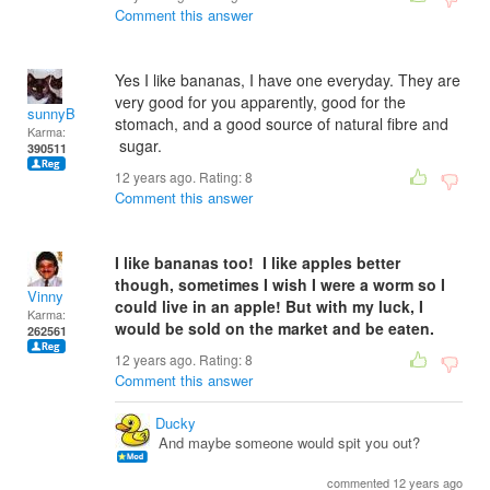
Comment this answer
Yes I like bananas, I have one everyday. They are
very good for you apparently, good for the
sunnyB
stomach, and a good source of natural fibre and
Karma:
sugar.
390511
12 years ago. Rating:
8
Comment this answer
I like bananas too! I like apples better
though, sometimes I wish I were a worm so I
Vinny
could live in an apple!
But with my luck, I
Karma:
would be sold on the market and be eaten.
262561
12 years ago. Rating:
8
Comment this answer
Ducky
And maybe someone would spit you out?
commented 12 years ago