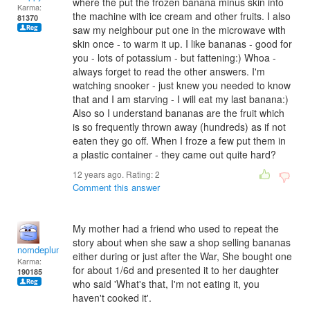
where the put the frozen banana minus skin into
Karma:
the machine with ice cream and other fruits. I also
81370
saw my neighbour put one in the microwave with
skin once - to warm it up. I like bananas - good for
you - lots of potassium - but fattening:) Whoa -
always forget to read the other answers. I'm
watching snooker - just knew you needed to know
that and I am starving - I will eat my last banana:)
Also so I understand bananas are the fruit which
is so frequently thrown away (hundreds) as if not
eaten they go off. When I froze a few put them in
a plastic container - they came out quite hard?
12 years ago. Rating:
2
Comment this answer
My mother had a friend who used to repeat the
story about when she saw a shop selling bananas
nomdeplume
either during or just after the War, She bought one
Karma:
for about 1/6d and presented it to her daughter
190185
who said 'What's that, I'm not eating it, you
haven't cooked it'.