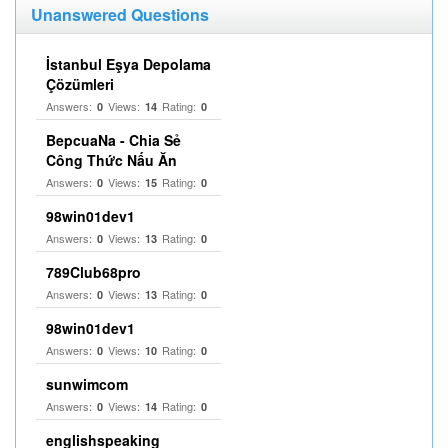
Unanswered Questions
İstanbul Eşya Depolama
Çözümleri
Answers:
Views:
Rating:
0
14
0
BepcuaNa - Chia Sẻ
Công Thức Nấu Ăn
Answers:
Views:
Rating:
0
15
0
98win01dev1
Answers:
Views:
Rating:
0
13
0
789Club68pro
Answers:
Views:
Rating:
0
13
0
98win01dev1
Answers:
Views:
Rating:
0
10
0
sunwimcom
Answers:
Views:
Rating:
0
14
0
englishspeaking