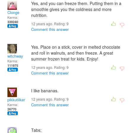
Yes, and you can freeze them. Putting them in a
smoothie gives you the coldness and more
Clonge
nutrition.
Karma:
339240
12 years ago. Rating:
9
Comment this answer
Yes. Place on a stick, cover in melted chocolate
and roll in walnuts, and then freeze. A great
witchway
summer frozen treat for kids. Enjoy!
Karma:
111975
12 years ago. Rating:
9
Comment this answer
I like bananas.
12 years ago. Rating:
9
pikkutiikeri65
Comment this answer
Karma:
26770
Tabs;