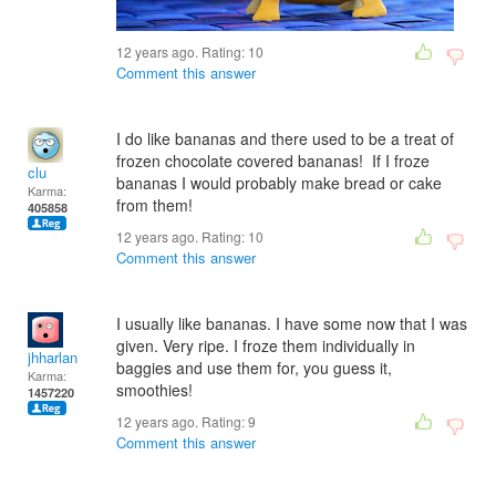
12 years ago. Rating:
10
Comment this answer
I do like bananas and there used to be a treat of
frozen chocolate covered bananas! If I froze
clu
bananas I would probably make bread or cake
Karma:
from them!
405858
12 years ago. Rating:
10
Comment this answer
I usually like bananas. I have some now that I was
given. Very ripe. I froze them individually in
jhharlan
baggies and use them for, you guess it,
Karma:
smoothies!
1457220
12 years ago. Rating:
9
Comment this answer