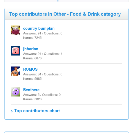
Top contributors in Other - Food & Drink category
country bumpkin
Answers: 91 / Questions: 0
Karma: 7245
jhharlan
Answers: 94 / Questions: 4
Karma: 6670
ROMOS
Answers: 84 / Questions: 0
Karma: 5985
Benthere
Answers: 5 / Questions: 0
Karma: 5820
> Top contributors chart