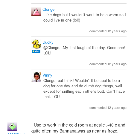
Clonge
I like dogs but I wouldn't want to be a worm so I
could live in one (lol!)
commented 12 years ago
Ducky
@Clonge...My first laugh of the day. Good one!
LOL!!
commented 12 years ago
Vinny
Clonge, but think! Wouldn't it be cool to be a
dog for one day and do dumb dog things, well
except for sniffing each other's butt. Can't have
that. LOL!
commented 12 years ago
I Use to work in the cold room at nesl'e ,-40 c and
quite often my Bannana,was as near as froze,
hector5559