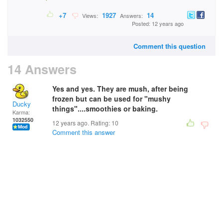
+7
1927
14
Views:
Answers:
Posted: 12 years ago
Comment this question
14 Answers
Yes and yes. They are mush, after being
frozen but can be used for "mushy
Ducky
things"....smoothies or baking.
Karma:
1032550
12 years ago. Rating:
10
Comment this answer