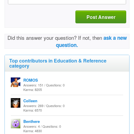
Post Answer
Did this answer your question? If not, then
ask a new
question.
Top contributors in Education & Reference
category
ROMOS
Answers: 151 / Questions: 0
Karma: 8205
Colleen
Answers: 269 / Questions: 0
Karma: 6570
Benthere
Answers: 4 / Questions: 0
Karma: 4830