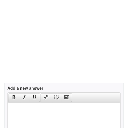
Add a new answer