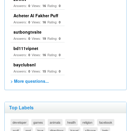
Answers:
Views:
Rating:
0
16
0
Acheter Al Fakher Puff
Answers:
Views:
Rating:
0
16
0
sutbongtvsite
Answers:
Views:
Rating:
0
19
0
bd111vipnet
Answers:
Views:
Rating:
0
16
0
bayclubsnl
Answers:
Views:
Rating:
0
15
0
> More questions...
Top Labels
developer
games
animals
health
religion
facebook
asdf
god
love
directions
travel
silicone
help