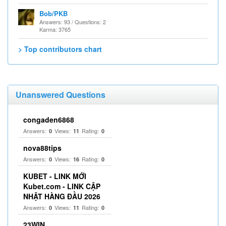
Bob/PKB
Answers: 93 / Questions: 2
Karma: 3765
> Top contributors chart
Unanswered Questions
congaden6868
Answers:
Views:
Rating:
0
11
0
nova88tips
Answers:
Views:
Rating:
0
16
0
KUBET - LINK MỚI
Kubet.com - LINK CẬP
NHẬT HÀNG ĐẦU 2026
Answers:
Views:
Rating:
0
11
0
23WIN