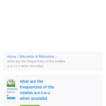
Home
›
Education & Reference
›
what are the frequencies of the vowles
a-e-i-o-u when sounded
what are the
frequencies of the
elfranko
vowles a-e-i-o-u
Karma:
0
when sounded