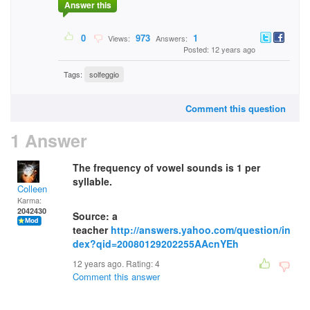
Answer this
0
973
1
Views:
Answers:
Posted: 12 years ago
Tags:
solfeggio
Comment this question
1 Answer
The frequency of vowel sounds is 1 per
syllable.
Colleen
Karma:
2042430
Source: a
teacher
http://answers.yahoo.com/question/in
dex?qid=20080129202255AAcnYEh
12 years ago. Rating:
4
Comment this answer