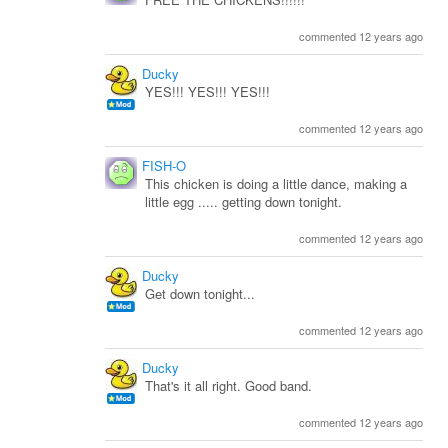
commented 12 years ago
Ducky
YES!!! YES!!! YES!!!
commented 12 years ago
FISH-O
This chicken is doing a little dance, making a
little egg ..... getting down tonight.
commented 12 years ago
Ducky
Get down tonight...
commented 12 years ago
Ducky
That's it all right. Good band.
commented 12 years ago