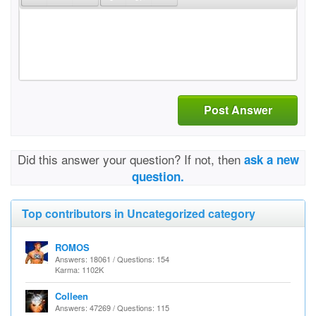
Post Answer
Did this answer your question? If not, then
ask a new
question.
Top contributors in Uncategorized category
ROMOS
Answers: 18061 / Questions: 154
Karma: 1102K
Colleen
Answers: 47269 / Questions: 115