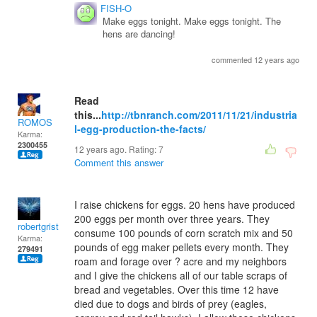
FISH-O
Make eggs tonight. Make eggs tonight. The
hens are dancing!
commented 12 years ago
Read
this...
http://tbnranch.com/2011/11/21/industria
ROMOS
l-egg-production-the-facts/
Karma:
2300455
12 years ago. Rating:
7
Comment this answer
I raise chickens for eggs. 20 hens have produced
200 eggs per month over three years. They
robertgrist
consume 100 pounds of corn scratch mix and 50
Karma:
pounds of egg maker pellets every month. They
279491
roam and forage over ? acre and my neighbors
and I give the chickens all of our table scraps of
bread and vegetables. Over this time 12 have
died due to dogs and birds of prey (eagles,