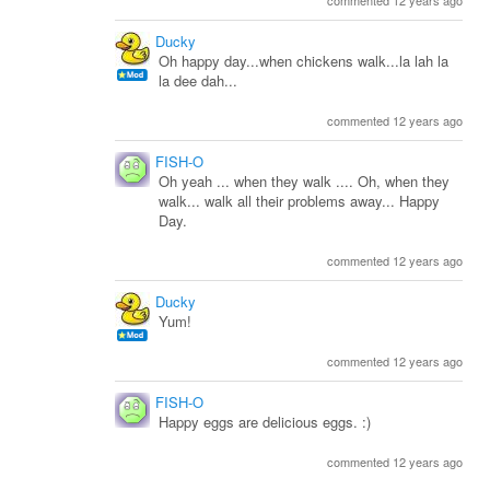
commented 12 years ago
Ducky
Oh happy day...when chickens walk...la lah la
la dee dah...
commented 12 years ago
FISH-O
Oh yeah ... when they walk .... Oh, when they
walk... walk all their problems away... Happy
Day.
commented 12 years ago
Ducky
Yum!
commented 12 years ago
FISH-O
Happy eggs are delicious eggs. :)
commented 12 years ago