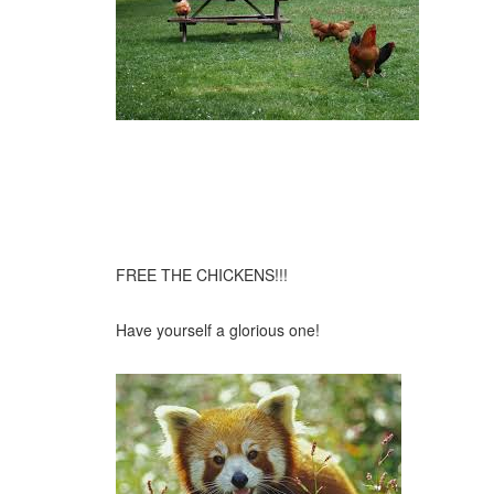
FREE THE CHICKENS!!!
Have yourself a glorious one!