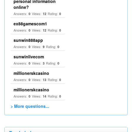
personal information
online?
Answers:
Views:
Rating:
0
12
0
ex88gamescom1
Answers:
Views:
Rating:
0
12
0
sunwin888app
Answers:
Views:
Rating:
0
9
0
sunwinlivecom
Answers:
Views:
Rating:
0
3
0
millionerskcasino
Answers:
Views:
Rating:
0
13
0
millionerskcasino
Answers:
Views:
Rating:
0
14
0
> More questions...