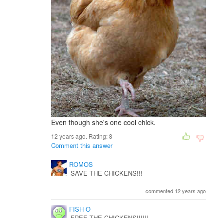
Even though she's one cool chick.
12 years ago. Rating:
8
Comment this answer
ROMOS
SAVE THE CHICKENS!!!
commented 12 years ago
FISH-O
FREE THE CHICKENS!!!!!!