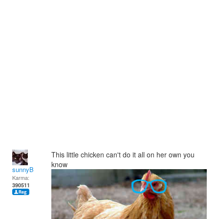
This little chicken can't do it all on her own you
know
sunnyB
Karma:
390511