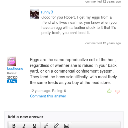
commented 12 years ago
sunnyB
Good for you Robert, I get my eggs from a
friend who lives near me, you know when you
have an egg with a feather stuck to it that it's
pretty fresh, you can't beat it.
commented 12 years ago
Eggs are the same reproductive cell of the hen,
regardless of whether she is raised in your back
bustieone
yard, or on a commercial confinement system.
Karma:
They feed the hens scientifically, with most likely
250320
the same feeds as you buy at the feed store.
12 years ago. Rating:
6
Comment this answer
Add a new answer