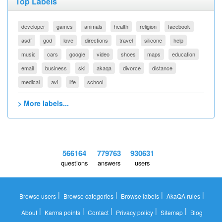
Top Labels
developer
games
animals
health
religion
facebook
asdf
god
love
directions
travel
silicone
help
music
cars
google
video
shoes
maps
education
email
business
ski
akaqa
divorce
distance
medical
avi
life
school
> More labels...
566164
779763
930631
questions
answers
users
|
|
|
|
Browse users
Browse categories
Browse labels
AkaQA rules
|
|
|
|
|
About
Karma points
Contact
Privacy policy
Sitemap
Blog