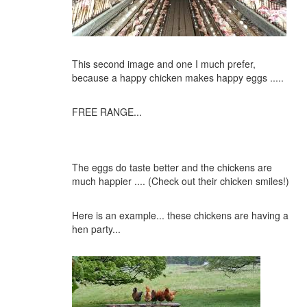
This second image and one I much prefer,
because a happy chicken makes happy eggs .....
FREE RANGE...
The eggs do taste better and the chickens are
much happier .... (Check out their chicken smiles!)
Here is an example... these chickens are having a
hen party...