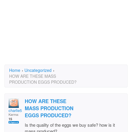
Home
›
Uncategorized
›
HOW ARE THESE MASS
PRODUCTION EGGS PRODUCED?
HOW ARE THESE
MASS PRODUCTION
charlie51st
EGGS PRODUCED?
Karma:
15
Is the quality of the eggs we buy safe? how is it
mass produced?