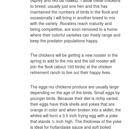
osprey and red tail hawks). I allow these chickens
to breed, usually just one hen and this has
maintained the numbers of birds in the flock and
occasionally I will bring in another breed to mix
with the variety .Roosters reach maturity and
being competitive, are soon removed to a home
where their colorful varieties can freely range and
keep the predator populations happy.
The chickens will be getting a new rooster in the
spring to add to the mix and the old rooster will
join the flock (about 100 birds) at the chicken
retirement ranch to live out their happy lives.
The eggs my chickens produce are usually large
depending on the age of the birds. Small eggs by
younger birds. Because their diet is richly varied,
their eggs have thick shells and yokes that are
orange in color and when broken into a skillet, the
whites will form a 3.5 inch frying egg with a yoke
that stands ¾ inch high. The thickness of the yoke
is ideal for hollandaise sauce and soft boiled