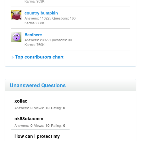
Karma: 953K
country bumpkin
Answers: 11322 / Questions: 160
Karma: 838K
Benthere
Answers: 2392 / Questions: 30
Karma: 760K
> Top contributors chart
Unanswered Questions
xoilac
Answers:
Views:
Rating:
0
10
0
nk88okcomm
Answers:
Views:
Rating:
0
10
0
How can I protect my