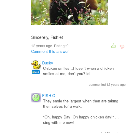
Sincerely, Fishlet
12 years ago. Rating:
9
Comment this answer
Ducky
Chicken smiles...I love it when a chicken
smiles at me, don't you? lol
commented 12 years ago
FISH-O
They smile the largest when then are taking
themselves for a walk.
"Oh, happy Day! Oh happy chicken day!" ...
sing with me now!