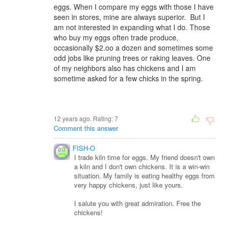
eggs. When I compare my eggs with those I have
seen in stores, mine are always superior. But I
am not interested in expanding what I do. Those
who buy my eggs often trade produce,
occasionally $2.oo a dozen and sometimes some
odd jobs like pruning trees or raking leaves. One
of my neighbors also has chickens and I am
sometime asked for a few chicks in the spring.
12 years ago. Rating:
7
Comment this answer
FISH-O
I trade kiln time for eggs. My friend doesn't own
a kiln and I don't own chickens. It is a win-win
situation. My family is eating healthy eggs from
very happy chickens, just like yours.
I salute you with great admiration. Free the
chickens!