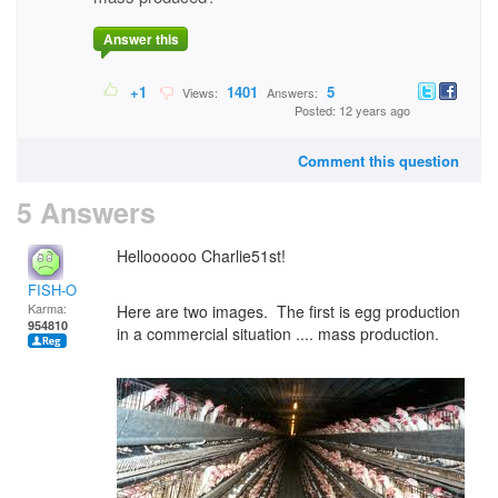
Answer this
+1
1401
5
Views:
Answers:
Posted: 12 years ago
Comment this question
5 Answers
Helloooooo Charlie51st!
FISH-O
Karma:
Here are two images. The first is egg production
954810
in a commercial situation .... mass production.