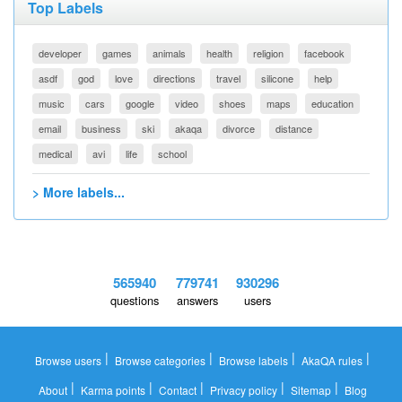
Top Labels
developer
games
animals
health
religion
facebook
asdf
god
love
directions
travel
silicone
help
music
cars
google
video
shoes
maps
education
email
business
ski
akaqa
divorce
distance
medical
avi
life
school
> More labels...
565940
779741
930296
questions
answers
users
|
|
|
|
Browse users
Browse categories
Browse labels
AkaQA rules
|
|
|
|
|
About
Karma points
Contact
Privacy policy
Sitemap
Blog