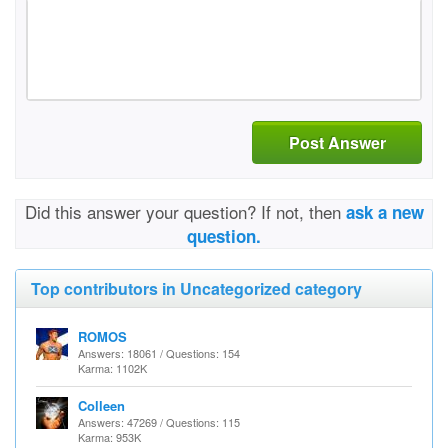
Post Answer
Did this answer your question? If not, then
ask a new
question.
Top contributors in Uncategorized category
ROMOS
Answers: 18061 / Questions: 154
Karma: 1102K
Colleen
Answers: 47269 / Questions: 115
Karma: 953K