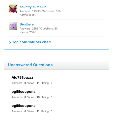
country bumpkin
Answers: 11322 / Questions: 160
Karma: 838K
Benthere
Answers: 2392 / Questions: 30
Karma: 760K
> Top contributors chart
Unanswered Questions
Alo789buzzz
Answers:
Views:
Rating:
0
11
0
pg55coupons
Answers:
Views:
Rating:
0
13
0
pg55coupons
Answers:
Views:
Rating:
0
11
0