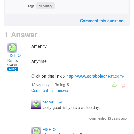
Tags:
dictionary
Comment this question
1 Answer
Amenity
FISH-O
Karma:
Anytime
954810
Click on this link >
http://www.scrabblecheat.com/
13 years ago. Rating:
5
Comment this answer
hector5559
Jolly good fishy,have a nice day,
commented 13 years ago
FISH-O