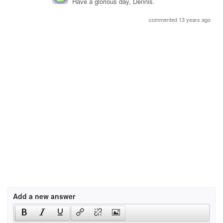
Have a glorious day, Dennis.
commented 13 years ago
Add a new answer