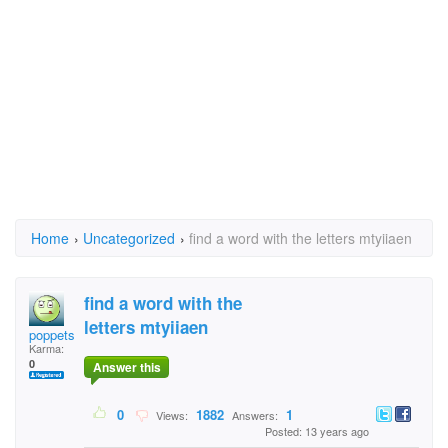
Home
›
Uncategorized
›
find a word with the letters mtyiiaen
find a word with the
letters mtyiiaen
poppetsluv
Karma:
0
Answer this
0
1882
1
Views:
Answers:
Posted: 13 years ago