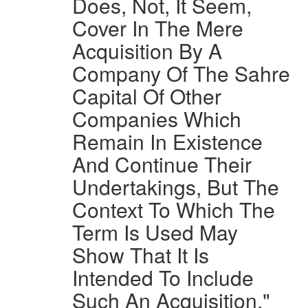
Does, Not, It Seem,
Cover In The Mere
Acquisition By A
Company Of The Sahre
Capital Of Other
Companies Which
Remain In Existence
And Continue Their
Undertakings, But The
Context To Which The
Term Is Used May
Show That It Is
Intended To Include
Such An Acquisition."