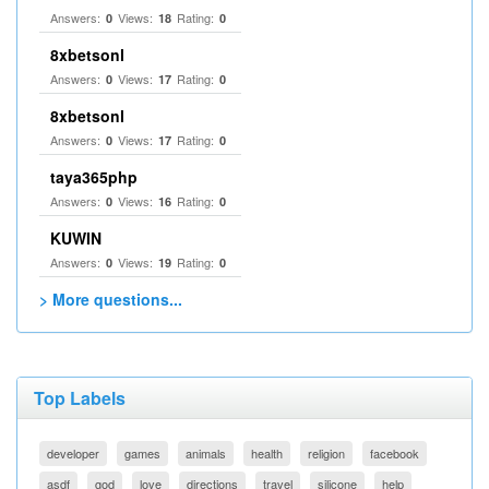
Answers:
Views:
Rating:
0
18
0
8xbetsonl
Answers:
Views:
Rating:
0
17
0
8xbetsonl
Answers:
Views:
Rating:
0
17
0
taya365php
Answers:
Views:
Rating:
0
16
0
KUWIN
Answers:
Views:
Rating:
0
19
0
> More questions...
Top Labels
developer
games
animals
health
religion
facebook
asdf
god
love
directions
travel
silicone
help