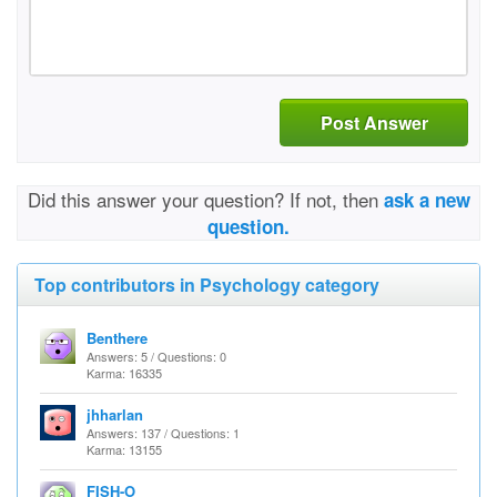
Post Answer
Did this answer your question? If not, then
ask a new
question.
Top contributors in Psychology category
Benthere
Answers: 5 / Questions: 0
Karma: 16335
jhharlan
Answers: 137 / Questions: 1
Karma: 13155
FISH-O