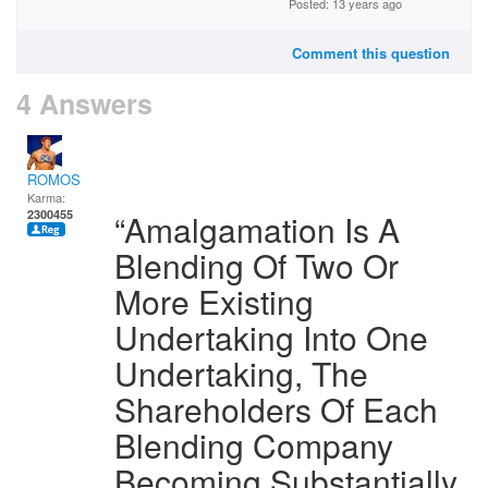
Posted: 13 years ago
Comment this question
4 Answers
ROMOS
Karma:
2300455
“Amalgamation Is A
Blending Of Two Or
More Existing
Undertaking Into One
Undertaking, The
Shareholders Of Each
Blending Company
Becoming Substantially