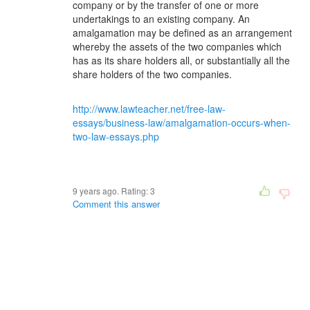
company or by the transfer of one or more
undertakings to an existing company. An
amalgamation may be defined as an arrangement
whereby the assets of the two companies which
has as its share holders all, or substantially all the
share holders of the two companies.
http://www.lawteacher.net/free-law-
essays/business-law/amalgamation-occurs-when-
two-law-essays.php
9 years ago. Rating:
3
Comment this answer