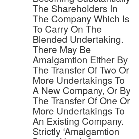
The Shareholders In
The Company Which Is
To Carry On The
Blended Undertaking.
There May Be
Amalgamtion Either By
The Transfer Of Two Or
More Undertakings To
A New Company, Or By
The Transfer Of One Or
More Undertakings To
An Existing Company.
Strictly ‘Amalgamtion