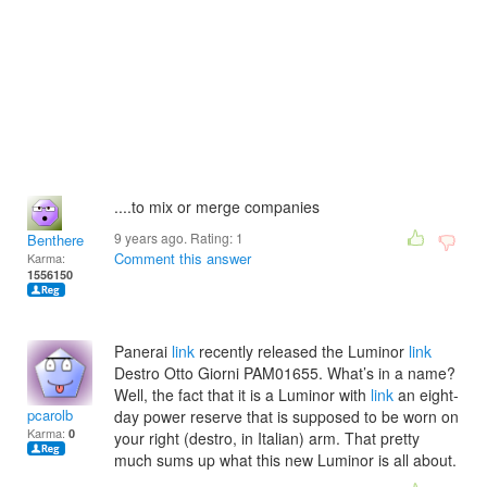
....to mix or merge companies
9 years ago. Rating:
1
Benthere
Comment this answer
Karma:
1556150
Panerai
link
recently released the Luminor
link
Destro Otto Giorni PAM01655. What’s in a name?
Well, the fact that it is a Luminor with
link
an eight-
pcarolb
day power reserve that is supposed to be worn on
Karma:
0
your right (destro, in Italian) arm. That pretty
much sums up what this new Luminor is all about.