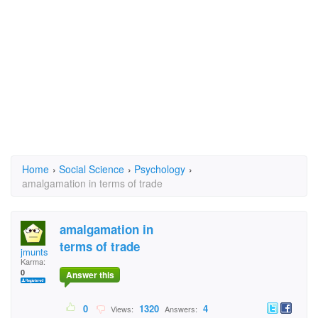
Home
›
Social Science
›
Psychology
›
amalgamation in terms of trade
amalgamation in
terms of trade
jmunts
Karma:
0
Answer this
0
1320
4
Views:
Answers: