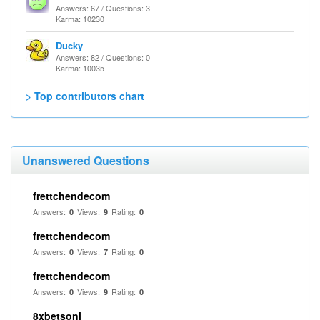
Answers: 67 / Questions: 3
Karma: 10230
Ducky
Answers: 82 / Questions: 0
Karma: 10035
> Top contributors chart
Unanswered Questions
frettchendecom
Answers:
Views:
Rating:
0
9
0
frettchendecom
Answers:
Views:
Rating:
0
7
0
frettchendecom
Answers:
Views:
Rating:
0
9
0
8xbetsonl