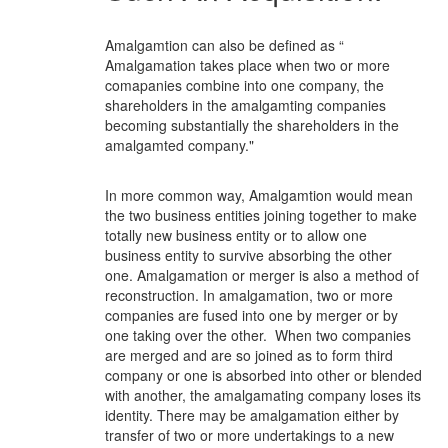
Amalgamtion can also be defined as “
Amalgamation takes place when two or more
comapanies combine into one company, the
shareholders in the amalgamting companies
becoming substantially the shareholders in the
amalgamted company."
In more common way, Amalgamtion would mean
the two business entities joining together to make
totally new business entity or to allow one
business entity to survive absorbing the other
one. Amalgamation or merger is also a method of
reconstruction. In amalgamation, two or more
companies are fused into one by merger or by
one taking over the other. When two companies
are merged and are so joined as to form third
company or one is absorbed into other or blended
with another, the amalgamating company loses its
identity. There may be amalgamation either by
transfer of two or more undertakings to a new