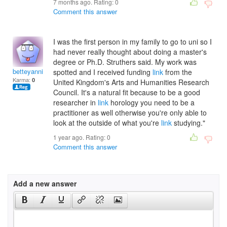
7 months ago. Rating:
0
Comment this answer
I was the first person in my family to go to uni so I
had never really thought about doing a master's
degree or Ph.D. Struthers said. My work was
betteyannickm
spotted and I received funding
link
from the
Karma:
0
United Kingdom's Arts and Humanities Research
Council. It's a natural fit because to be a good
researcher in
link
horology you need to be a
practitioner as well otherwise you're only able to
look at the outside of what you're
link
studying."
1 year ago. Rating:
0
Comment this answer
Add a new answer