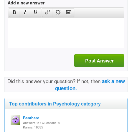
Add a new answer
Post Answer
Did this answer your question? If not, then
ask a new
question.
Top contributors in Psychology category
Benthere
Answers: 5 / Questions: 0
Karma: 16335