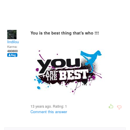
You is the best thing that's who !!!
lindilou
Karma:
480800
13 years ago. Rating:
1
Comment this answer