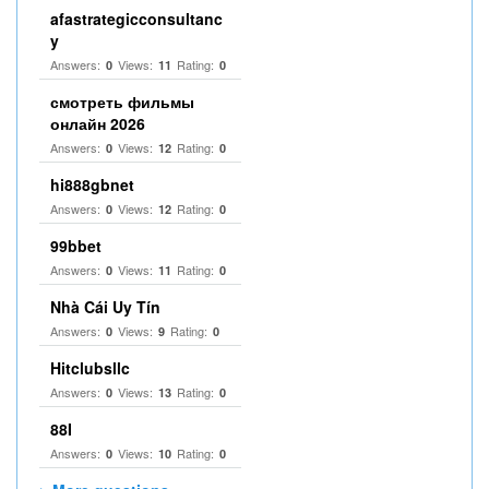
afastrategicconsultanc
y
Answers:
Views:
Rating:
0
11
0
смотреть фильмы
онлайн 2026
Answers:
Views:
Rating:
0
12
0
hi888gbnet
Answers:
Views:
Rating:
0
12
0
99bbet
Answers:
Views:
Rating:
0
11
0
Nhà Cái Uy Tín
Answers:
Views:
Rating:
0
9
0
Hitclubsllc
Answers:
Views:
Rating:
0
13
0
88I
Answers:
Views:
Rating:
0
10
0