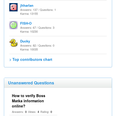
jhharlan
Answers: 137 / Questions: 1
Karma: 13155
FISH-O
Answers: 67 / Questions: 3
Karma: 10230
Ducky
Answers: 82 / Questions: 0
Karma: 10035
> Top contributors chart
Unanswered Questions
How to verify Boss
Matka information
online?
Answers:
Views:
Rating:
0
4
0