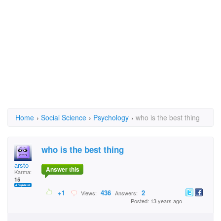
Home
›
Social Science
›
Psychology
›
who is the best thing
who is the best thing
arsto
Answer this
Karma:
15
+1
436
2
Views:
Answers:
Posted: 13 years ago