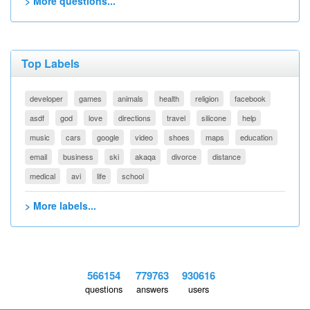
> More questions...
Top Labels
developer
games
animals
health
religion
facebook
asdf
god
love
directions
travel
silicone
help
music
cars
google
video
shoes
maps
education
email
business
ski
akaqa
divorce
distance
medical
avi
life
school
> More labels...
566154
779763
930616
questions
answers
users