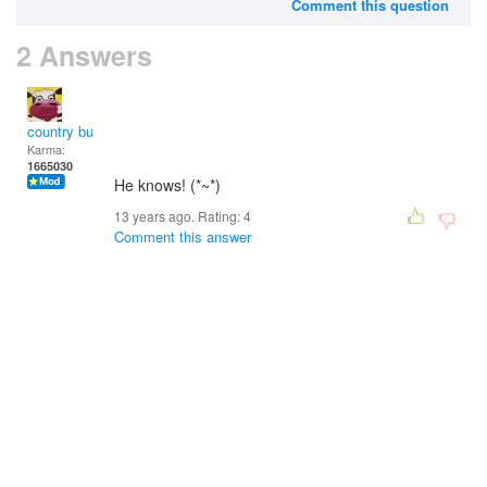
Comment this question
2 Answers
country bumpkin
Karma:
1665030
He knows! (*~*)
13 years ago. Rating:
4
Comment this answer