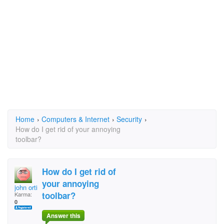
Home
›
Computers & Internet
›
Security
›
How do I get rid of your annoying
toolbar?
How do I get rid of
your annoying
john ortiz
toolbar?
Karma:
0
Answer this