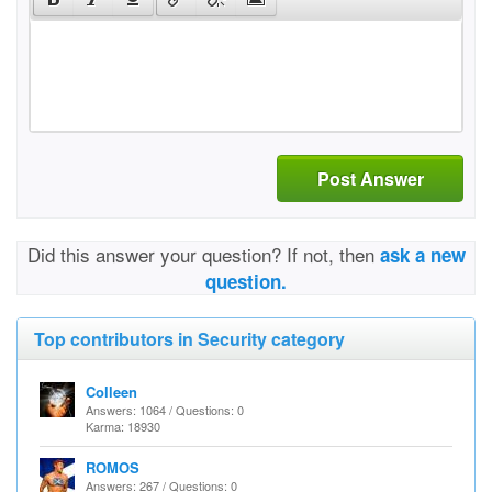
Post Answer
Did this answer your question? If not, then
ask a new
question.
Top contributors in Security category
Colleen
Answers: 1064 / Questions: 0
Karma: 18930
ROMOS
Answers: 267 / Questions: 0