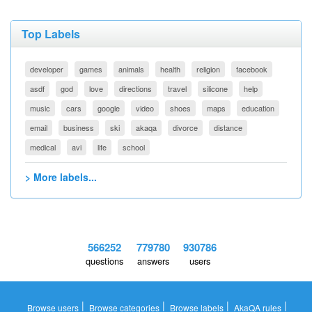
Top Labels
developer
games
animals
health
religion
facebook
asdf
god
love
directions
travel
silicone
help
music
cars
google
video
shoes
maps
education
email
business
ski
akaqa
divorce
distance
medical
avi
life
school
> More labels...
566252
779780
930786
questions
answers
users
|
|
|
|
Browse users
Browse categories
Browse labels
AkaQA rules