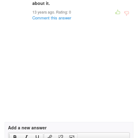
about it.
13 years ago. Rating:
0
Comment this answer
Add a new answer