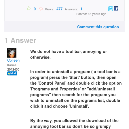
0
477
1
Views:
Answers:
Posted: 13 years ago
Comment this question
1 Answer
We do not have a tool bar, annoying or
otherwise.
Colleen
Karma:
2042430
In order to uninstall a program ( a tool bar is a
program) press the 'Start' button, then open
the 'Control Panel' and double click the option
'Programs and Properties' or "add/uninstall
programs" then search for the program you
wish to uninstall on the programs list, double
click it and choose 'Uninstall'.
By the way, you allowed the download of the
annoying tool bar so don't be so grumpy