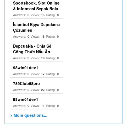
Sportsbook, Slot Online
& Informasi Sepak Bola
Answers:
Views:
Rating:
0
16
0
İstanbul Eşya Depolama
Çözümleri
Answers:
Views:
Rating:
0
18
0
BepcuaNa - Chia Sẻ
Công Thức Nấu Ăn
Answers:
Views:
Rating:
0
19
0
98win01dev1
Answers:
Views:
Rating:
0
17
0
789Club68pro
Answers:
Views:
Rating:
0
22
0
98win01dev1
Answers:
Views:
Rating:
0
14
0
> More questions...