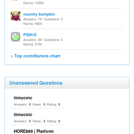
Karma: 13350
country bumpkin
Answers: 79 / Questions: 0
Karma: 4920
FISH-O
Answers: 39 / Questions: 0
Karma: 3150
> Top contributors chart
Unanswered Questions
tintucotc
Answers:
Views:
Rating:
0
5
0
tintucotc
Answers:
Views:
Rating:
0
3
0
HORE889 | Platform