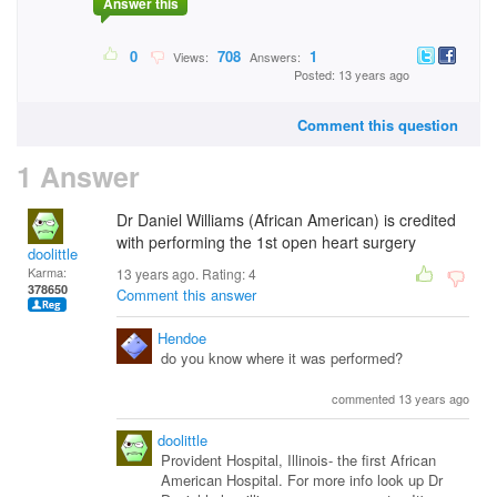
Answer this
0
708
1
Views:
Answers:
Posted: 13 years ago
Comment this question
1 Answer
Dr Daniel Williams (African American) is credited
with performing the 1st open heart surgery
doolittle
Karma:
13 years ago. Rating:
4
378650
Comment this answer
Hendoe
do you know where it was performed?
commented 13 years ago
doolittle
Provident Hospital, Illinois- the first African
American Hospital. For more info look up Dr