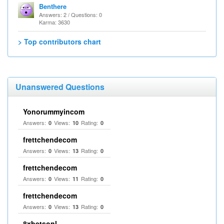
Benthere
Answers: 2 / Questions: 0
Karma: 3630
> Top contributors chart
Unanswered Questions
Yonorummyincom
Answers:
Views:
Rating:
0
10
0
frettchendecom
Answers:
Views:
Rating:
0
13
0
frettchendecom
Answers:
Views:
Rating:
0
11
0
frettchendecom
Answers:
Views:
Rating:
0
13
0
8xbetsonl