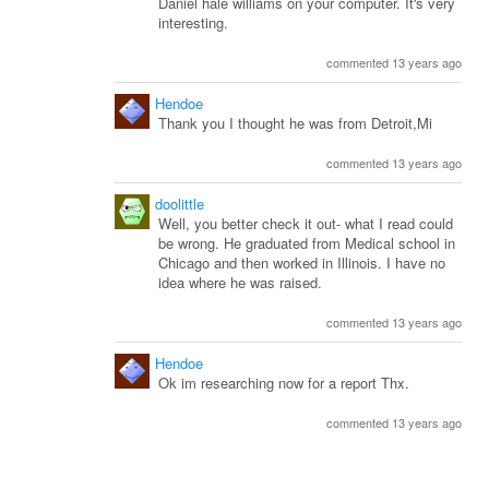
Daniel hale williams on your computer. It's very
interesting.
commented 13 years ago
Hendoe
Thank you I thought he was from Detroit,Mi
commented 13 years ago
doolittle
Well, you better check it out- what I read could
be wrong. He graduated from Medical school in
Chicago and then worked in Illinois. I have no
idea where he was raised.
commented 13 years ago
Hendoe
Ok im researching now for a report Thx.
commented 13 years ago