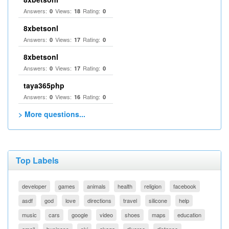
Answers:
Views:
Rating:
0
18
0
8xbetsonl
Answers:
Views:
Rating:
0
17
0
8xbetsonl
Answers:
Views:
Rating:
0
17
0
taya365php
Answers:
Views:
Rating:
0
16
0
> More questions...
Top Labels
developer
games
animals
health
religion
facebook
asdf
god
love
directions
travel
silicone
help
music
cars
google
video
shoes
maps
education