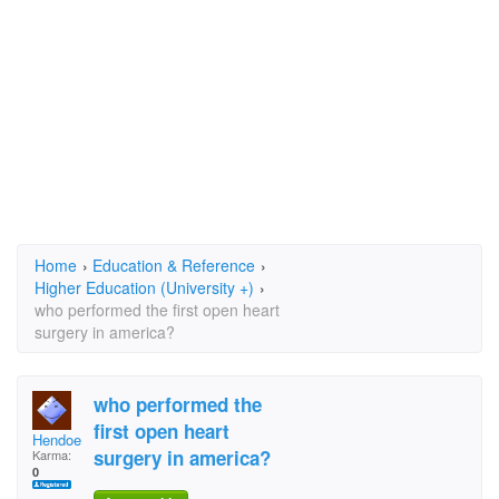
Home
›
Education & Reference
›
Higher Education (University +)
›
who performed the first open heart
surgery in america?
who performed the
first open heart
Hendoe
surgery in america?
Karma:
0