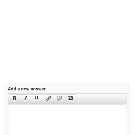
Add a new answer