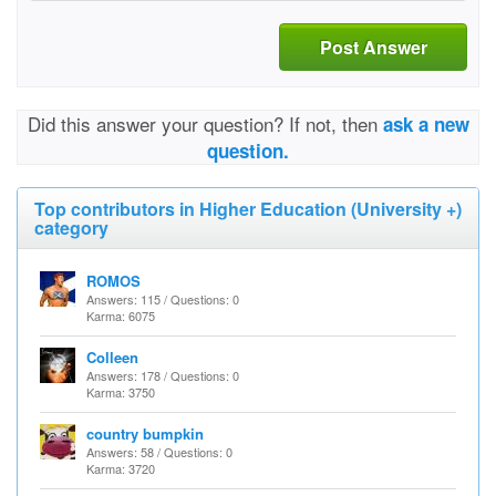
Post Answer
Did this answer your question? If not, then
ask a new
question.
Top contributors in Higher Education (University +)
category
ROMOS
Answers: 115 / Questions: 0
Karma: 6075
Colleen
Answers: 178 / Questions: 0
Karma: 3750
country bumpkin
Answers: 58 / Questions: 0
Karma: 3720