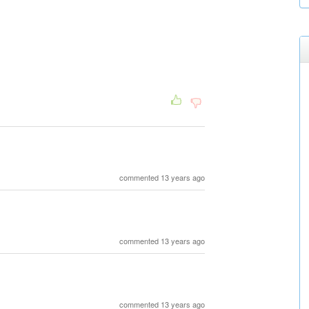
commented 13 years ago
commented 13 years ago
commented 13 years ago