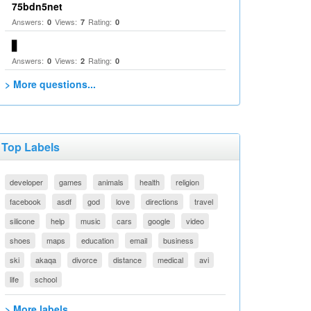
75bdn5net
Answers:
Views:
Rating:
0
7
0
▋
Answers:
Views:
Rating:
0
2
0
> More questions...
Top Labels
developer
games
animals
health
religion
facebook
asdf
god
love
directions
travel
silicone
help
music
cars
google
video
shoes
maps
education
email
business
ski
akaqa
divorce
distance
medical
avi
life
school
> More labels...