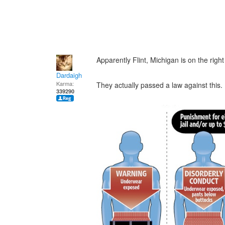
Apparently Flint, Michigan is on the right
Dardaigh
Karma:
They actually passed a law against this.
339290