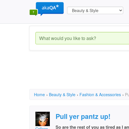
Home
›
Beauty & Style
›
Fashion & Accessories
›
Pu
Pull yer pantz up!
So are the rest of you as tired as I
Colleen