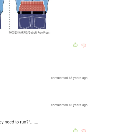
commented 13 years ago
commented 13 years ago
 need to run?".......