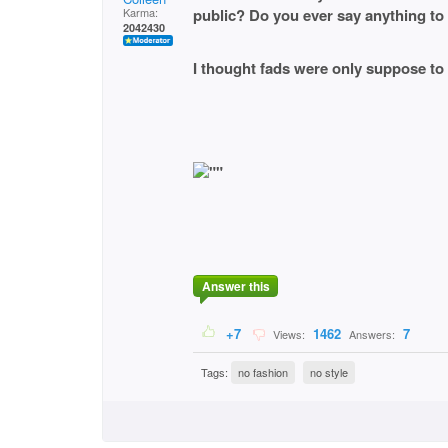
Karma:
public? Do you ever say anything to 
2042430
I thought fads were only suppose to 
Answer this
+7
1462
7
Views:
Answers:
Tags:
no fashion
no style