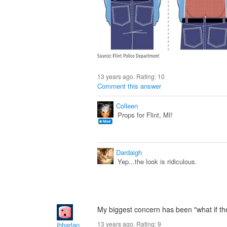
13 years ago. Rating:
10
Comment this answer
Colleen
Props for Flint, MI!
Dardaigh
Yep...the look is ridiculous.
My biggest concern has been "what if they
13 years ago. Rating:
9
jhharlan