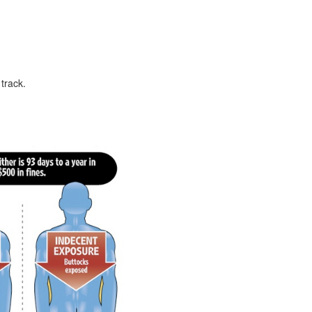
 track.