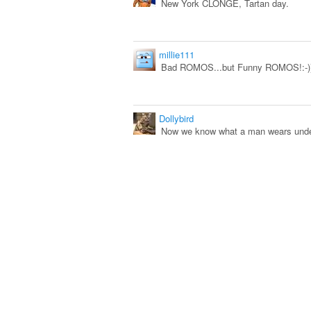
New York CLONGE, Tartan day.
millie111
Bad ROMOS...but Funny ROMOS!:-))
Dollybird
Now we know what a man wears under