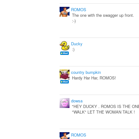
ROMOS
The one with the swagger up front.
:-)
Ducky
:)
country bumpkin
Hardy Har Har, ROMOS!
dowsa
"HEY DUCKY . ROMOS IS THE ONE
"WALK" LET THE WOMAN TALK !
ROMOS