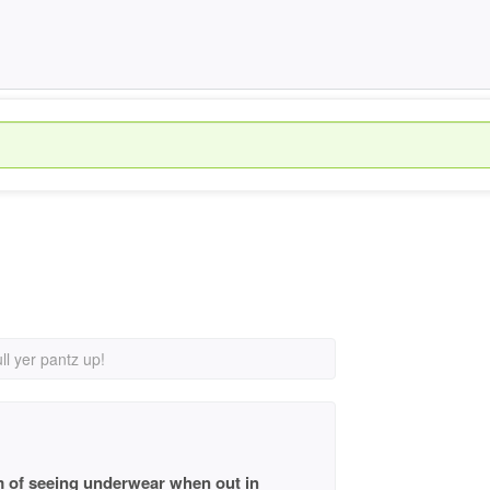
ll yer pantz up!
 am of seeing underwear when out in