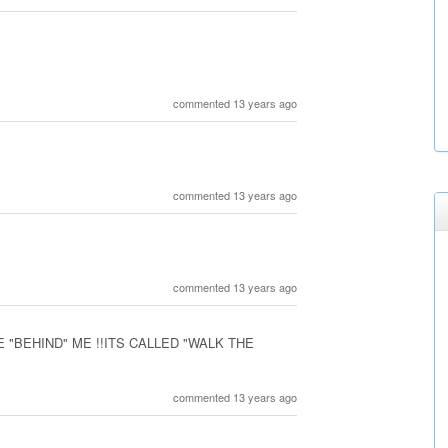
commented 13 years ago
commented 13 years ago
commented 13 years ago
 "BEHIND" ME !!ITS CALLED "WALK THE
commented 13 years ago