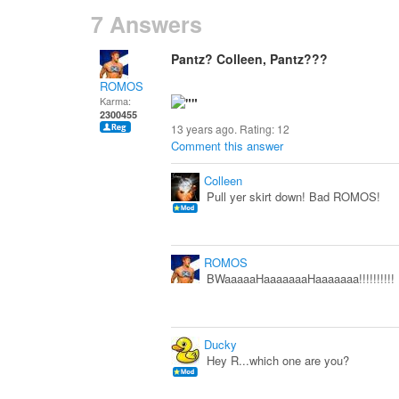
7 Answers
Pantz? Colleen, Pantz???
ROMOS
Karma:
2300455
13 years ago. Rating:
12
Comment this answer
Colleen
Pull yer skirt down! Bad ROMOS!
ROMOS
BWaaaaaHaaaaaaaHaaaaaaa!!!!!!!!!!
Ducky
Hey R...which one are you?