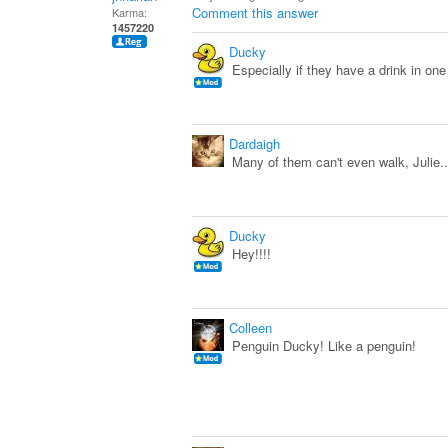
Comment this answer
Karma:
1457220
Ducky
Especially if they have a drink in one
Dardaigh
Many of them can't even walk, Julie...
Ducky
Hey!!!!
Colleen
Penguin Ducky! Like a penguin!