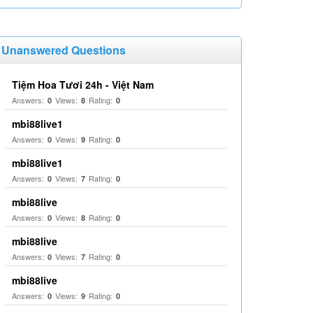
Unanswered Questions
Tiệm Hoa Tươi 24h - Việt Nam
Answers:
Views:
Rating:
0
8
0
mbi88live1
Answers:
Views:
Rating:
0
9
0
mbi88live1
Answers:
Views:
Rating:
0
7
0
mbi88live
Answers:
Views:
Rating:
0
8
0
mbi88live
Answers:
Views:
Rating:
0
7
0
mbi88live
Answers:
Views:
Rating:
0
9
0