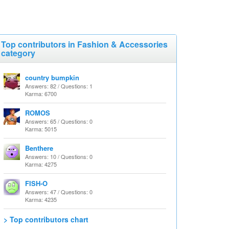
Top contributors in Fashion & Accessories
category
country bumpkin
Answers: 82 / Questions: 1
Karma: 6700
ROMOS
Answers: 65 / Questions: 0
Karma: 5015
Benthere
Answers: 10 / Questions: 0
Karma: 4275
FISH-O
Answers: 47 / Questions: 0
Karma: 4235
> Top contributors chart