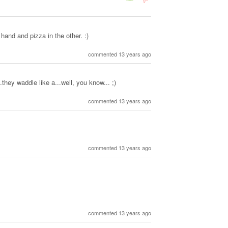
 hand and pizza in the other. :)
commented 13 years ago
they waddle like a...well, you know... ;)
commented 13 years ago
commented 13 years ago
commented 13 years ago