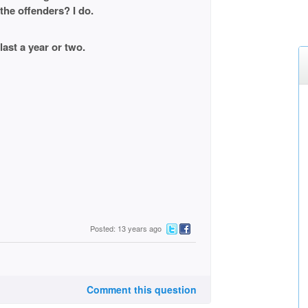
the offenders? I do.
last a year or two.
Posted: 13 years ago
Comment this question