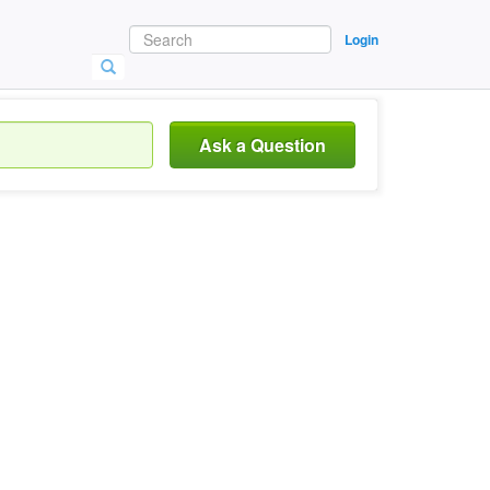
Login
Ask a Question