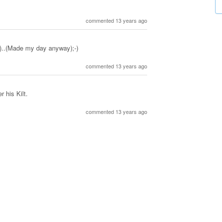
commented 13 years ago
..(Made my day anyway);-)
commented 13 years ago
 his Kilt.
commented 13 years ago