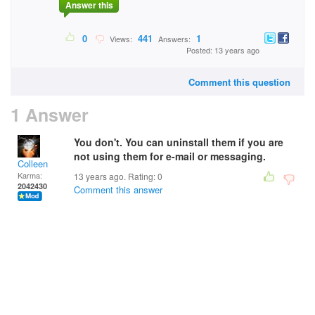
Answer this
0
441
1
Views:
Answers:
Posted: 13 years ago
Comment this question
1 Answer
You don't. You can uninstall them if you are
not using them for e-mail or messaging.
Colleen
Karma:
13 years ago. Rating:
0
2042430
Comment this answer