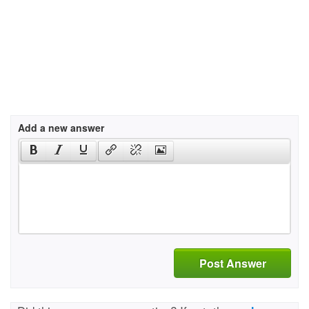
Add a new answer
Post Answer