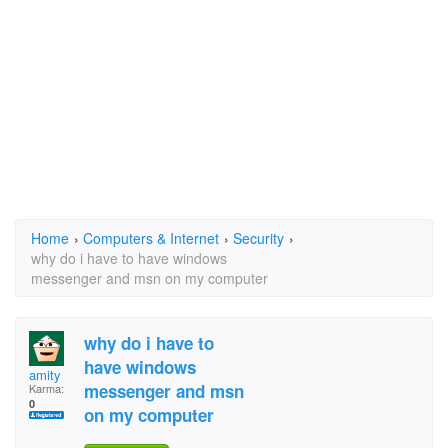
Home
›
Computers & Internet
›
Security
›
why do i have to have windows
messenger and msn on my computer
why do i have to
have windows
amity
messenger and msn
Karma:
0
on my computer