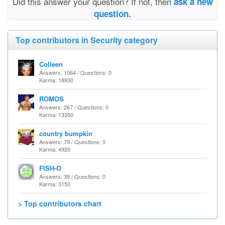
Did this answer your question? If not, then
ask a new
question.
Top contributors in Security category
Colleen
Answers: 1064 / Questions: 0
Karma: 18930
ROMOS
Answers: 267 / Questions: 0
Karma: 13350
country bumpkin
Answers: 79 / Questions: 0
Karma: 4920
FISH-O
Answers: 39 / Questions: 0
Karma: 3150
> Top contributors chart