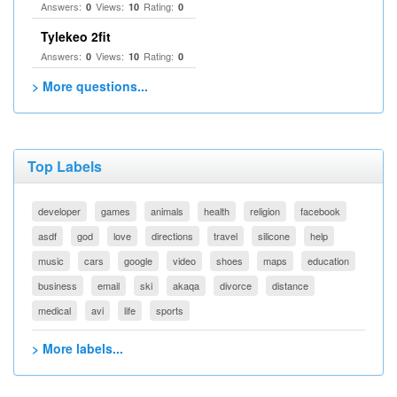
Answers:
Views:
Rating:
0
10
0
Tylekeo 2fit
Answers:
Views:
Rating:
0
10
0
> More questions...
Top Labels
developer
games
animals
health
religion
facebook
asdf
god
love
directions
travel
silicone
help
music
cars
google
video
shoes
maps
education
business
email
ski
akaqa
divorce
distance
medical
avi
life
sports
> More labels...