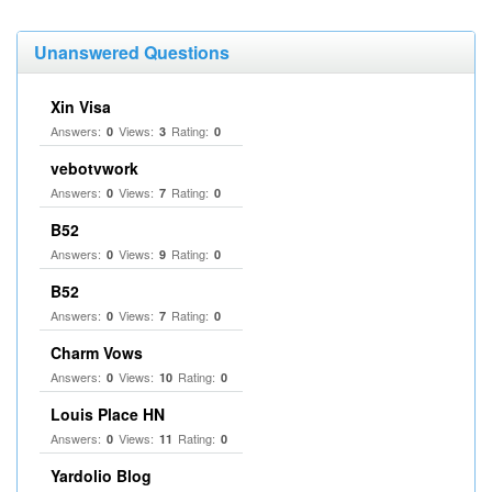
Unanswered Questions
Xin Visa
Answers:
Views:
Rating:
0
3
0
vebotvwork
Answers:
Views:
Rating:
0
7
0
B52
Answers:
Views:
Rating:
0
9
0
B52
Answers:
Views:
Rating:
0
7
0
Charm Vows
Answers:
Views:
Rating:
0
10
0
Louis Place HN
Answers:
Views:
Rating:
0
11
0
Yardolio Blog