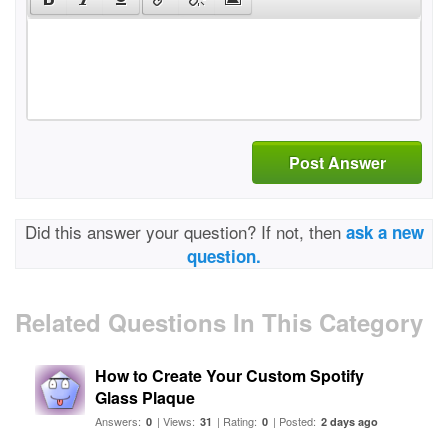
Post Answer
Did this answer your question? If not, then
ask a new
question.
Related Questions In This Category
How to Create Your Custom Spotify
Glass Plaque
Answers:
| Views:
| Rating:
| Posted:
0
31
0
2 days ago