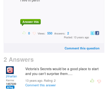
Answer this
0
550
2
Views:
Answers:
Posted: 13 years ago
Comment this question
2 Answers
Victoria's Secrets would be a good place to start
and you can't surprise them.....
jhharlan
Karma:
13 years ago. Rating:
2
1457220
Comment this answer