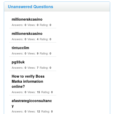
Unanswered Questions
millionerskcasino
Answers:
Views:
Rating:
0
0
0
millionerskcasino
Answers:
Views:
Rating:
0
4
0
tintucclim
Answers:
Views:
Rating:
0
9
0
pg55uk
Answers:
Views:
Rating:
0
7
0
How to verify Boss
Matka information
online?
Answers:
Views:
Rating:
0
15
0
afastrategicconsultanc
y
Answers:
Views:
Rating:
0
12
0