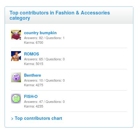
Top contributors in Fashion & Accessories
category
country bumpkin
Answers: 82 / Questions: 1
Karma: 6700
ROMOS
Answers: 65 / Questions: 0
Karma: 5015
Benthere
Answers: 10 / Questions: 0
Karma: 4275
FISH-O
Answers: 47 / Questions: 0
Karma: 4235
> Top contributors chart