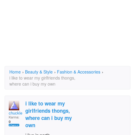
Home
›
Beauty & Style
›
Fashion & Accessories
›
i like to wear my girlfriends thongs,
where can i buy my own
i like to wear my
girlfriends thongs,
chucklebum
where can i buy my
Karma:
0
own
i live in perth