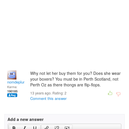
Why not let her buy them for you? Does she wear
your boxers? You must be in Perth Scotland, not
nomdeplume
Perth Oz as there thongs are flip-flops.
Karma:
190185
13 years ago. Rating:
2
Comment this answer
Add a new answer