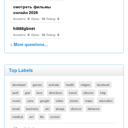
смотреть фильмы
онлайн 2026
Answers:
Views:
Rating:
0
13
0
hi888gbnet
Answers:
Views:
Rating:
0
14
0
> More questions...
Top Labels
developer
games
animals
health
religion
facebook
asdf
god
love
directions
travel
silicone
help
music
cars
google
video
shoes
maps
education
email
business
ski
akaqa
divorce
distance
medical
avi
life
school