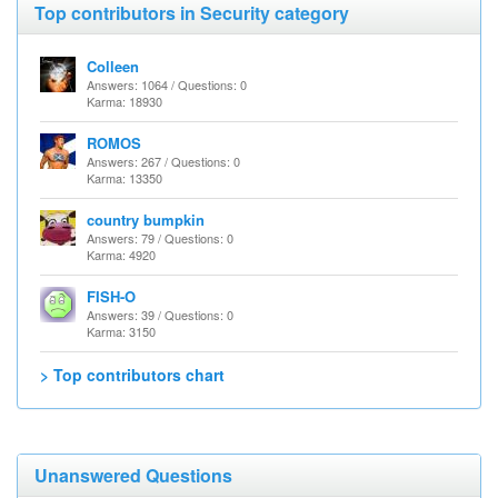
Top contributors in Security category
Colleen
Answers: 1064 / Questions: 0
Karma: 18930
ROMOS
Answers: 267 / Questions: 0
Karma: 13350
country bumpkin
Answers: 79 / Questions: 0
Karma: 4920
FISH-O
Answers: 39 / Questions: 0
Karma: 3150
> Top contributors chart
Unanswered Questions