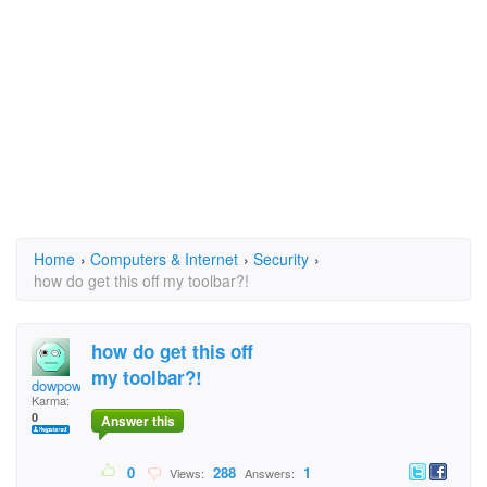
Home
›
Computers & Internet
›
Security
›
how do get this off my toolbar?!
how do get this off
my toolbar?!
dowpow
Karma:
0
Answer this
0
288
1
Views:
Answers: