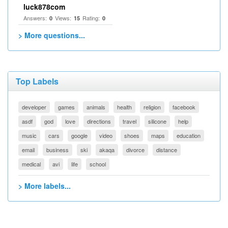
luck878com
Answers:
Views:
Rating:
0
15
0
> More questions...
Top Labels
developer
games
animals
health
religion
facebook
asdf
god
love
directions
travel
silicone
help
music
cars
google
video
shoes
maps
education
email
business
ski
akaqa
divorce
distance
medical
avi
life
school
> More labels...