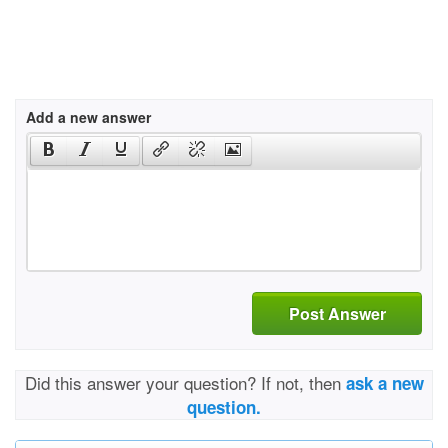
Add a new answer
Post Answer
Did this answer your question? If not, then
ask a new
question.