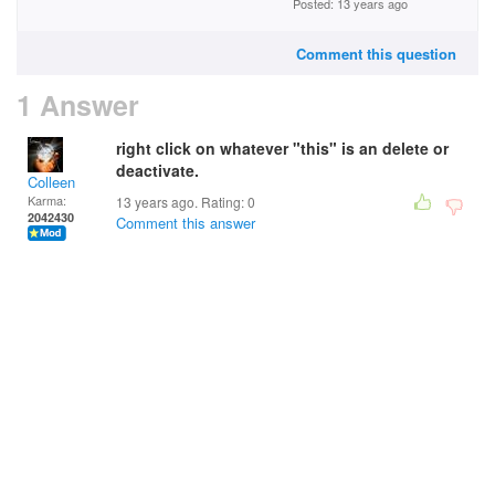
Posted: 13 years ago
Comment this question
1 Answer
right click on whatever "this" is an delete or
deactivate.
Colleen
Karma:
13 years ago. Rating:
0
2042430
Comment this answer