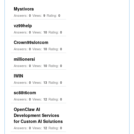
Mystivora
Answers:
Views:
Rating:
0
9
0
vz99help
Answers:
Views:
Rating:
0
10
0
Crown99slotcom
Answers:
Views:
Rating:
0
10
0
millionersi
Answers:
Views:
Rating:
0
10
0
IWIN
Answers:
Views:
Rating:
0
13
0
sc88t6com
Answers:
Views:
Rating:
0
12
0
OpenClaw AI
Development Services
for Custom AI Solutions
Answers:
Views:
Rating:
0
12
0