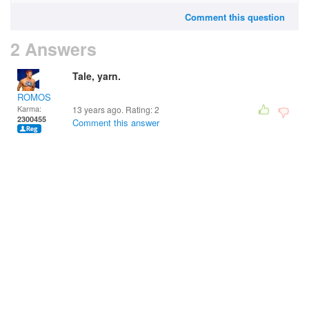
Comment this question
2 Answers
Tale, yarn.
ROMOS
Karma:
13 years ago. Rating:
2
2300455
Comment this answer