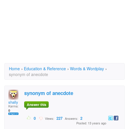
Home
›
Education & Reference
›
Words & Wordplay
›
synonym of anecdote
synonym of anecdote
shally
Answer this
Karma:
0
0
227
2
Views:
Answers:
Posted: 13 years ago