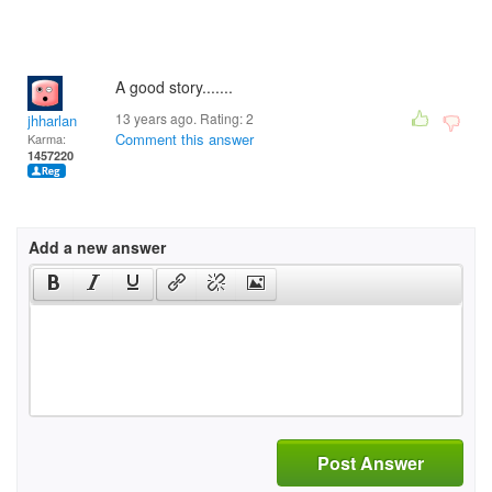
A good story.......
13 years ago. Rating:
2
jhharlan
Comment this answer
Karma:
1457220
Add a new answer
Post Answer