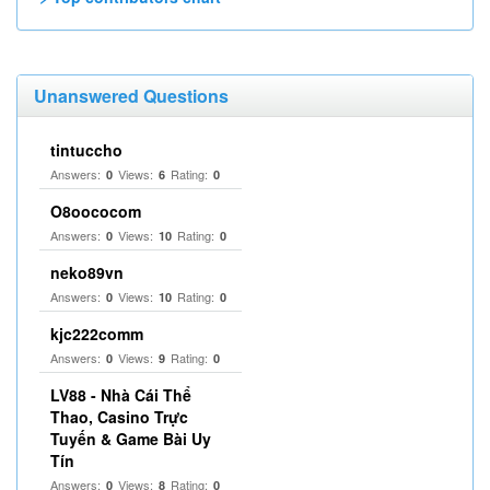
Unanswered Questions
tintuccho
Answers:
Views:
Rating:
0
6
0
O8oococom
Answers:
Views:
Rating:
0
10
0
neko89vn
Answers:
Views:
Rating:
0
10
0
kjc222comm
Answers:
Views:
Rating:
0
9
0
LV88 - Nhà Cái Thể
Thao, Casino Trực
Tuyến & Game Bài Uy
Tín
Answers:
Views:
Rating:
0
8
0