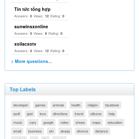
Tin tức tổng hợp
Answers:
Views:
Rating:
0
12
0
sunwinsxonline
Answers:
Views:
Rating:
0
9
0
xoilacxotv
Answers:
Views:
Rating:
0
12
0
> More questions...
Top Labels
developer
games
animals
health
religion
facebook
asdf
god
love
directions
travel
silicone
help
music
cars
google
video
shoes
maps
education
email
business
ski
akaqa
divorce
distance