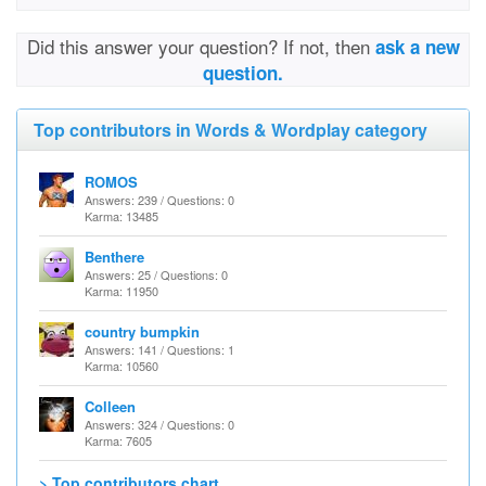
Did this answer your question? If not, then
ask a new
question.
Top contributors in Words & Wordplay category
ROMOS
Answers: 239 / Questions: 0
Karma: 13485
Benthere
Answers: 25 / Questions: 0
Karma: 11950
country bumpkin
Answers: 141 / Questions: 1
Karma: 10560
Colleen
Answers: 324 / Questions: 0
Karma: 7605
> Top contributors chart