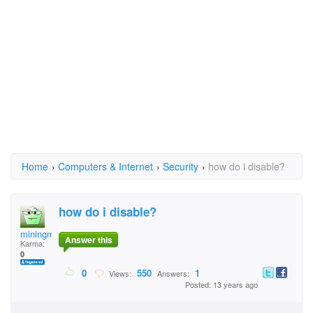
Home
›
Computers & Internet
›
Security
›
how do i disable?
how do i disable?
miningman
Answer this
Karma:
0
0
550
1
Views:
Answers:
Posted: 13 years ago