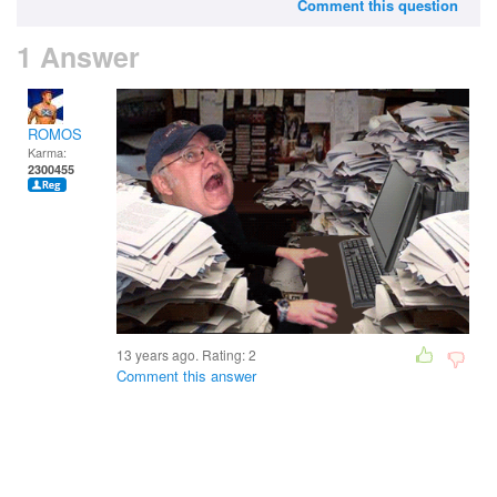
Comment this question
1 Answer
ROMOS
Karma:
2300455
13 years ago. Rating:
2
Comment this answer