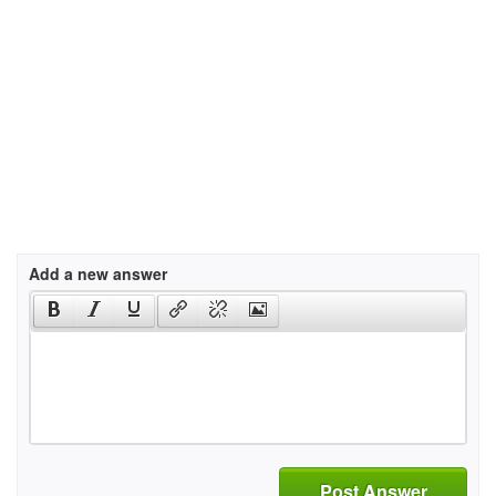
Add a new answer
Post Answer