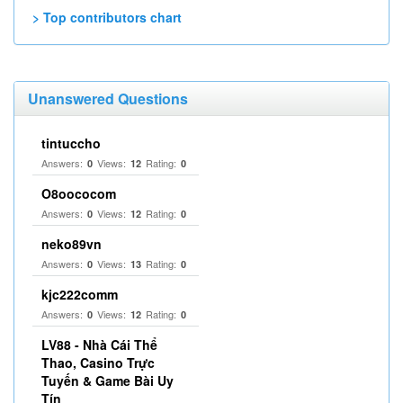
> Top contributors chart
Unanswered Questions
tintuccho
Answers:
Views:
Rating:
0
12
0
O8oococom
Answers:
Views:
Rating:
0
12
0
neko89vn
Answers:
Views:
Rating:
0
13
0
kjc222comm
Answers:
Views:
Rating:
0
12
0
LV88 - Nhà Cái Thể
Thao, Casino Trực
Tuyến & Game Bài Uy
Tín