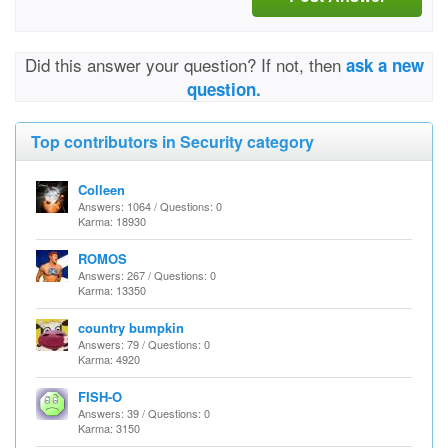
Did this answer your question? If not, then
ask a new
question.
Top contributors in Security category
Colleen
Answers: 1064 / Questions: 0
Karma: 18930
ROMOS
Answers: 267 / Questions: 0
Karma: 13350
country bumpkin
Answers: 79 / Questions: 0
Karma: 4920
FISH-O
Answers: 39 / Questions: 0
Karma: 3150