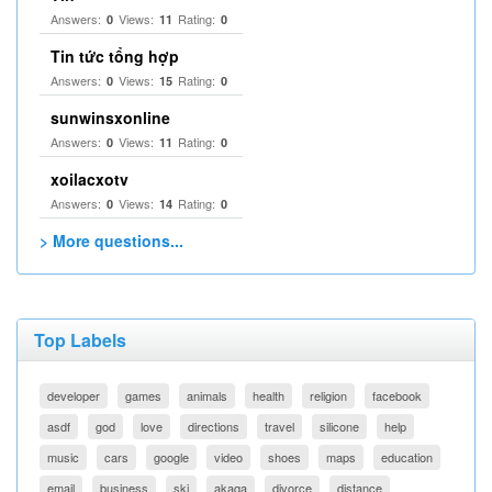
Answers:
Views:
Rating:
0
11
0
Tin tức tổng hợp
Answers:
Views:
Rating:
0
15
0
sunwinsxonline
Answers:
Views:
Rating:
0
11
0
xoilacxotv
Answers:
Views:
Rating:
0
14
0
> More questions...
Top Labels
developer
games
animals
health
religion
facebook
asdf
god
love
directions
travel
silicone
help
music
cars
google
video
shoes
maps
education
email
business
ski
akaqa
divorce
distance