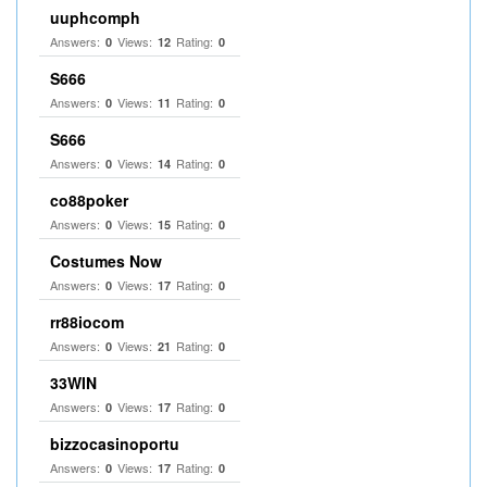
uuphcomph
Answers:
Views:
Rating:
0
12
0
S666
Answers:
Views:
Rating:
0
11
0
S666
Answers:
Views:
Rating:
0
14
0
co88poker
Answers:
Views:
Rating:
0
15
0
Costumes Now
Answers:
Views:
Rating:
0
17
0
rr88iocom
Answers:
Views:
Rating:
0
21
0
33WIN
Answers:
Views:
Rating:
0
17
0
bizzocasinoportu
Answers:
Views:
Rating:
0
17
0