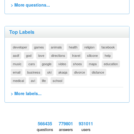
> More questions...
Top Labels
developer
games
animals
health
religion
facebook
asdf
god
love
directions
travel
silicone
help
music
cars
google
video
shoes
maps
education
email
business
ski
akaqa
divorce
distance
medical
avi
life
school
> More labels...
566435
779801
931011
questions
answers
users