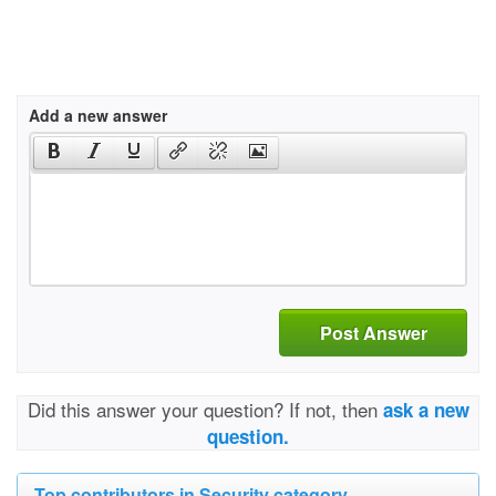
Add a new answer
Post Answer
Did this answer your question? If not, then
ask a new
question.
Top contributors in Security category