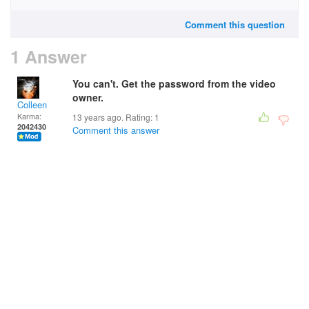
Comment this question
1 Answer
You can't. Get the password from the video
owner.
Colleen
Karma:
13 years ago. Rating:
1
2042430
Comment this answer