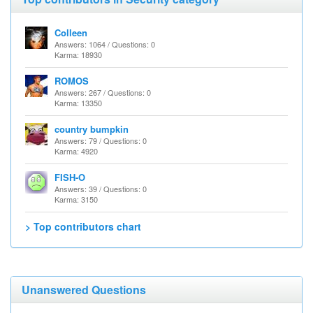
Colleen
Answers: 1064 / Questions: 0
Karma: 18930
ROMOS
Answers: 267 / Questions: 0
Karma: 13350
country bumpkin
Answers: 79 / Questions: 0
Karma: 4920
FISH-O
Answers: 39 / Questions: 0
Karma: 3150
> Top contributors chart
Unanswered Questions