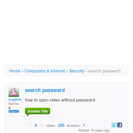
Home
›
Computers & Internet
›
Security
›
search passward
search passward
madhiha
how to open video without passward
Karma:
0
Answer this
0
555
1
Views:
Answers:
Posted: 13 years ago