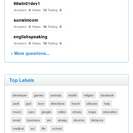
98win01dev1
Answers:
Views:
Rating:
0
12
0
sunwimcom
Answers:
Views:
Rating:
0
16
0
englishspeaking
Answers:
Views:
Rating:
0
18
0
> More questions...
Top Labels
developer
games
animals
health
religion
facebook
asdf
god
love
directions
travel
silicone
help
music
cars
google
video
shoes
maps
education
email
business
ski
akaqa
divorce
distance
medical
avi
life
school