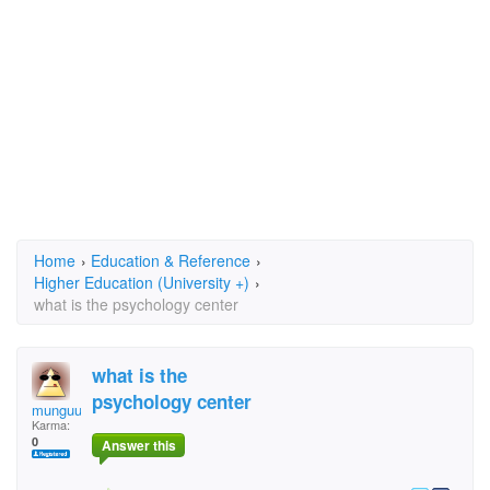
Home
›
Education & Reference
›
Higher Education (University +)
›
what is the psychology center
what is the
psychology center
munguu
Karma:
0
Answer this