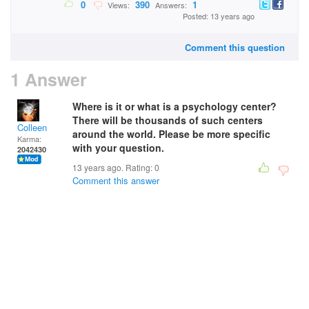
0
390
1
Views:
Answers:
Posted: 13 years ago
Comment this question
1 Answer
Where is it or what is a psychology center?
There will be thousands of such centers
Colleen
around the world. Please be more specific
Karma:
with your question.
2042430
13 years ago. Rating:
0
Comment this answer