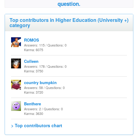
question.
Top contributors in Higher Education (University +)
category
ROMOS
Answers: 115 / Questions: 0
Karma: 6075
Colleen
Answers: 178 / Questions: 0
Karma: 3750
country bumpkin
Answers: 58 / Questions: 0
Karma: 3720
Benthere
Answers: 2 / Questions: 0
Karma: 3630
> Top contributors chart