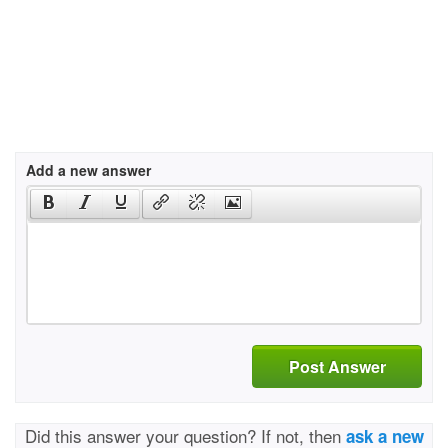
Add a new answer
Post Answer
Did this answer your question? If not, then
ask a new