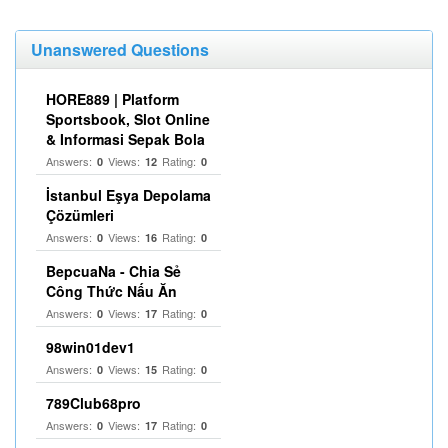
Unanswered Questions
HORE889 | Platform
Sportsbook, Slot Online
& Informasi Sepak Bola
Answers:
Views:
Rating:
0
12
0
İstanbul Eşya Depolama
Çözümleri
Answers:
Views:
Rating:
0
16
0
BepcuaNa - Chia Sẻ
Công Thức Nấu Ăn
Answers:
Views:
Rating:
0
17
0
98win01dev1
Answers:
Views:
Rating:
0
15
0
789Club68pro
Answers:
Views:
Rating:
0
17
0