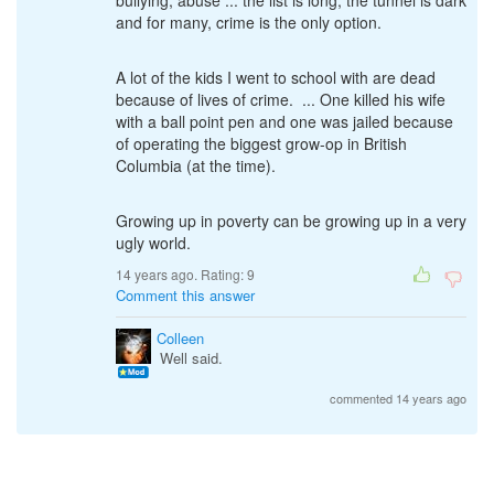
bullying, abuse ... the list is long, the tunnel is dark
and for many, crime is the only option.
A lot of the kids I went to school with are dead
because of lives of crime. ... One killed his wife
with a ball point pen and one was jailed because
of operating the biggest grow-op in British
Columbia (at the time).
Growing up in poverty can be growing up in a very
ugly world.
14 years ago. Rating:
9
Comment this answer
Colleen
Well said.
commented 14 years ago