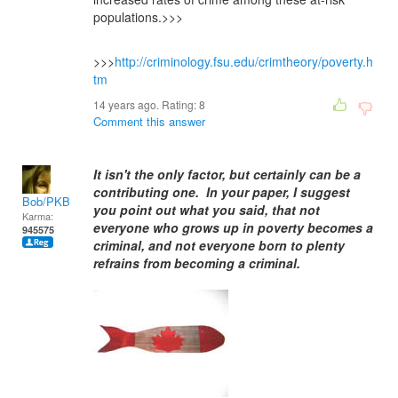
populations.>>>
>>>
http://criminology.fsu.edu/crimtheory/poverty.h
tm
14 years ago. Rating:
8
Comment this answer
It isn't the only factor, but certainly can be a
contributing one. In your paper, I suggest
Bob/PKB
you point out what you said, that not
Karma:
everyone who grows up in poverty becomes a
945575
criminal, and not everyone born to plenty
refrains from becoming a criminal.