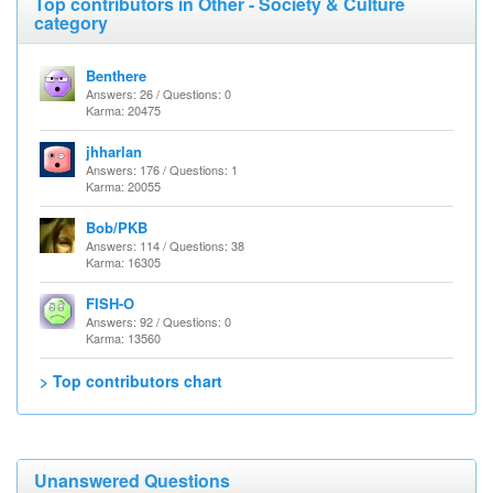
Top contributors in Other - Society & Culture
category
Benthere
Answers: 26 / Questions: 0
Karma: 20475
jhharlan
Answers: 176 / Questions: 1
Karma: 20055
Bob/PKB
Answers: 114 / Questions: 38
Karma: 16305
FISH-O
Answers: 92 / Questions: 0
Karma: 13560
> Top contributors chart
Unanswered Questions