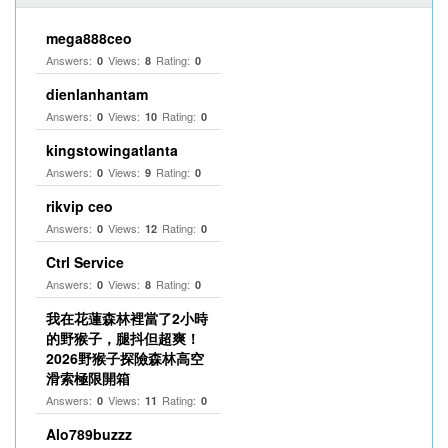
mega888ceo
Answers:
Views:
Rating:
0
8
0
dienlanhantam
Answers:
Views:
Rating:
0
10
0
kingstowingatlanta
Answers:
Views:
Rating:
0
9
0
rikvip ceo
Answers:
Views:
Rating:
0
12
0
Ctrl Service
Answers:
Views:
Rating:
0
8
0
我在花蓮森林裡當了2小時
的野猴子，腿抖但超爽！
2026野猴子探險森林高空
滑索極限開箱
Answers:
Views:
Rating:
0
11
0
Alo789buzzz