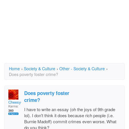
Home
›
Society & Culture
›
Other - Society & Culture
›
Does poverty foster crime?
Does poverty foster
crime?
CheesyGirl
Karma:
I have to write an essay (oh the joys of 9th grade
360
lol). I don't think it does because rich people (i.e.
Burnie Madoff) commit crimes even worse. What
do you think?