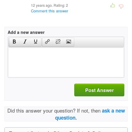
12 years ago. Rating:
2
Comment this answer
Add a new answer
Post Answer
Did this answer your question? If not, then
ask a new
question.