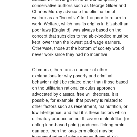
conservative authors such as George Gilder and
Charles Murray advocate the elimination of
welfare as an "incentive" for the poor to return to
work. Welfare, which has its origins in Elizabethan
poor laws [England], was always based on the
concept that subsidies to the able-bodied must be
kept lower than the lowest paid wage earners,
Otherwise, those at the bottom of society would
never work since they had no incentive.
Of course, there are a number of other
explanations for why poverty and criminal
behavior might be related other than those based
on the utilitarian rational calculus approach
advocated by classical free will theorists. It is
possible, for example, that poverty is related to
other factors such as resentment, malnutrition, or
low intelligence, and that it is these factors which
ultimately produce crime. If severe malnutrition (or
eating lead-based paint) produces lifelong brain
damage, then the long-term effect may be
increased rates of crime among these at-risk