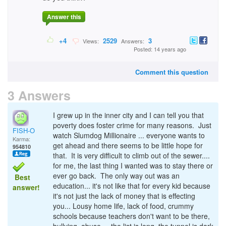
Answer this
+4
2529
3
Views:
Answers:
Posted: 14 years ago
Comment this question
3 Answers
I grew up in the inner city and I can tell you that
poverty does foster crime for many reasons. Just
FISH-O
watch Slumdog Millionaire ... everyone wants to
Karma:
get ahead and there seems to be little hope for
954810
that. It is very difficult to climb out of the sewer....
for me, the last thing I wanted was to stay there or
ever go back. The only way out was an
Best
education... it's not like that for every kid because
answer!
it's not just the lack of money that is effecting
you... Lousy home life, lack of food, crummy
schools because teachers don't want to be there,