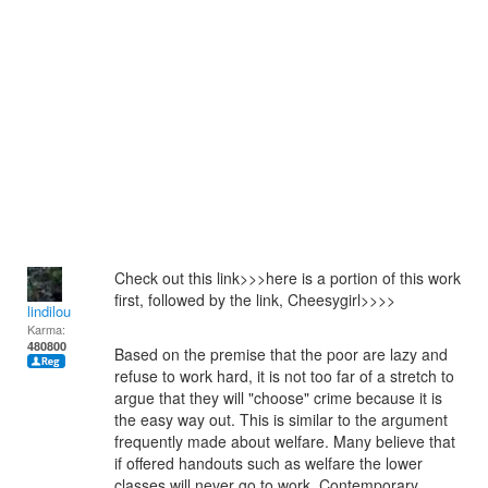
Check out this link>>>here is a portion of this work
first, followed by the link, Cheesygirl>>>>
lindilou
Karma:
480800
Based on the premise that the poor are lazy and
refuse to work hard, it is not too far of a stretch to
argue that they will "choose" crime because it is
the easy way out. This is similar to the argument
frequently made about welfare. Many believe that
if offered handouts such as welfare the lower
classes will never go to work. Contemporary