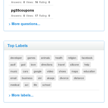
Answers:
Views:
Rating:
0
16
0
pg55coupons
Answers:
Views:
Rating:
0
17
0
> More questions...
Top Labels
developer
games
animals
health
religion
facebook
asdf
god
love
directions
travel
silicone
help
music
cars
google
video
shoes
maps
education
email
business
ski
akaqa
divorce
distance
medical
avi
life
school
> More labels...