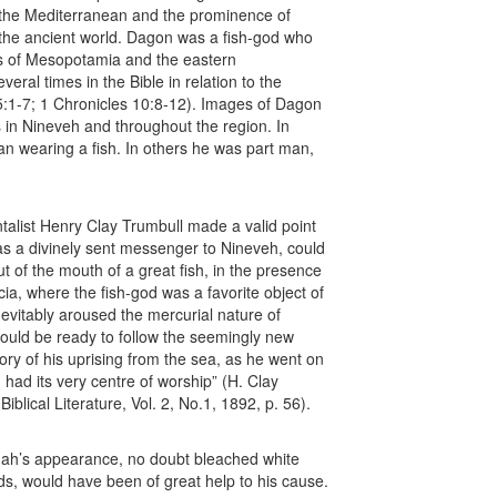
f the Mediterranean and the prominence of
f the ancient world. Dagon was a fish-god who
s of Mesopotamia and the eastern
ral times in the Bible in relation to the
5:1-7; 1 Chronicles 10:8-12). Images of Dagon
in Nineveh and throughout the region. In
 wearing a fish. In others he was part man,
talist Henry Clay Trumbull made a valid point
as a divinely sent messenger to Nineveh, could
 of the mouth of a great fish, in the presence
ia, where the fish-god was a favorite object of
evitably aroused the mercurial nature of
would be ready to follow the seemingly new
tory of his uprising from the sea, as he went on
d had its very centre of worship” (H. Clay
iblical Literature, Vol. 2, No.1, 1892, p. 56).
nah’s appearance, no doubt bleached white
cids, would have been of great help to his cause.