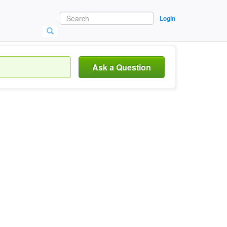
Login
Ask a Question