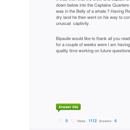
down below into the Captains Quarters
was in the Belly of a whale.? Having 
dry land he then went on his way to con
unusual captivity.
Bipaulie would like to thank all you re
for a couple of weeks were I am havin
quality time working on future questions 
BIpaul
Answer this
0
1112
6
Views:
Answers: