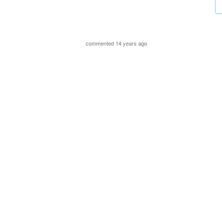
commented 14 years ago