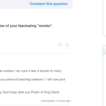
Comment this question
her of your fascinating "stories".
tal matters I am sure it was a benefit to many
our prefound teaching however I I will now print
y Soul longs after you Psalm of King David
commented 14 years ago