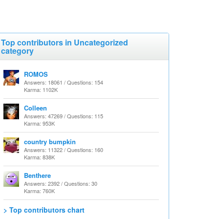
Top contributors in Uncategorized
category
ROMOS
Answers: 18061 / Questions: 154
Karma: 1102K
Colleen
Answers: 47269 / Questions: 115
Karma: 953K
country bumpkin
Answers: 11322 / Questions: 160
Karma: 838K
Benthere
Answers: 2392 / Questions: 30
Karma: 760K
> Top contributors chart