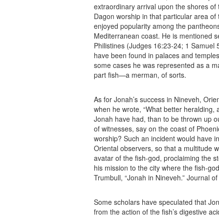
extraordinary arrival upon the shores o
Dagon worship in that particular area o
enjoyed popularity among the pantheon
Mediterranean coast. He is mentioned seve
Philistines (Judges 16:23-24; 1 Samuel 
have been found in palaces and temples 
some cases he was represented as a man
part fish—a merman, of sorts.
As for Jonah’s success in Nineveh, Orien
when he wrote, “What better heralding, 
Jonah have had, than to be thrown up out
of witnesses, say on the coast of Phoenic
worship? Such an incident would have in
Oriental observers, so that a multitude 
avatar of the fish-god, proclaiming the s
his mission to the city where the fish-go
Trumbull, “Jonah in Nineveh.” Journal of B
Some scholars have speculated that Jo
from the action of the fish’s digestive a