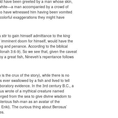
uld have been greeted by a man whose skin,
y white—a man accompanied by a crowd of
 to have witnessed him having been vomited
 colorful exaggerations they might have
tir to gain himself admittance to the king
 imminent doom for himself, would have the
ing and penance. According to the biblical
Jonah 3:6-9). So we see that, given the caveat
 a great fish, Nineveh’s repentance follows
is the crux of the story), while there is no
s ever swallowed by a fish and lived to tell
boratory evidence. In the 3rd century B.C., a
sus wrote of a mythical creature named
ged from the sea to give divine wisdom to
sterious fish-man as an avatar of the
Enki). The curious thing about Berosus’
es.