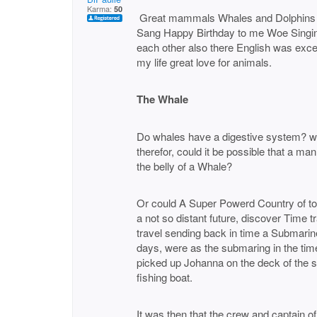
Karma:
50
Great mammals Whales and Dolphins w
Sang Happy Birthday to me Woe Singin
each other also there English was exce
my life great love for animals.
The Whale
Do whales have a digestive system? whi
therefor, could it be possible that a m
the belly of a Whale?
Or could A Super Powerd Country of t
a not so distant future, discover Time 
travel sending back in time a Submarine
days, were as the submaring in the tim
picked up Johanna on the deck of the s
fishing boat.
It was then that the crew and captain 