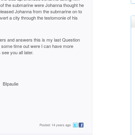
 of the submarine were Johanna thought he
Released Johanna from the submarine on to
vert a city through the testomonie of his
aders and answers this is my last Question
g some time out were I can have more
see you all later.
ie
Posted: 14 years ago