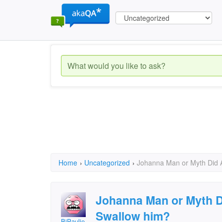
Home
›
Uncategorized
›
Johanna Man or Myth Did 
Johanna Man or Myth D
Swallow him?
BiPaulie