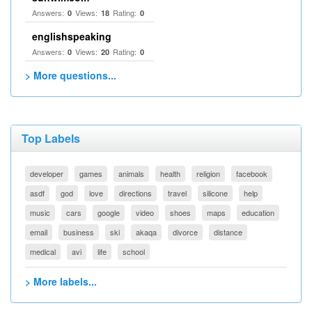
Answers:
Views:
Rating:
0
18
0
englishspeaking
Answers:
Views:
Rating:
0
20
0
> More questions...
Top Labels
developer
games
animals
health
religion
facebook
asdf
god
love
directions
travel
silicone
help
music
cars
google
video
shoes
maps
education
email
business
ski
akaqa
divorce
distance
medical
avi
life
school
> More labels...