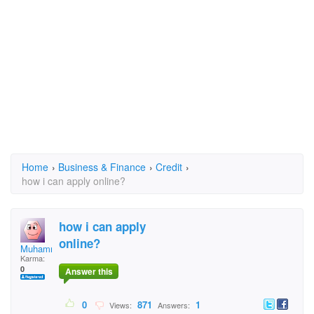
Home
›
Business & Finance
›
Credit
›
how i can apply online?
how i can apply
online?
Muhammad Awais
Karma:
0
Answer this
0
871
1
Views:
Answers: