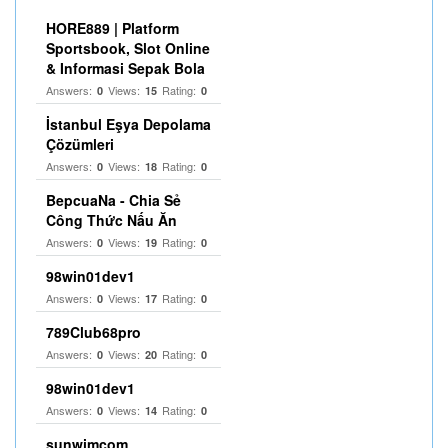
HORE889 | Platform
Sportsbook, Slot Online
& Informasi Sepak Bola
Answers:
Views:
Rating:
0
15
0
İstanbul Eşya Depolama
Çözümleri
Answers:
Views:
Rating:
0
18
0
BepcuaNa - Chia Sẻ
Công Thức Nấu Ăn
Answers:
Views:
Rating:
0
19
0
98win01dev1
Answers:
Views:
Rating:
0
17
0
789Club68pro
Answers:
Views:
Rating:
0
20
0
98win01dev1
Answers:
Views:
Rating:
0
14
0
sunwimcom