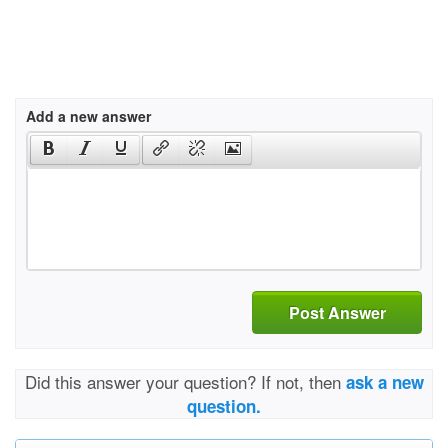
Add a new answer
Post Answer
Did this answer your question? If not, then
ask a new
question.