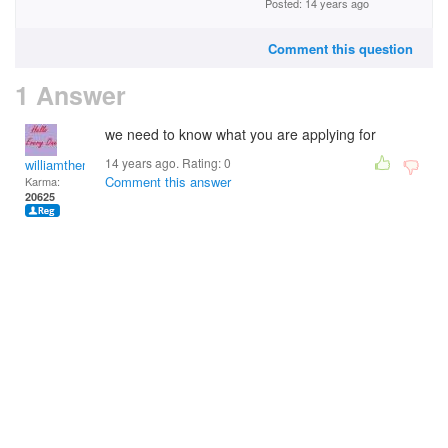
Posted: 14 years ago
Comment this question
1 Answer
we need to know what you are applying for
14 years ago. Rating:
0
williamtheman
Comment this answer
Karma:
20625