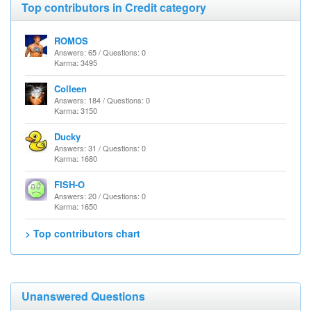
Top contributors in Credit category
ROMOS
Answers: 65 / Questions: 0
Karma: 3495
Colleen
Answers: 184 / Questions: 0
Karma: 3150
Ducky
Answers: 31 / Questions: 0
Karma: 1680
FISH-O
Answers: 20 / Questions: 0
Karma: 1650
> Top contributors chart
Unanswered Questions