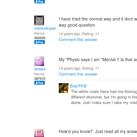
I have tried the normal way and it dont wo
way good question
melandrupert
Karma:
14 years ago. Rating:
11
450325
Comment this answer
My "Physic says I am "Mental !! Is that 
14 years ago. Rating:
11
dowsa
Comment this answer
Karma:
287510
Bob/PKB
The white coats have had me thorough
different drummer, but I'm going in th
alone. Just make sure I take my m
How'd you know? Just read all my answ