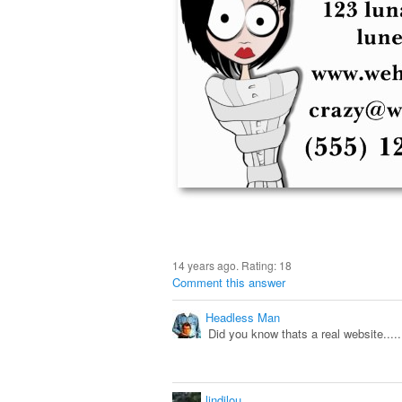
14 years ago. Rating:
18
Comment this answer
Headless Man
Did you know thats a real website.......
lindilou