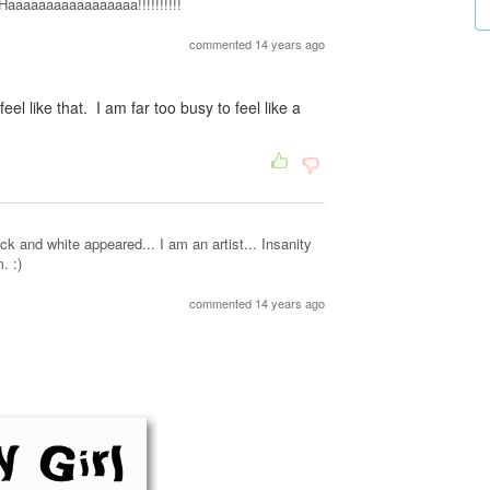
aaaaaaaaaaaaaaaa!!!!!!!!!!
commented 14 years ago
feel like that. I am far too busy to feel like a
 and white appeared... I am an artist... Insanity
. :)
commented 14 years ago