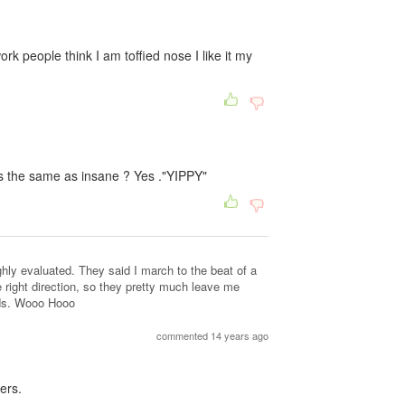
rk people think I am toffied nose I like it my
as the same as insane ? Yes ."YIPPY"
ly evaluated. They said I march to the beat of a
e right direction, so they pretty much leave me
eds. Wooo Hooo
commented 14 years ago
ers.