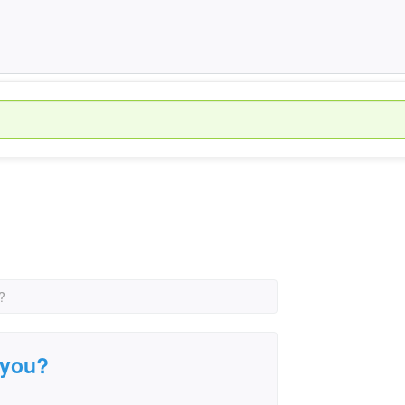
?
e you?