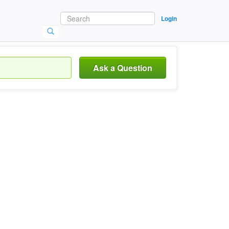
Login
Ask a Question