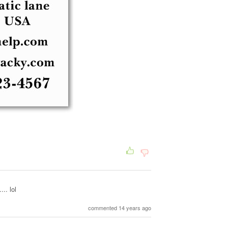
.. lol
commented 14 years ago