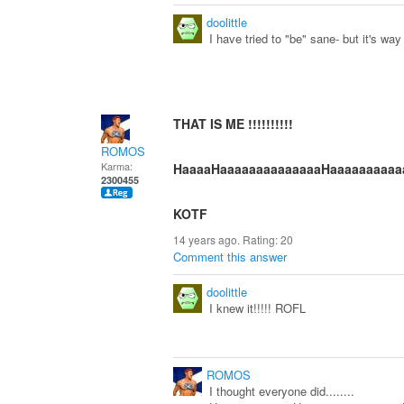
doolittle
I have tried to "be" sane- but it's wa
THAT IS ME !!!!!!!!!!
ROMOS
Karma:
HaaaaHaaaaaaaaaaaaaaHaaaaaaaaaaaaa
2300455
KOTF
14 years ago. Rating:
20
Comment this answer
doolittle
I knew it!!!!! ROFL
ROMOS
I thought everyone did........