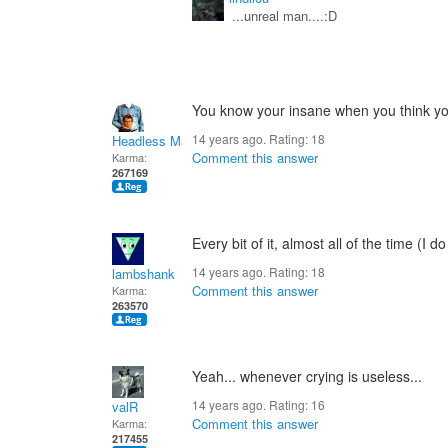
...unreal man....:D
You know your insane when you think your 
14 years ago. Rating:
18
Headless Man
Comment this answer
Karma:
267169
Every bit of it, almost all of the time (I d
14 years ago. Rating:
18
lambshank
Comment this answer
Karma:
263570
Yeah... whenever crying is useless...
14 years ago. Rating:
16
valR
Comment this answer
Karma:
217455