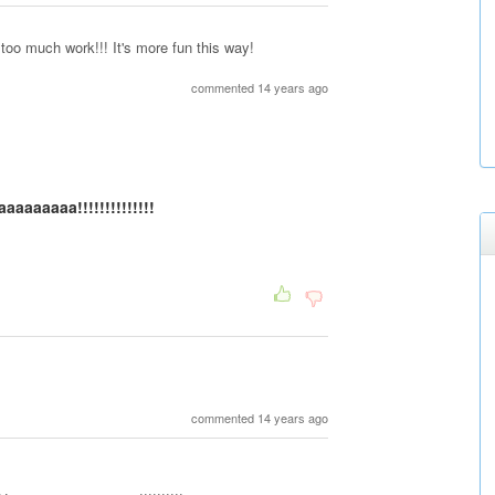
y too much work!!! It's more fun this way!
commented 14 years ago
aaaaaa!!!!!!!!!!!!!!
commented 14 years ago