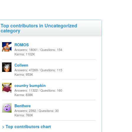
Top contributors in Uncategorized
category
ROMOS
Answers: 18061 / Questions: 154
Karma: 1102K
Colleen
Answers: 47269 / Questions: 115
Karma: 953K
country bumpkin
Answers: 11322 / Questions: 160
Karma: 838K
Benthere
Answers: 2392 / Questions: 30
Karma: 760K
> Top contributors chart