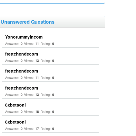
Unanswered Questions
Yonorummyincom
Answers:
Views:
Rating:
0
11
0
frettchendecom
Answers:
Views:
Rating:
0
13
0
frettchendecom
Answers:
Views:
Rating:
0
11
0
frettchendecom
Answers:
Views:
Rating:
0
13
0
8xbetsonl
Answers:
Views:
Rating:
0
18
0
8xbetsonl
Answers:
Views:
Rating:
0
17
0