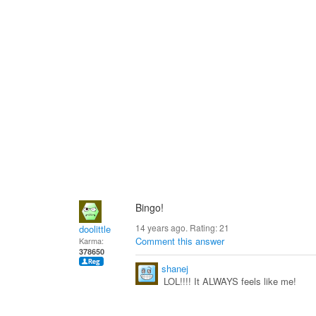
Bingo!
14 years ago. Rating:
21
doolittle
Comment this answer
Karma:
378650
shanej
LOL!!!! It ALWAYS feels like me!