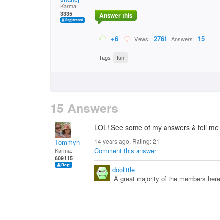
Karma:
3335
Answer this
+6
2761
15
Views:
Answers:
Tags:
fun
15 Answers
LOL! See some of my answers & tell me I'
14 years ago. Rating:
21
Tommyh
Comment this answer
Karma:
609115
doolittle
A great majority of the members here