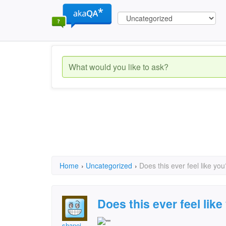
Home
›
Uncategorized
›
Does this ever feel like you
Does this ever feel lik
shanej