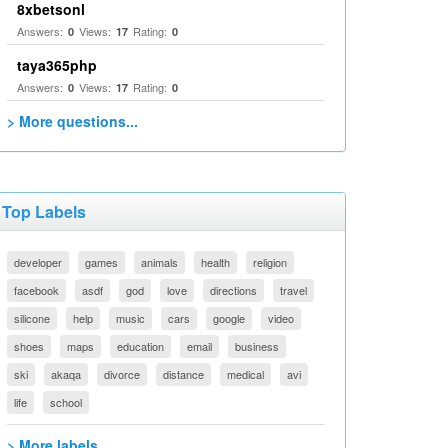
8xbetsonl
Answers:
Views:
Rating:
0
17
0
taya365php
Answers:
Views:
Rating:
0
17
0
> More questions...
Top Labels
developer
games
animals
health
religion
facebook
asdf
god
love
directions
travel
silicone
help
music
cars
google
video
shoes
maps
education
email
business
ski
akaqa
divorce
distance
medical
avi
life
school
> More labels...