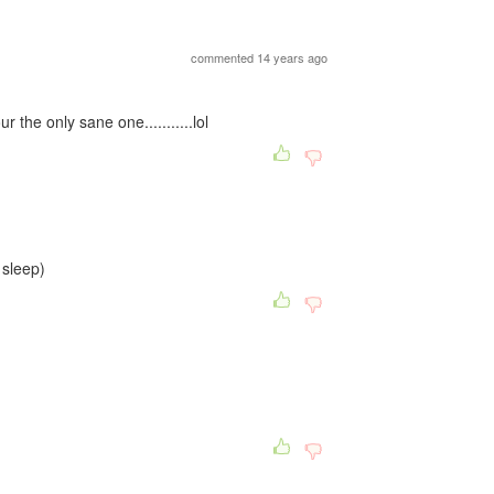
commented 14 years ago
the only sane one...........lol
o sleep)