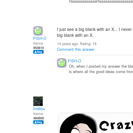
HaaaaaaaaaaaaHaaaaaaaaaaaaaaaaHa
I just see a big blank with an X... I never 
big blank with an X.
FISH-O
Karma:
14 years ago. Rating:
19
954810
Comment this answer
FISH-O
Oh, when I posted my answer the black
is where all the good ideas come from
lindilou
Karma:
480800