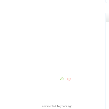
commented 14 years ago