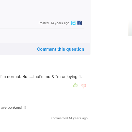
Posted: 14 years ago
Comment this question
m normal. But....that's me & i'm enjoying it.
 are bonkers!!!!
commented 14 years ago