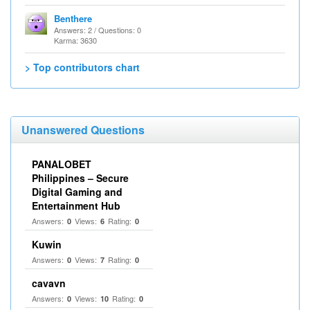
Benthere
Answers: 2 / Questions: 0
Karma: 3630
> Top contributors chart
Unanswered Questions
PANALOBET
Philippines – Secure
Digital Gaming and
Entertainment Hub
Answers:
Views:
Rating:
0
6
0
Kuwin
Answers:
Views:
Rating:
0
7
0
cavavn
Answers:
Views:
Rating:
0
10
0