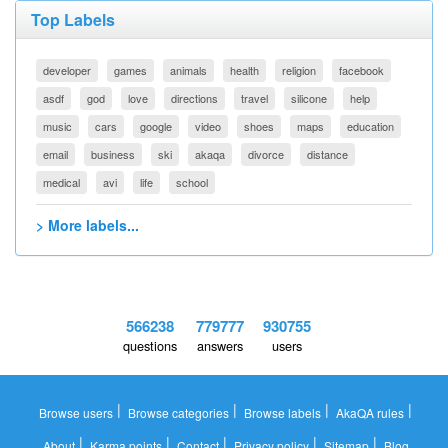
Top Labels
developer
games
animals
health
religion
facebook
asdf
god
love
directions
travel
silicone
help
music
cars
google
video
shoes
maps
education
email
business
ski
akaqa
divorce
distance
medical
avi
life
school
> More labels...
566238
779777
930755
questions
answers
users
|
|
|
|
Browse users
Browse categories
Browse labels
AkaQA rules
|
|
|
|
|
About
Karma points
Contact
Privacy policy
Sitemap
Blog