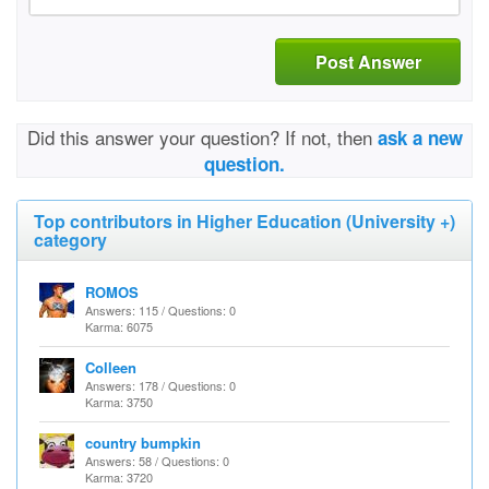
Post Answer
Did this answer your question? If not, then
ask a new
question.
Top contributors in Higher Education (University +)
category
ROMOS
Answers: 115 / Questions: 0
Karma: 6075
Colleen
Answers: 178 / Questions: 0
Karma: 3750
country bumpkin
Answers: 58 / Questions: 0
Karma: 3720