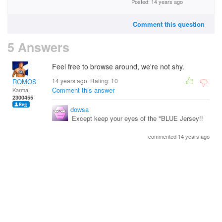
Posted: 14 years ago
Comment this question
5 Answers
Feel free to browse around, we're not shy.
14 years ago. Rating:
10
ROMOS
Comment this answer
Karma:
2300455
dowsa
Except keep your eyes of the "BLUE Jersey!!
commented 14 years ago