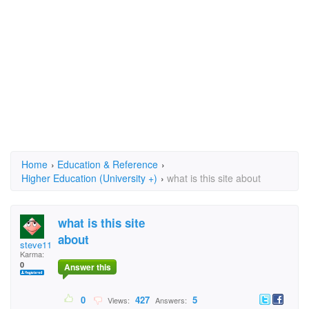
Home
›
Education & Reference
›
Higher Education (University +)
›
what is this site about
what is this site
about
steve111
Karma:
0
Answer this
0
427
5
Views:
Answers: