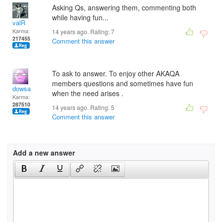
Asking Qs, answering them, commenting both
while having fun...
valR
Karma:
14 years ago. Rating:
7
217455
Comment this answer
To ask to answer. To enjoy other AKAQA
members questions and sometimes have fun
dowsa
when the need arises .
Karma:
287510
14 years ago. Rating:
5
Comment this answer
Add a new answer