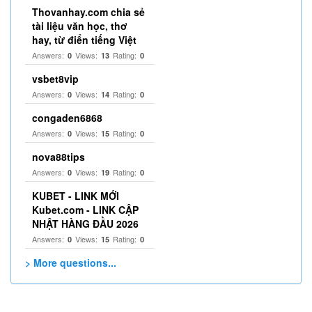
Thovanhay.com chia sẻ
tài liệu văn học, thơ
hay, từ điển tiếng Việt
Answers:
Views:
Rating:
0
13
0
vsbet8vip
Answers:
Views:
Rating:
0
14
0
congaden6868
Answers:
Views:
Rating:
0
15
0
nova88tips
Answers:
Views:
Rating:
0
19
0
KUBET - LINK MỚI
Kubet.com - LINK CẬP
NHẬT HÀNG ĐẦU 2026
Answers:
Views:
Rating:
0
15
0
> More questions...