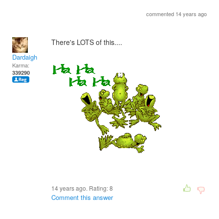
commented 14 years ago
There's LOTS of this....
Dardaigh
Karma:
339290
14 years ago. Rating:
8
Comment this answer