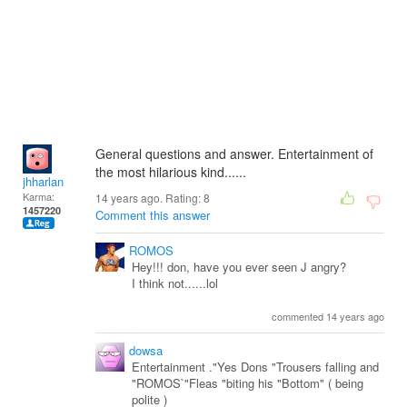
General questions and answer. Entertainment of
the most hilarious kind......
jhharlan
Karma:
14 years ago. Rating:
8
1457220
Comment this answer
ROMOS
Hey!!! don, have you ever seen J angry?
I think not......lol
commented 14 years ago
dowsa
Entertainment ."Yes Dons "Trousers falling and
"ROMOS`"Fleas "biting his "Bottom" ( being
polite )