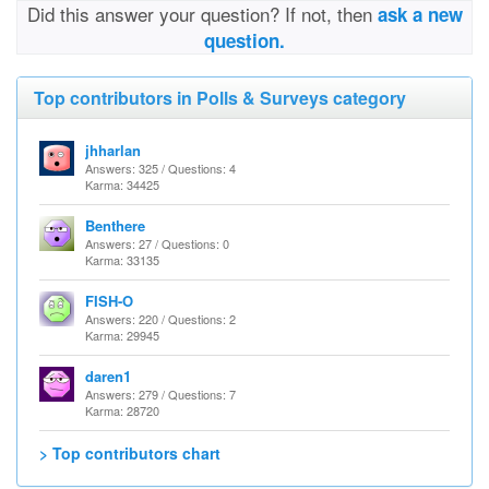
Did this answer your question? If not, then
ask a new
question.
Top contributors in Polls & Surveys category
jhharlan
Answers: 325 / Questions: 4
Karma: 34425
Benthere
Answers: 27 / Questions: 0
Karma: 33135
FISH-O
Answers: 220 / Questions: 2
Karma: 29945
daren1
Answers: 279 / Questions: 7
Karma: 28720
> Top contributors chart