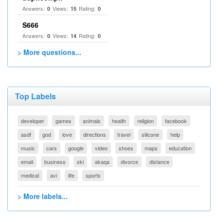
Answers:
Views:
Rating:
0
15
0
S666
Answers:
Views:
Rating:
0
14
0
> More questions...
Top Labels
developer
games
animals
health
religion
facebook
asdf
god
love
directions
travel
silicone
help
music
cars
google
video
shoes
maps
education
email
business
ski
akaqa
divorce
distance
medical
avi
life
sports
> More labels...