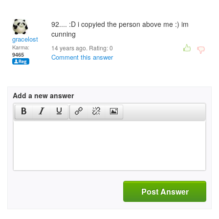
92.... :D i copyied the person above me :) im
cunning
gracelost
Karma:
14 years ago. Rating:
0
9465
Comment this answer
Add a new answer
Post Answer