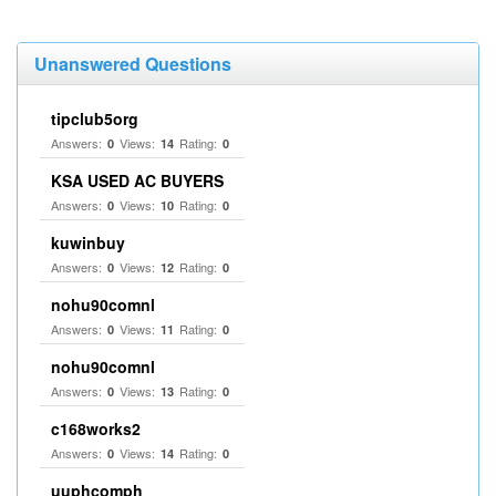
Unanswered Questions
tipclub5org
Answers:
Views:
Rating:
0
14
0
KSA USED AC BUYERS
Answers:
Views:
Rating:
0
10
0
kuwinbuy
Answers:
Views:
Rating:
0
12
0
nohu90comnl
Answers:
Views:
Rating:
0
11
0
nohu90comnl
Answers:
Views:
Rating:
0
13
0
c168works2
Answers:
Views:
Rating:
0
14
0
uuphcomph