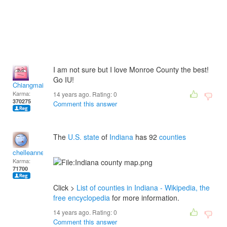
I am not sure but I love Monroe County the best!
Go IU!
Chiangmai
Karma:
14 years ago. Rating:
0
370275
Comment this answer
The
U.S. state
of
Indiana
has 92
counties
chelleanne
Karma:
71700
Click >
List of counties in Indiana - Wikipedia, the
free encyclopedia
for more information.
14 years ago. Rating:
0
Comment this answer