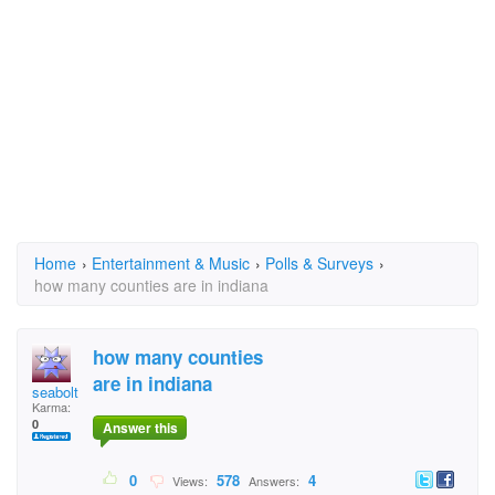
Home
›
Entertainment & Music
›
Polls & Surveys
›
how many counties are in indiana
how many counties
are in indiana
seabolt
Karma:
0
Answer this
0
578
4
Views:
Answers: