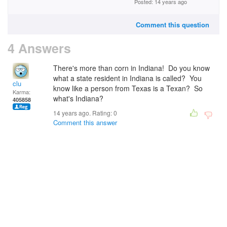
Posted: 14 years ago
Comment this question
4 Answers
There's more than corn in Indiana! Do you know
what a state resident in Indiana is called? You
clu
know like a person from Texas is a Texan? So
Karma:
what's Indiana?
405858
14 years ago. Rating:
0
Comment this answer