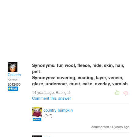
Synonyms: fur, wool, fleece, hide, skin, hair,
pelt
Colleen
Synonyms: covering, coating, layer, veneer,
Karma:
glaze, undercoat, crust, cake, overlay, varnish
2042430
14 years ago. Rating:
2
Comment this answer
country bumpkin
(*~*)
commented 14 years ago