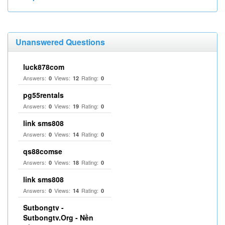
Unanswered Questions
luck878com
Answers:
Views:
Rating:
0
12
0
pg55rentals
Answers:
Views:
Rating:
0
19
0
link sms808
Answers:
Views:
Rating:
0
14
0
qs88comse
Answers:
Views:
Rating:
0
18
0
link sms808
Answers:
Views:
Rating:
0
14
0
Sutbongtv -
Sutbongtv.Org - Nền