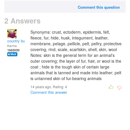
Comment this question
2 Answers
Synonyms: crust, ectoderm, epidermis, felt,
fleece, fur, hide, husk, integument, leather,
country bumpkin
membrane, pelage, pellicle, pelt, peltry, protective
Karma:
covering, rind, scale, scarfskin, shell, skin, wool
1665030
Notes: skin is the general term for an animal's
outer covering; the layer of fur, hair, or wool is the
coat ; hide is the tough skin of certain large
animals that is tanned and made into leather; pelt
is untanned skin of fur-bearing animals
14 years ago. Rating:
4
Comment this answer