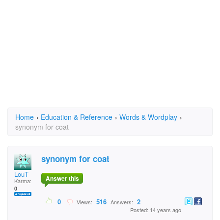
Home
›
Education & Reference
›
Words & Wordplay
›
synonym for coat
synonym for coat
LouT
Answer this
Karma:
0
0
516
2
Views:
Answers:
Posted: 14 years ago