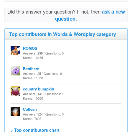
Did this answer your question? If not, then
ask a new
question.
Top contributors in Words & Wordplay category
ROMOS
Answers: 239 / Questions: 0
Karma: 13485
Benthere
Answers: 25 / Questions: 0
Karma: 11950
country bumpkin
Answers: 141 / Questions: 1
Karma: 10560
Colleen
Answers: 324 / Questions: 0
Karma: 7605
> Top contributors chart