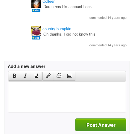
Colleen
Daren has his account back
commented 14 years ago
country bumpkin
Oh thanks, I did not know this.
commented 14 years ago
Add a new answer
Post Answer