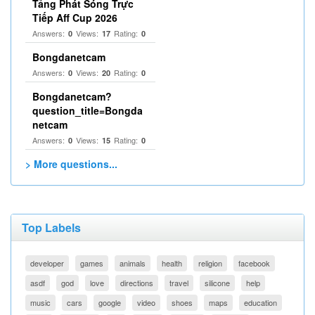
Tảng Phát Sóng Trực
Tiếp Aff Cup 2026
Answers:
Views:
Rating:
0
17
0
Bongdanetcam
Answers:
Views:
Rating:
0
20
0
Bongdanetcam?
question_title=Bongda
netcam
Answers:
Views:
Rating:
0
15
0
> More questions...
Top Labels
developer
games
animals
health
religion
facebook
asdf
god
love
directions
travel
silicone
help
music
cars
google
video
shoes
maps
education