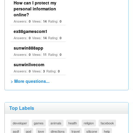
How can I protect my
personal information
online?
Answers:
Views:
Rating:
0
14
0
ex88gamescom1
Answers:
Views:
Rating:
0
14
0
sunwin888app
Answers:
Views:
Rating:
0
11
0
sunwinlivecom
Answers:
Views:
Rating:
0
3
0
> More questions...
Top Labels
developer
games
animals
health
religion
facebook
asdf
god
love
directions
travel
silicone
help