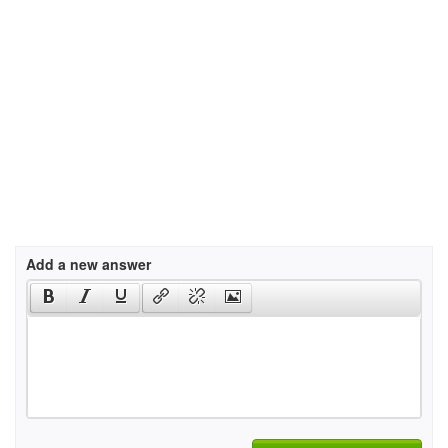
Add a new answer