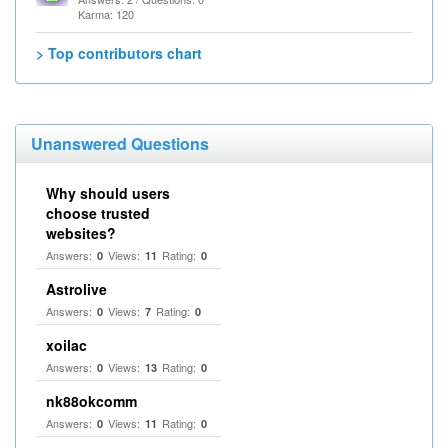
Karma: 120
> Top contributors chart
Unanswered Questions
Why should users
choose trusted
websites?
Answers:
Views:
Rating:
0
11
0
Astrolive
Answers:
Views:
Rating:
0
7
0
xoilac
Answers:
Views:
Rating:
0
13
0
nk88okcomm
Answers:
Views:
Rating:
0
11
0