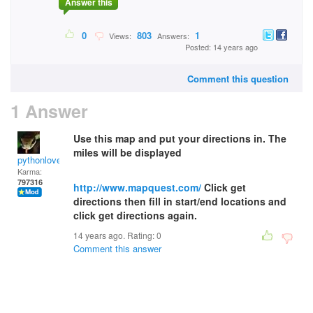
Answer this
0
803
1
Views:
Answers:
Posted: 14 years ago
Comment this question
1 Answer
Use this map and put your directions in. The
miles will be displayed
pythonlover
Karma:
797316
http://www.mapquest.com/
Click get
directions then fill in start/end locations and
click get directions again.
14 years ago. Rating:
0
Comment this answer