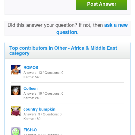
Post Answer
Did this answer your question? If not, then
ask a new
question.
Top contributors in Other - Africa & Middle East
category
ROMOS
Answers: 13 / Questions: 0
Karma: 540
Colleen
Answers: 19 / Questions: 0
Karma: 240
country bumpkin
Answers: 3 / Questions: 0
Karma: 180
FISH-O
Answers: 2 / Questions: 0