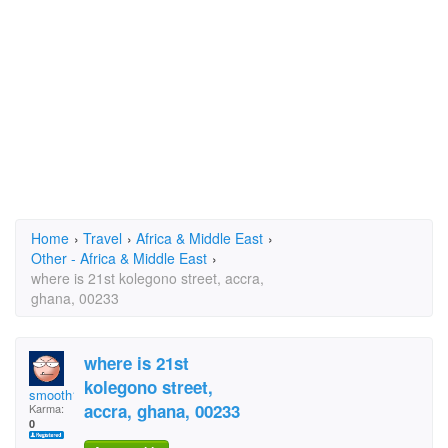
Home
›
Travel
›
Africa & Middle East
›
Other - Africa & Middle East
›
where is 21st kolegono street, accra,
ghana, 00233
where is 21st
kolegono street,
smooth1player
accra, ghana, 00233
Karma:
0