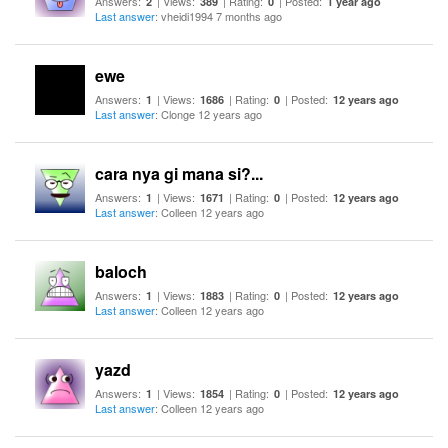
Answers:
| Views:
| Rating:
| Posted:
2
389
0
1 year ago
Last answer
: vheidi1994 7 months ago
ewe
Answers:
| Views:
| Rating:
| Posted:
1
1686
0
12 years ago
Last answer
: Clonge 12 years ago
cara nya gi mana si?...
Answers:
| Views:
| Rating:
| Posted:
1
1671
0
12 years ago
Last answer
: Colleen 12 years ago
baloch
Answers:
| Views:
| Rating:
| Posted:
1
1883
0
12 years ago
Last answer
: Colleen 12 years ago
yazd
Answers:
| Views:
| Rating:
| Posted:
1
1854
0
12 years ago
Last answer
: Colleen 12 years ago