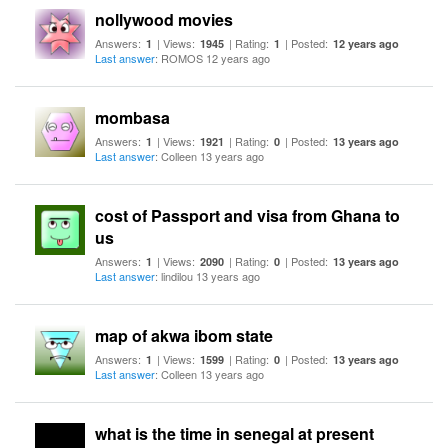
nollywood movies
Answers:
| Views:
| Rating:
| Posted:
1
1945
1
12 years ago
Last answer
: ROMOS 12 years ago
mombasa
Answers:
| Views:
| Rating:
| Posted:
1
1921
0
13 years ago
Last answer
: Colleen 13 years ago
cost of Passport and visa from Ghana to
us
Answers:
| Views:
| Rating:
| Posted:
1
2090
0
13 years ago
Last answer
: lindilou 13 years ago
map of akwa ibom state
Answers:
| Views:
| Rating:
| Posted:
1
1599
0
13 years ago
Last answer
: Colleen 13 years ago
what is the time in senegal at present