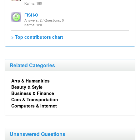
Karma: 180
FISH-O
Answers: 2 / Questions: 0
Karma: 120
> Top contributors chart
Related Categories
Arts & Humanities
Beauty & Style
Business & Finance
Cars & Transportation
Computers & Internet
Unanswered Questions