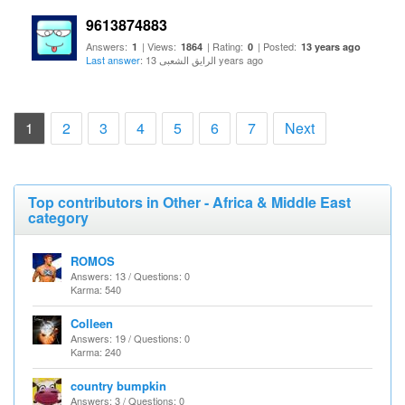
9613874883
Answers:
| Views:
| Rating:
| Posted:
1
1864
0
13 years ago
Last answer
: الرايق الشعبى 13 years ago
(current)
1
2
3
4
5
6
7
Next
Top contributors in Other - Africa & Middle East
category
ROMOS
Answers: 13 / Questions: 0
Karma: 540
Colleen
Answers: 19 / Questions: 0
Karma: 240
country bumpkin
Answers: 3 / Questions: 0