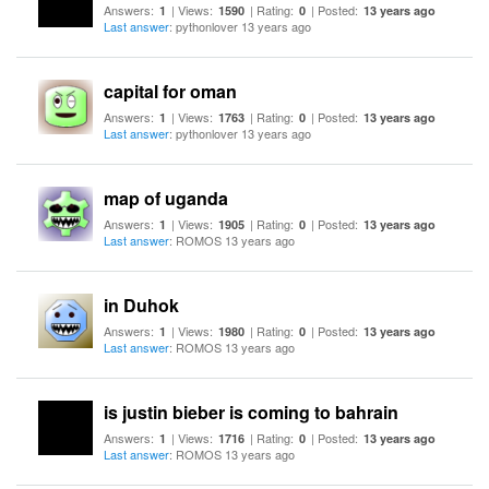
Answers:
| Views:
| Rating:
| Posted:
1
1590
0
13 years ago
Last answer
: pythonlover 13 years ago
capital for oman
Answers:
| Views:
| Rating:
| Posted:
1
1763
0
13 years ago
Last answer
: pythonlover 13 years ago
map of uganda
Answers:
| Views:
| Rating:
| Posted:
1
1905
0
13 years ago
Last answer
: ROMOS 13 years ago
in Duhok
Answers:
| Views:
| Rating:
| Posted:
1
1980
0
13 years ago
Last answer
: ROMOS 13 years ago
is justin bieber is coming to bahrain
Answers:
| Views:
| Rating:
| Posted:
1
1716
0
13 years ago
Last answer
: ROMOS 13 years ago