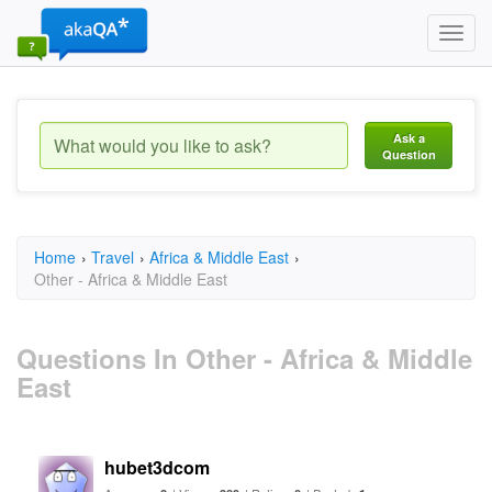
Toggl
navig
Ask a
Question
Home
›
Travel
›
Africa & Middle East
›
Other - Africa & Middle East
Questions In Other - Africa & Middle
East
hubet3dcom