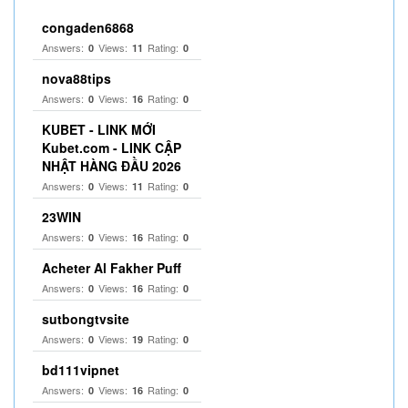
congaden6868
Answers:
Views:
Rating:
0
11
0
nova88tips
Answers:
Views:
Rating:
0
16
0
KUBET - LINK MỚI
Kubet.com - LINK CẬP
NHẬT HÀNG ĐẦU 2026
Answers:
Views:
Rating:
0
11
0
23WIN
Answers:
Views:
Rating:
0
16
0
Acheter Al Fakher Puff
Answers:
Views:
Rating:
0
16
0
sutbongtvsite
Answers:
Views:
Rating:
0
19
0
bd111vipnet
Answers:
Views:
Rating:
0
16
0