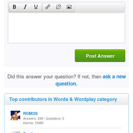
Post Answer
Did this answer your question? If not, then
ask a new
question.
Top contributors in Words & Wordplay category
ROMOS
Answers: 239 / Questions: 0
Karma: 13485