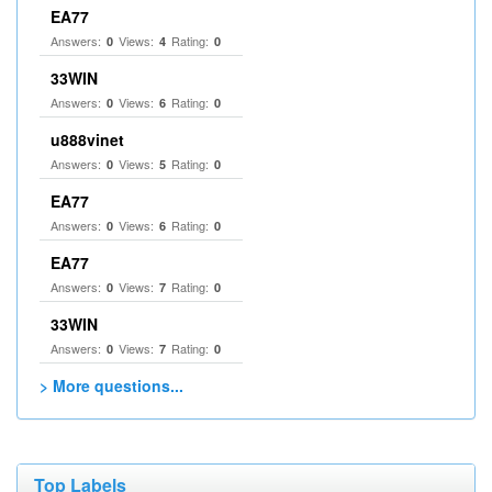
EA77
Answers:
Views:
Rating:
0
4
0
33WIN
Answers:
Views:
Rating:
0
6
0
u888vinet
Answers:
Views:
Rating:
0
5
0
EA77
Answers:
Views:
Rating:
0
6
0
EA77
Answers:
Views:
Rating:
0
7
0
33WIN
Answers:
Views:
Rating:
0
7
0
> More questions...
Top Labels