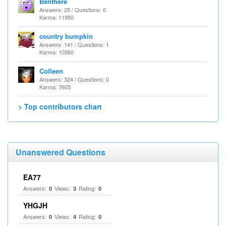
Benthere
Answers: 25 / Questions: 0
Karma: 11950
country bumpkin
Answers: 141 / Questions: 1
Karma: 10560
Colleen
Answers: 324 / Questions: 0
Karma: 7605
> Top contributors chart
Unanswered Questions
EA77
Answers:
Views:
Rating:
0
3
0
YHGJH
Answers:
Views:
Rating:
0
4
0