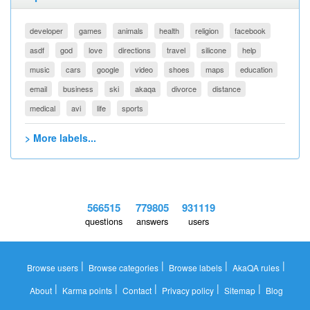
developer
games
animals
health
religion
facebook
asdf
god
love
directions
travel
silicone
help
music
cars
google
video
shoes
maps
education
email
business
ski
akaqa
divorce
distance
medical
avi
life
sports
> More labels...
566515
779805
931119
questions
answers
users
|
|
|
|
Browse users
Browse categories
Browse labels
AkaQA rules
|
|
|
|
|
About
Karma points
Contact
Privacy policy
Sitemap
Blog