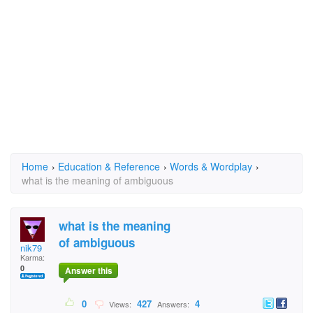
Home
›
Education & Reference
›
Words & Wordplay
›
what is the meaning of ambiguous
what is the meaning
of ambiguous
nik79
Karma:
0
Answer this
0
427
4
Views:
Answers: