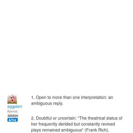
1. Open to more than one interpretation: an
ambiguous reply.
eggplant
Karma:
385820
2. Doubtful or uncertain: "The theatrical status of
her frequently derided but constantly revived
plays remained ambiguous" (Frank Rich).