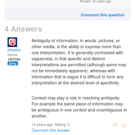
Posted: 14 years ago
Comment this question
4 Answers
Ambiguity of information, in words, pictures, or
other media, is the ability to express more than
jhharlan
one interpretation. It is generally contrasted with
Karma:
vagueness, in that specific and distinct
1457220
interpretations are permitted (although some may
not be immediately apparent), whereas with
information that is vague it is difficult to form any
interpretation at the desired level of specificity.
Context may play a role in resolving ambiguity.
For example the same piece of information may
be ambiguous in one context and unambiguous in
another.
14 years ago. Rating:
3
Comment this answer