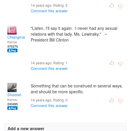
14 years ago. Rating:
3
Comment this answer
"Listen, I'll say it again. I never had any sexual
relations with that lady, Ms. Lewinsky." ~
Chiangmai
President Bill Clinton
Karma:
370275
14 years ago. Rating:
1
Comment this answer
Something that can be construed in several ways,
and should be more specific.
Shootah
Karma:
14 years ago. Rating:
0
243495
Comment this answer
Add a new answer