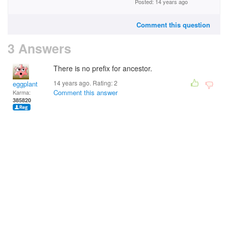
Posted: 14 years ago
Comment this question
3 Answers
There is no prefix for ancestor.
14 years ago. Rating:
2
eggplant
Comment this answer
Karma:
385820