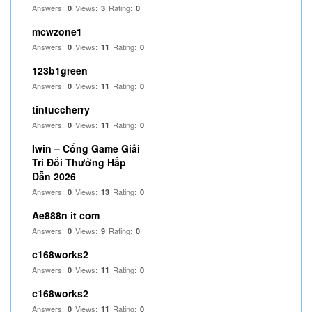
Answers:
Views:
Rating:
0
3
0
mcwzone1
Answers:
Views:
Rating:
0
11
0
123b1green
Answers:
Views:
Rating:
0
11
0
tintuccherry
Answers:
Views:
Rating:
0
11
0
Iwin – Cổng Game Giải
Trí Đổi Thưởng Hấp
Dẫn 2026
Answers:
Views:
Rating:
0
13
0
Ae888n it com
Answers:
Views:
Rating:
0
9
0
c168works2
Answers:
Views:
Rating:
0
11
0
c168works2
Answers:
Views:
Rating:
0
11
0