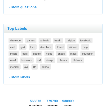
> More questions...
Top Labels
developer
games
animals
health
religion
facebook
asdf
god
love
directions
travel
silicone
help
music
cars
google
video
shoes
maps
education
email
business
ski
akaqa
divorce
distance
medical
avi
life
school
> More labels...
566375
779790
930909
questions
answers
users