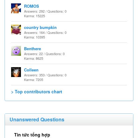
ROMOS
Answers: 292 / Questions: 0
Karma: 15225
country bumpkin
Answers: 164 / Questions: 0
Karma: 10395
Benthere
Answers: 22 / Questions: 0
Karma: 8625
Colleen
Answers: 353 / Questions: 0
Karma: 7205
> Top contributors chart
Unanswered Questions
Tin tức tổng hợp