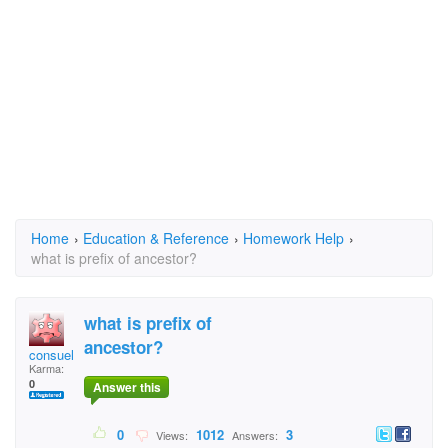
Home
›
Education & Reference
›
Homework Help
›
what is prefix of ancestor?
what is prefix of
ancestor?
consuelor
Karma:
0
Answer this
0
1012
3
Views:
Answers: