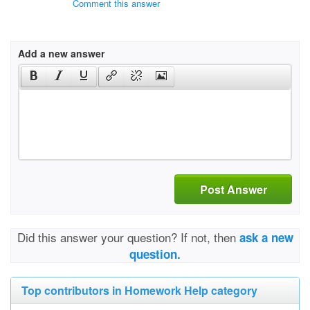
Comment this answer
Add a new answer
Post Answer
Did this answer your question? If not, then
ask a new
question.
Top contributors in Homework Help category