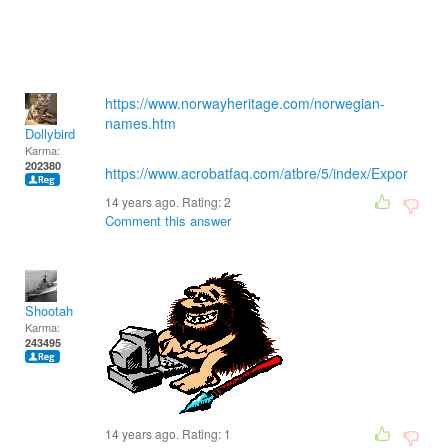
https://www.norwayheritage.com/norwegian-
names.htm
Dollybird
Karma:
202380
https://www.acrobatfaq.com/atbre/5/index/Expor
14 years ago. Rating:
2
Comment this answer
Shootah
Karma:
243495
14 years ago. Rating:
1