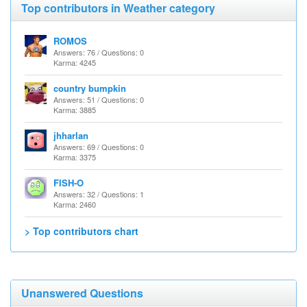
Top contributors in Weather category
ROMOS
Answers: 76 / Questions: 0
Karma: 4245
country bumpkin
Answers: 51 / Questions: 0
Karma: 3885
jhharlan
Answers: 69 / Questions: 0
Karma: 3375
FISH-O
Answers: 32 / Questions: 1
Karma: 2460
> Top contributors chart
Unanswered Questions