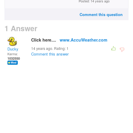
Posted: 14 years ago
Comment this question
1 Answer
Click here....
www.AccuWeather.com
14 years ago. Rating:
1
Ducky
Comment this answer
Karma:
1032550