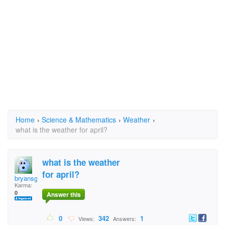
Home
›
Science & Mathematics
›
Weather
›
what is the weather for april?
what is the weather
for april?
bryansgirl
Karma:
0
Answer this
0
342
1
Views:
Answers: