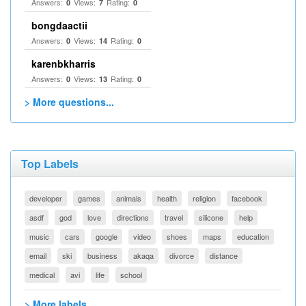
Answers:
Views:
Rating:
0
7
0
bongdaactii
Answers:
Views:
Rating:
0
14
0
karenbkharris
Answers:
Views:
Rating:
0
13
0
> More questions...
Top Labels
developer
games
animals
health
religion
facebook
asdf
god
love
directions
travel
silicone
help
music
cars
google
video
shoes
maps
education
email
ski
business
akaqa
divorce
distance
medical
avi
life
school
> More labels...