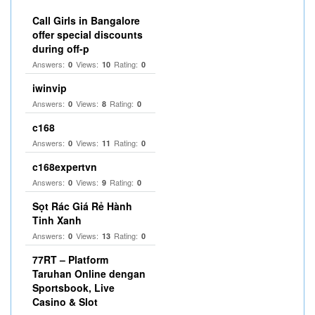
Call Girls in Bangalore
offer special discounts
during off-p
Answers:
Views:
Rating:
0
10
0
iwinvip
Answers:
Views:
Rating:
0
8
0
c168
Answers:
Views:
Rating:
0
11
0
c168expertvn
Answers:
Views:
Rating:
0
9
0
Sọt Rác Giá Rẻ Hành
Tinh Xanh
Answers:
Views:
Rating:
0
13
0
77RT – Platform
Taruhan Online dengan
Sportsbook, Live
Casino & Slot