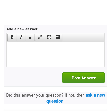
Add a new answer
Post Answer
Did this answer your question? If not, then
ask a new
question.