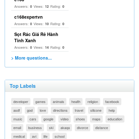
Answers:
Views:
Rating:
0
12
0
c168expertvn
Answers:
Views:
Rating:
0
10
0
Sọt Rác Giá Rẻ Hành
Tinh Xanh
Answers:
Views:
Rating:
0
14
0
> More questions...
Top Labels
developer
games
animals
health
religion
facebook
asdf
god
love
directions
travel
silicone
help
music
cars
google
video
shoes
maps
education
email
business
ski
akaqa
divorce
distance
medical
avi
life
school