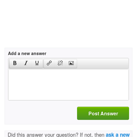
Add a new answer
Post Answer
Did this answer your question? If not, then
ask a new