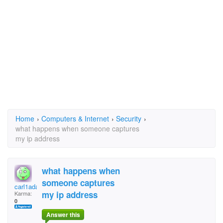
Home
›
Computers & Internet
›
Security
›
what happens when someone captures
my ip address
what happens when
someone captures
carl1adams
my ip address
Karma:
0
Answer this