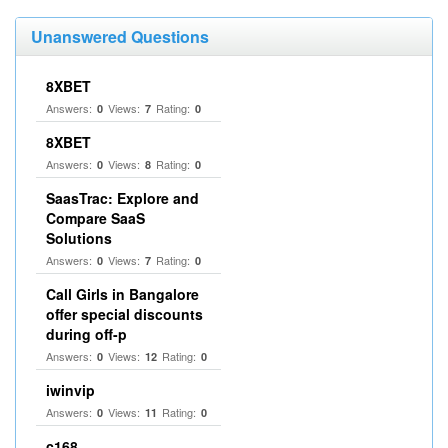
Unanswered Questions
8XBET
Answers:
Views:
Rating:
0
7
0
8XBET
Answers:
Views:
Rating:
0
8
0
SaasTrac: Explore and
Compare SaaS
Solutions
Answers:
Views:
Rating:
0
7
0
Call Girls in Bangalore
offer special discounts
during off-p
Answers:
Views:
Rating:
0
12
0
iwinvip
Answers:
Views:
Rating:
0
11
0
c168