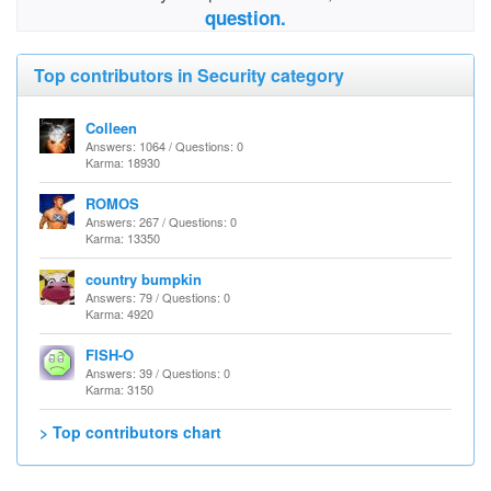
question.
Top contributors in Security category
Colleen
Answers: 1064 / Questions: 0
Karma: 18930
ROMOS
Answers: 267 / Questions: 0
Karma: 13350
country bumpkin
Answers: 79 / Questions: 0
Karma: 4920
FISH-O
Answers: 39 / Questions: 0
Karma: 3150
> Top contributors chart