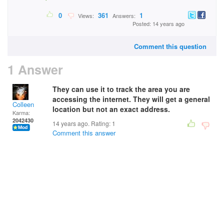
0
361
1
Views:
Answers:
Posted: 14 years ago
Comment this question
1 Answer
They can use it to track the area you are
accessing the internet. They will get a general
Colleen
location but not an exact address.
Karma:
2042430
14 years ago. Rating:
1
Comment this answer